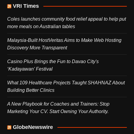
VRI Times
Coles launches community food relief appeal to help put
more meals on Australian tables
Malaysia-Built HostVeritas Aims to Make Web Hosting
Discovery More Transparent
Casino Plus Brings the Fun to Davao City's
‘Kadayawan’ Festival
What 109 Healthcare Projects Taught SHAHNAZ About
Building Better Clinics
A New Playbook for Coaches and Trainers: Stop
Marketing Your CV. Start Owning Your Authority.
GlobeNewswire