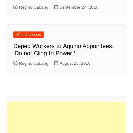
Regino Cabang
September 27, 2016
Miscellaneous
Deped Workers to Aquino Appointees:
‘Do not Cling to Power!’
Regino Cabang
August 26, 2016