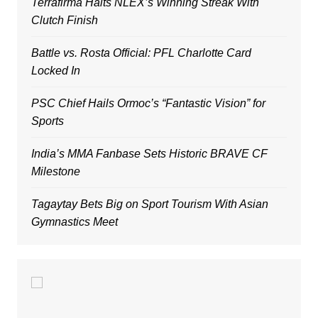
Terrafirma Halts NLEX’s Winning Streak With
Clutch Finish
Battle vs. Rosta Official: PFL Charlotte Card
Locked In
PSC Chief Hails Ormoc’s “Fantastic Vision” for
Sports
India’s MMA Fanbase Sets Historic BRAVE CF
Milestone
Tagaytay Bets Big on Sport Tourism With Asian
Gymnastics Meet