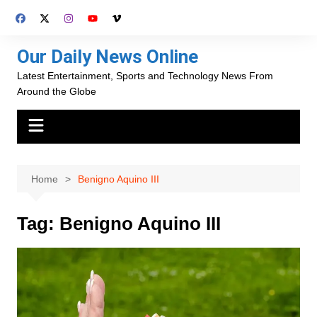
Skip
to
content
Our Daily News Online
Latest Entertainment, Sports and Technology News From
Around the Globe
Home
Benigno Aquino III
Tag:
Benigno Aquino III