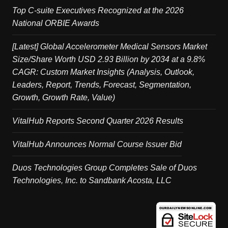
Top C-suite Executives Recognized at the 2026
National ORBIE Awards
[Latest] Global Accelerometer Medical Sensors Market
Size/Share Worth USD 2.93 Billion by 2034 at a 9.8%
CAGR: Custom Market Insights (Analysis, Outlook,
Leaders, Report, Trends, Forecast, Segmentation,
Growth, Growth Rate, Value)
VitalHub Reports Second Quarter 2026 Results
VitalHub Announces Normal Course Issuer Bid
Duos Technologies Group Completes Sale of Duos
Technologies, Inc. to Sandbank Acosta, LLC