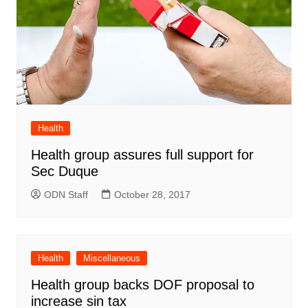
Health
Health group assures full support for
Sec Duque
ODN Staff
October 28, 2017
Health
Miscellaneous
Health group backs DOF proposal to
increase sin tax