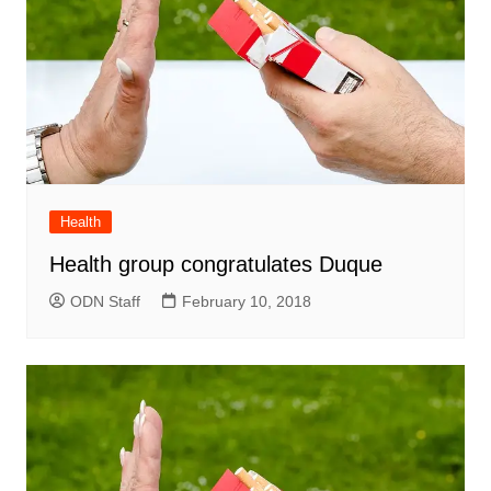
Health
Health group congratulates Duque
ODN Staff
February 10, 2018