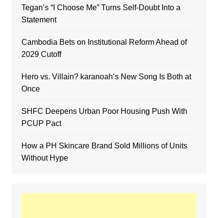
Tegan’s “I Choose Me” Turns Self-Doubt Into a
Statement
Cambodia Bets on Institutional Reform Ahead of
2029 Cutoff
Hero vs. Villain? karanoah’s New Song Is Both at
Once
SHFC Deepens Urban Poor Housing Push With
PCUP Pact
How a PH Skincare Brand Sold Millions of Units
Without Hype