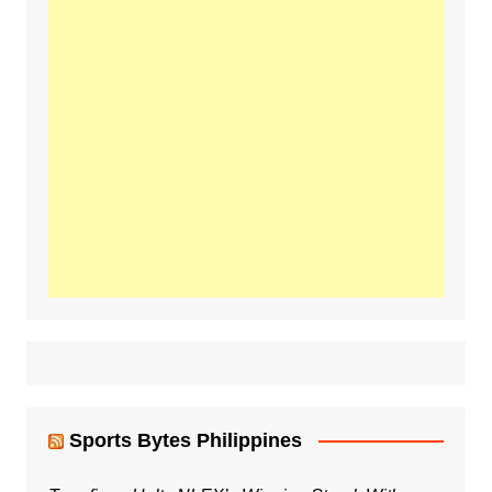
Sports Bytes Philippines