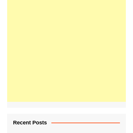
Recent Posts