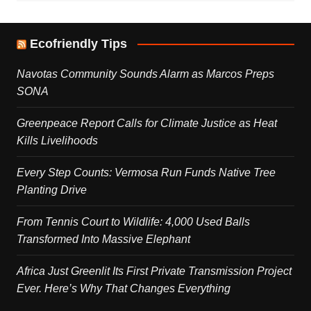
Ecofriendly Tips
Navotas Community Sounds Alarm as Marcos Preps
SONA
Greenpeace Report Calls for Climate Justice as Heat
Kills Livelihoods
Every Step Counts: Vermosa Run Funds Native Tree
Planting Drive
From Tennis Court to Wildlife: 4,000 Used Balls
Transformed Into Massive Elephant
Africa Just Greenlit Its First Private Transmission Project
Ever. Here’s Why That Changes Everything