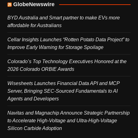
GlobeNewswire
BYD Australia and Smart partner to make EVs more
affordable for Australians
Cellar Insights Launches “Rotten Potato Data Project” to
Improve Early Warning for Storage Spoilage
Colorado’s Top Technology Executives Honored at the
2026 Colorado ORBIE Awards
Wisesheets Launches Financial Data API and MCP
Server, Bringing SEC-Sourced Fundamentals to AI
Agents and Developers
Navitas and Magnachip Announce Strategic Partnership
to Accelerate High-Voltage and Ultra-High-Voltage
Silicon Carbide Adoption