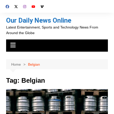
Skip
to
content
Our Daily News Online
Latest Entertainment, Sports and Technology News From
Around the Globe
Home
Belgian
Tag:
Belgian