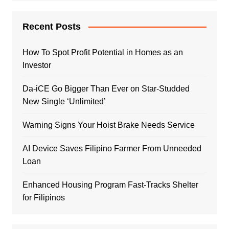
Recent Posts
How To Spot Profit Potential in Homes as an
Investor
Da-iCE Go Bigger Than Ever on Star-Studded
New Single ‘Unlimited’
Warning Signs Your Hoist Brake Needs Service
AI Device Saves Filipino Farmer From Unneeded
Loan
Enhanced Housing Program Fast-Tracks Shelter
for Filipinos