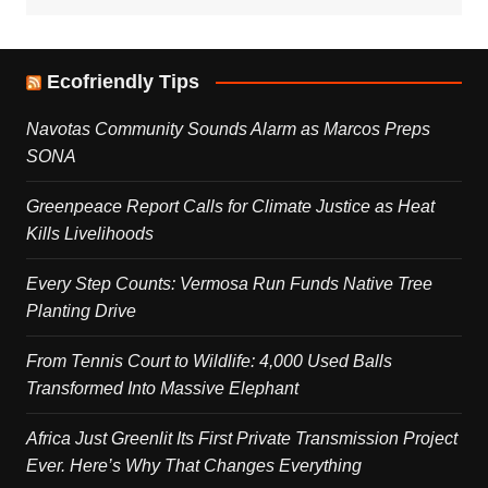
Ecofriendly Tips
Navotas Community Sounds Alarm as Marcos Preps
SONA
Greenpeace Report Calls for Climate Justice as Heat
Kills Livelihoods
Every Step Counts: Vermosa Run Funds Native Tree
Planting Drive
From Tennis Court to Wildlife: 4,000 Used Balls
Transformed Into Massive Elephant
Africa Just Greenlit Its First Private Transmission Project
Ever. Here’s Why That Changes Everything