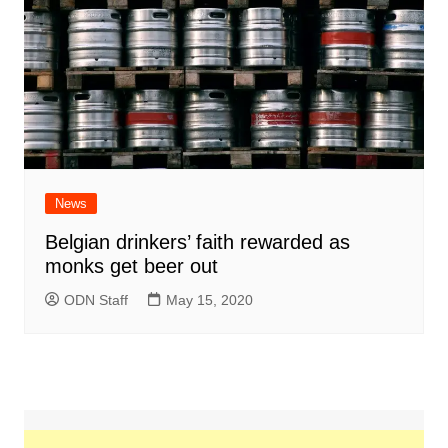
News
Belgian drinkers’ faith rewarded as
monks get beer out
ODN Staff
May 15, 2020