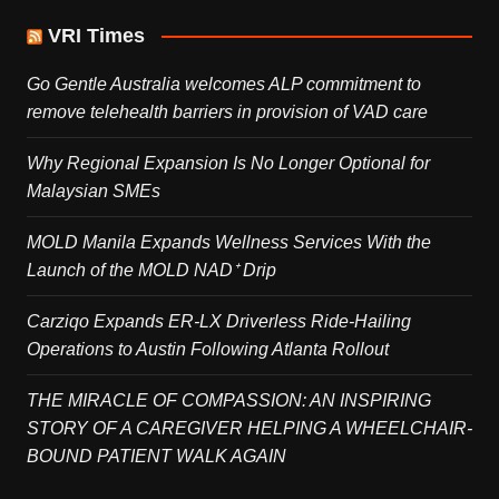
VRI Times
Go Gentle Australia welcomes ALP commitment to
remove telehealth barriers in provision of VAD care
Why Regional Expansion Is No Longer Optional for
Malaysian SMEs
MOLD Manila Expands Wellness Services With the
Launch of the MOLD NAD⁺ Drip
Carziqo Expands ER-LX Driverless Ride-Hailing
Operations to Austin Following Atlanta Rollout
THE MIRACLE OF COMPASSION: AN INSPIRING
STORY OF A CAREGIVER HELPING A WHEELCHAIR-
BOUND PATIENT WALK AGAIN