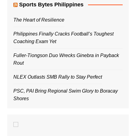
Sports Bytes Philippines
The Heart of Resilience
Philippines Finally Cracks Football’s Toughest
Coaching Exam Yet
Fuller-Tiongson Duo Wrecks Ginebra in Payback
Rout
NLEX Outlasts SMB Rally to Stay Perfect
PSC, PAI Bring Regional Swim Glory to Boracay
Shores