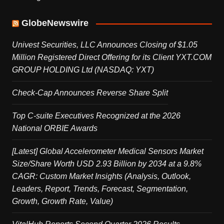
GlobeNewswire
Univest Securities, LLC Announces Closing of $1.05
Million Registered Direct Offering for its Client YXT.COM
GROUP HOLDING Ltd (NASDAQ: YXT)
Check-Cap Announces Reverse Share Split
Top C-suite Executives Recognized at the 2026
National ORBIE Awards
[Latest] Global Accelerometer Medical Sensors Market
Size/Share Worth USD 2.93 Billion by 2034 at a 9.8%
CAGR: Custom Market Insights (Analysis, Outlook,
Leaders, Report, Trends, Forecast, Segmentation,
Growth, Growth Rate, Value)