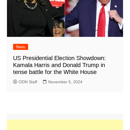
News
US Presidential Election Showdown:
Kamala Harris and Donald Trump in
tense battle for the White House
ODN Staff
November 5, 2024