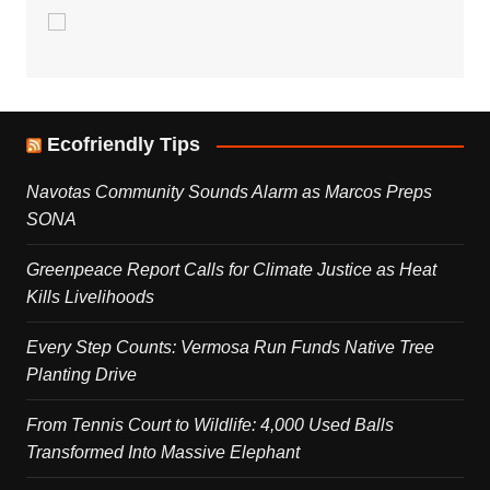
Ecofriendly Tips
Navotas Community Sounds Alarm as Marcos Preps
SONA
Greenpeace Report Calls for Climate Justice as Heat
Kills Livelihoods
Every Step Counts: Vermosa Run Funds Native Tree
Planting Drive
From Tennis Court to Wildlife: 4,000 Used Balls
Transformed Into Massive Elephant