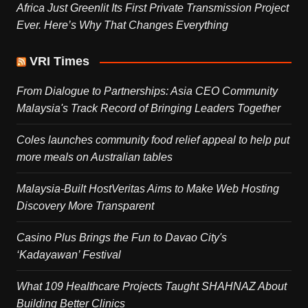
Africa Just Greenlit Its First Private Transmission Project
Ever. Here’s Why That Changes Everything
VRI Times
From Dialogue to Partnerships: Asia CEO Community
Malaysia's Track Record of Bringing Leaders Together
Coles launches community food relief appeal to help put
more meals on Australian tables
Malaysia-Built HostVeritas Aims to Make Web Hosting
Discovery More Transparent
Casino Plus Brings the Fun to Davao City's
‘Kadayawan’ Festival
What 109 Healthcare Projects Taught SHAHNAZ About
Building Better Clinics