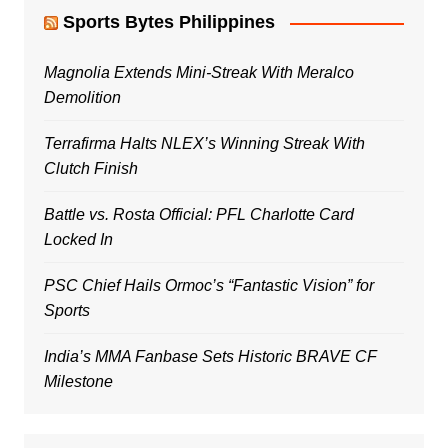
Sports Bytes Philippines
Magnolia Extends Mini-Streak With Meralco
Demolition
Terrafirma Halts NLEX’s Winning Streak With
Clutch Finish
Battle vs. Rosta Official: PFL Charlotte Card
Locked In
PSC Chief Hails Ormoc’s “Fantastic Vision” for
Sports
India’s MMA Fanbase Sets Historic BRAVE CF
Milestone