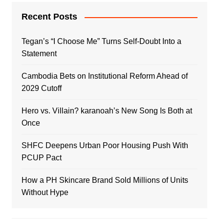
Recent Posts
Tegan’s “I Choose Me” Turns Self-Doubt Into a
Statement
Cambodia Bets on Institutional Reform Ahead of
2029 Cutoff
Hero vs. Villain? karanoah’s New Song Is Both at
Once
SHFC Deepens Urban Poor Housing Push With
PCUP Pact
How a PH Skincare Brand Sold Millions of Units
Without Hype