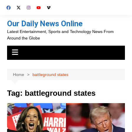
Skip
to
content
Our Daily News Online
Latest Entertainment, Sports and Technology News From
Around the Globe
Home
battleground states
Tag:
battleground states