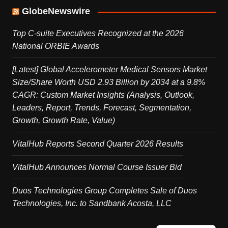
GlobeNewswire
Top C-suite Executives Recognized at the 2026
National ORBIE Awards
[Latest] Global Accelerometer Medical Sensors Market
Size/Share Worth USD 2.93 Billion by 2034 at a 9.8%
CAGR: Custom Market Insights (Analysis, Outlook,
Leaders, Report, Trends, Forecast, Segmentation,
Growth, Growth Rate, Value)
VitalHub Reports Second Quarter 2026 Results
VitalHub Announces Normal Course Issuer Bid
Duos Technologies Group Completes Sale of Duos
Technologies, Inc. to Sandbank Acosta, LLC