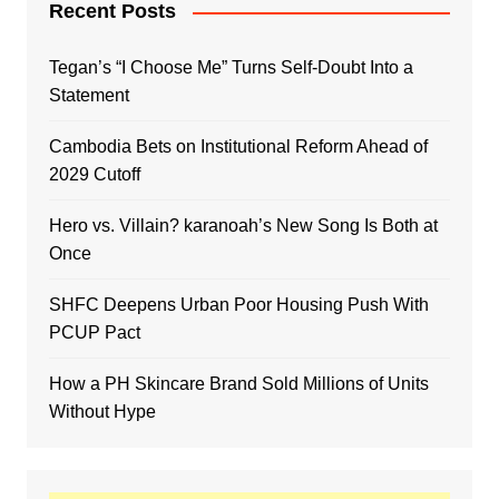
Recent Posts
Tegan’s “I Choose Me” Turns Self-Doubt Into a
Statement
Cambodia Bets on Institutional Reform Ahead of
2029 Cutoff
Hero vs. Villain? karanoah’s New Song Is Both at
Once
SHFC Deepens Urban Poor Housing Push With
PCUP Pact
How a PH Skincare Brand Sold Millions of Units
Without Hype