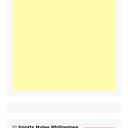
Sports Bytes Philippines