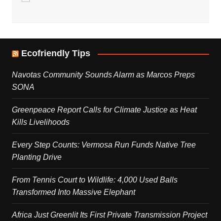
Ecofriendly Tips
Navotas Community Sounds Alarm as Marcos Preps
SONA
Greenpeace Report Calls for Climate Justice as Heat
Kills Livelihoods
Every Step Counts: Vermosa Run Funds Native Tree
Planting Drive
From Tennis Court to Wildlife: 4,000 Used Balls
Transformed Into Massive Elephant
Africa Just Greenlit Its First Private Transmission Project