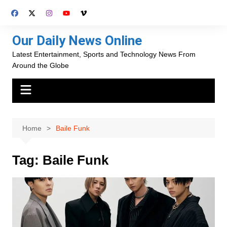
Skip
to
content
Our Daily News Online
Latest Entertainment, Sports and Technology News From
Around the Globe
Home
Baile Funk
Tag:
Baile Funk