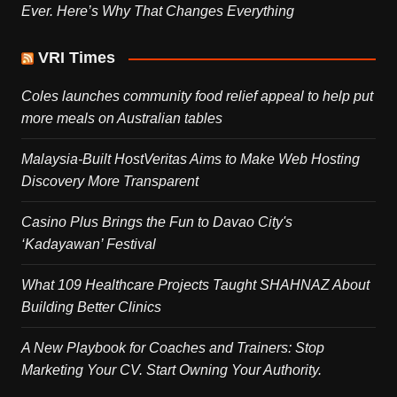
Ever. Here’s Why That Changes Everything
VRI Times
Coles launches community food relief appeal to help put
more meals on Australian tables
Malaysia-Built HostVeritas Aims to Make Web Hosting
Discovery More Transparent
Casino Plus Brings the Fun to Davao City's
‘Kadayawan’ Festival
What 109 Healthcare Projects Taught SHAHNAZ About
Building Better Clinics
A New Playbook for Coaches and Trainers: Stop
Marketing Your CV. Start Owning Your Authority.