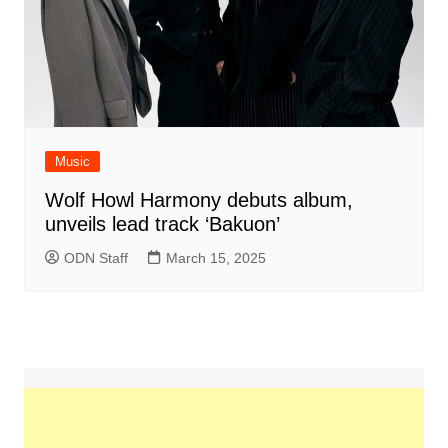
Music
Wolf Howl Harmony debuts album,
unveils lead track ‘Bakuon’
ODN Staff
March 15, 2025