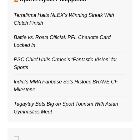
Terrafirma Halts NLEX’s Winning Streak With
Clutch Finish
Battle vs. Rosta Official: PFL Charlotte Card
Locked In
PSC Chief Hails Ormoc’s “Fantastic Vision” for
Sports
India’s MMA Fanbase Sets Historic BRAVE CF
Milestone
Tagaytay Bets Big on Sport Tourism With Asian
Gymnastics Meet