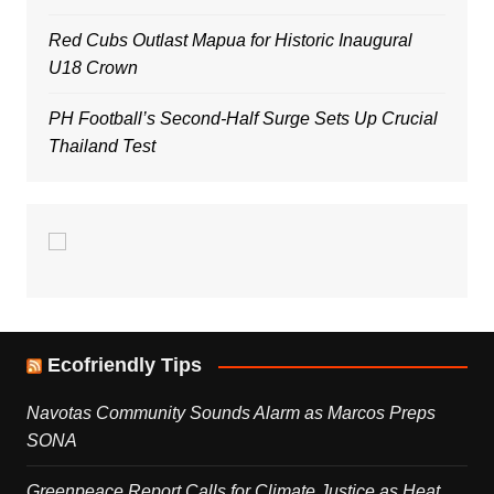
Red Cubs Outlast Mapua for Historic Inaugural
U18 Crown
PH Football’s Second-Half Surge Sets Up Crucial
Thailand Test
Ecofriendly Tips
Navotas Community Sounds Alarm as Marcos Preps
SONA
Greenpeace Report Calls for Climate Justice as Heat