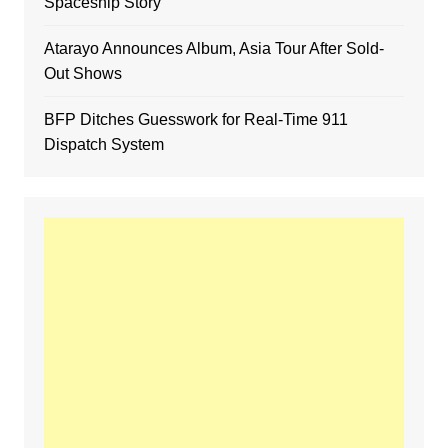
Spaceship Story
Atarayo Announces Album, Asia Tour After Sold-
Out Shows
BFP Ditches Guesswork for Real-Time 911
Dispatch System