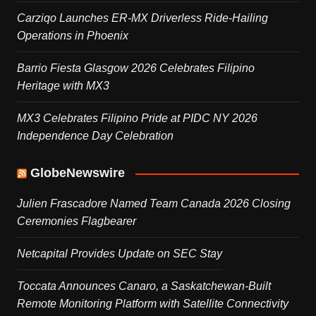
Carziqo Launches ER-MX Driverless Ride-Hailing
Operations in Phoenix
Barrio Fiesta Glasgow 2026 Celebrates Filipino
Heritage with MX3
MX3 Celebrates Filipino Pride at PIDC NY 2026
Independence Day Celebration
GlobeNewswire
Julien Frascadore Named Team Canada 2026 Closing
Ceremonies Flagbearer
Netcapital Provides Update on SEC Stay
Toccata Announces Canaro, a Saskatchewan-Built
Remote Monitoring Platform with Satellite Connectivity