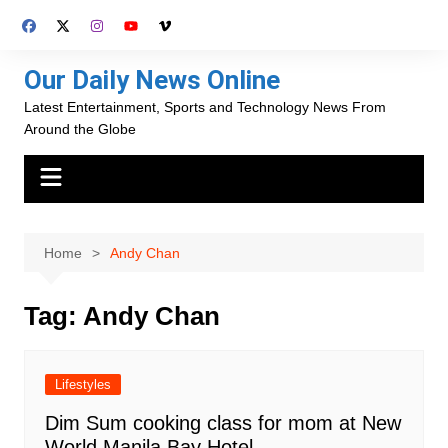
Skip
to
content
Our Daily News Online
Latest Entertainment, Sports and Technology News From
Around the Globe
Home
Andy Chan
Tag:
Andy Chan
Lifestyles
Dim Sum cooking class for mom at New
World Manila Bay Hotel