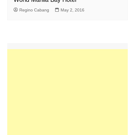
Regino Cabang
May 2, 2016