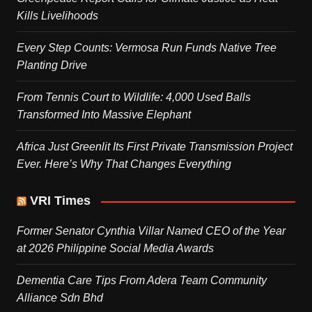
Kills Livelihoods
Every Step Counts: Vermosa Run Funds Native Tree
Planting Drive
From Tennis Court to Wildlife: 4,000 Used Balls
Transformed Into Massive Elephant
Africa Just Greenlit Its First Private Transmission Project
Ever. Here’s Why That Changes Everything
VRI Times
Former Senator Cynthia Villar Named CEO of the Year
at 2026 Philippine Social Media Awards
Dementia Care Tips From Adera Team Community
Alliance Sdn Bhd