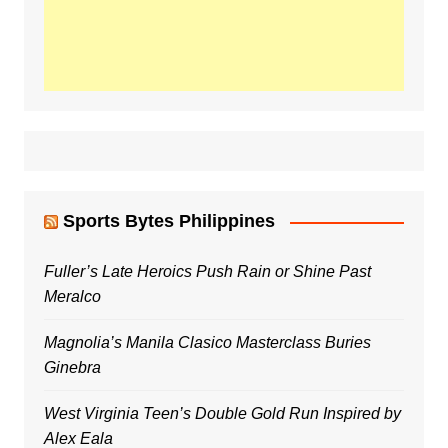
Sports Bytes Philippines
Fuller’s Late Heroics Push Rain or Shine Past
Meralco
Magnolia’s Manila Clasico Masterclass Buries
Ginebra
West Virginia Teen’s Double Gold Run Inspired by
Alex Eala