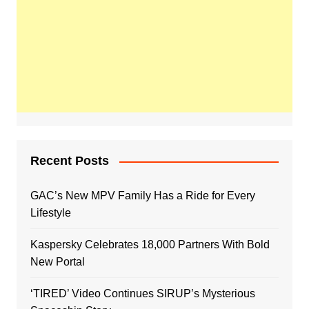
Recent Posts
GAC’s New MPV Family Has a Ride for Every
Lifestyle
Kaspersky Celebrates 18,000 Partners With Bold
New Portal
‘TIRED’ Video Continues SIRUP’s Mysterious