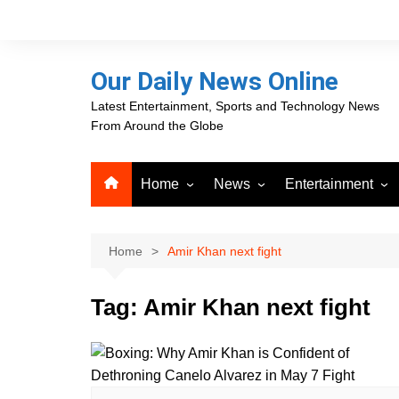
Skip
to
content
Our Daily News Online
Latest Entertainment, Sports and Technology News
From Around the Globe
Home
News
Entertainment
Advertising
Business
Movies
Career Opportunities
PR Newswire
Television
Home
Amir Khan next fight
Press Releases
GlobeNewswire
Tag:
Amir Khan next fight
About Our Daily News
Media OutReach News
Online
VRI Times