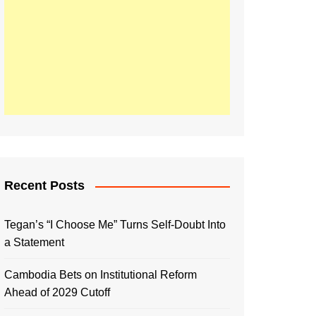
Recent Posts
Tegan’s “I Choose Me” Turns Self-Doubt Into
a Statement
Cambodia Bets on Institutional Reform
Ahead of 2029 Cutoff