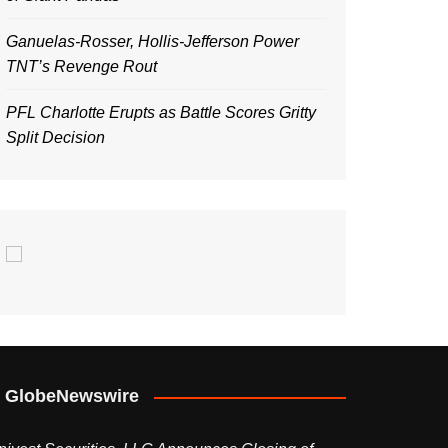
Ganuelas-Rosser, Hollis-Jefferson Power
TNT’s Revenge Rout
PFL Charlotte Erupts as Battle Scores Gritty
Split Decision
GlobeNewswire