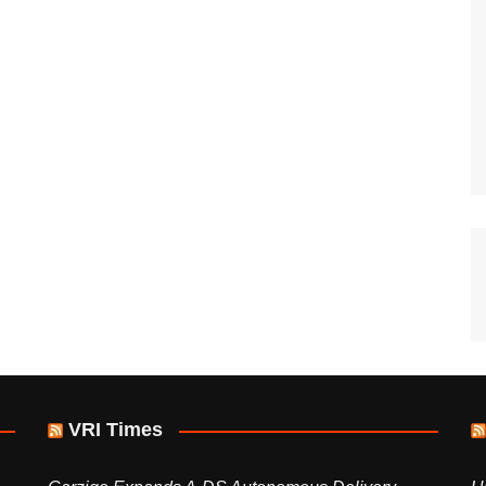
VRI Times