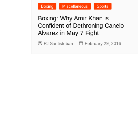
Boxing
Miscellaneous
Sports
Boxing: Why Amir Khan is
Confident of Dethroning Canelo
Alvarez in May 7 Fight
PJ Santisteban
February 29, 2016