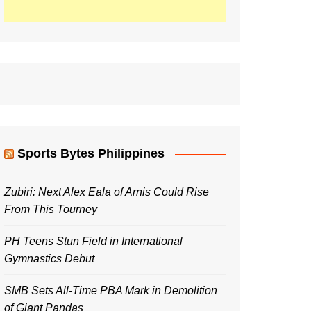
Sports Bytes Philippines
Zubiri: Next Alex Eala of Arnis Could Rise
From This Tourney
PH Teens Stun Field in International
Gymnastics Debut
SMB Sets All-Time PBA Mark in Demolition
of Giant Pandas