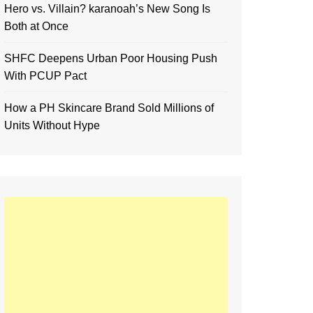
Hero vs. Villain? karanoah’s New Song Is
Both at Once
SHFC Deepens Urban Poor Housing Push
With PCUP Pact
How a PH Skincare Brand Sold Millions of
Units Without Hype