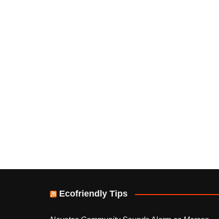
Ecofriendly Tips