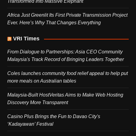
Transformed Into Massive Elephant
Africa Just Greenlit Its First Private Transmission Project
Ever. Here’s Why That Changes Everything
VRI Times
From Dialogue to Partnerships: Asia CEO Community
Malaysia's Track Record of Bringing Leaders Together
Coles launches community food relief appeal to help put
more meals on Australian tables
Malaysia-Built HostVeritas Aims to Make Web Hosting
Discovery More Transparent
Casino Plus Brings the Fun to Davao City's
‘Kadayawan’ Festival