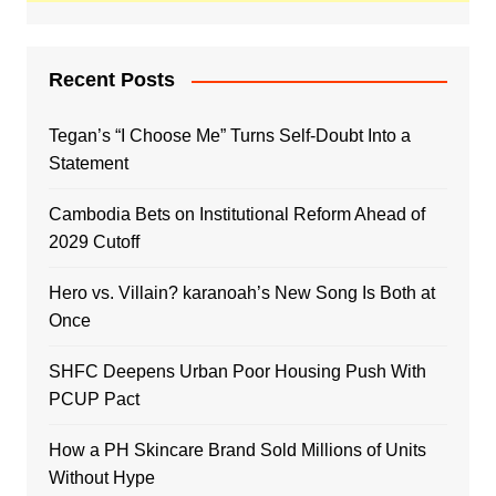
Recent Posts
Tegan’s “I Choose Me” Turns Self-Doubt Into a
Statement
Cambodia Bets on Institutional Reform Ahead of
2029 Cutoff
Hero vs. Villain? karanoah’s New Song Is Both at
Once
SHFC Deepens Urban Poor Housing Push With
PCUP Pact
How a PH Skincare Brand Sold Millions of Units
Without Hype