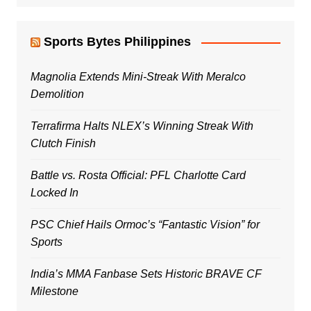
Sports Bytes Philippines
Magnolia Extends Mini-Streak With Meralco
Demolition
Terrafirma Halts NLEX’s Winning Streak With
Clutch Finish
Battle vs. Rosta Official: PFL Charlotte Card
Locked In
PSC Chief Hails Ormoc’s “Fantastic Vision” for
Sports
India’s MMA Fanbase Sets Historic BRAVE CF
Milestone