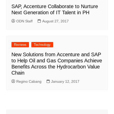
SAP, Accenture Collaborate to Nurture
Next Generation of IT Talent in PH
ODN Staff
August 27, 2017
Reviews
Technology
New Solutions from Accenture and SAP
to Help Oil and Gas Companies Achieve
Benefits Across the Hydrocarbon Value
Chain
Regino Cabang
January 12, 2017