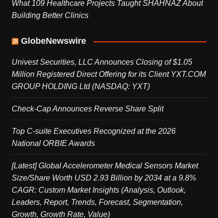
What 109 Healthcare Projects Taught SHAHNAZ About
Building Better Clinics
GlobeNewswire
Univest Securities, LLC Announces Closing of $1.05
Million Registered Direct Offering for its Client YXT.COM
GROUP HOLDING Ltd (NASDAQ: YXT)
Check-Cap Announces Reverse Share Split
Top C-suite Executives Recognized at the 2026
National ORBIE Awards
[Latest] Global Accelerometer Medical Sensors Market
Size/Share Worth USD 2.93 Billion by 2034 at a 9.8%
CAGR: Custom Market Insights (Analysis, Outlook,
Leaders, Report, Trends, Forecast, Segmentation,
Growth, Growth Rate, Value)