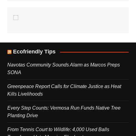
Ecofriendly Tips
Navotas Community Sounds Alarm as Marcos Preps
SONA
Greenpeace Report Calls for Climate Justice as Heat
Kills Livelihoods
Every Step Counts: Vermosa Run Funds Native Tree
Planting Drive
From Tennis Court to Wildlife: 4,000 Used Balls