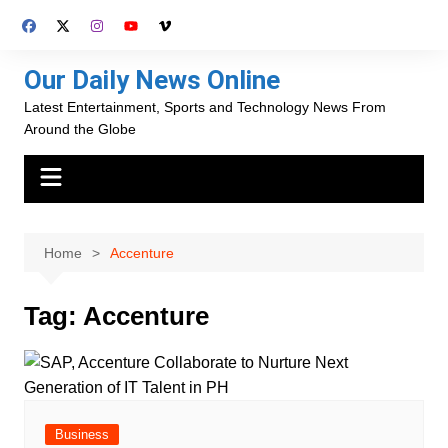
Skip
to
content
Our Daily News Online
Latest Entertainment, Sports and Technology News From
Around the Globe
Home
Accenture
Tag:
Accenture
Business