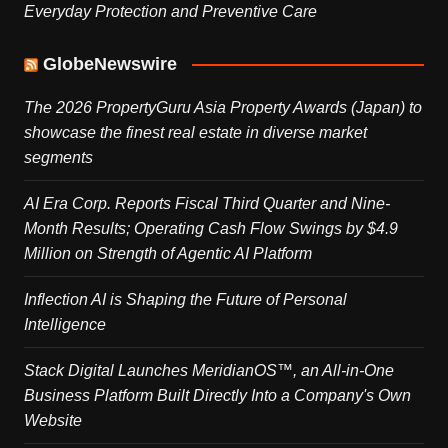
Everyday Protection and Preventive Care
GlobeNewswire
The 2026 PropertyGuru Asia Property Awards (Japan) to
showcase the finest real estate in diverse market
segments
AI Era Corp. Reports Fiscal Third Quarter and Nine-
Month Results; Operating Cash Flow Swings by $4.9
Million on Strength of Agentic AI Platform
Inflection AI is Shaping the Future of Personal
Intelligence
Stack Digital Launches MeridianOS™, an All-in-One
Business Platform Built Directly Into a Company's Own
Website