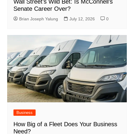
Wall Street’s Wild Bet: Is McConnell’s
Senate Career Over?
Brian Joseph Yalung
July 12, 2026
0
Business
How Big of a Fleet Does Your Business
Need?