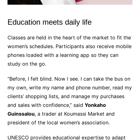
Education meets daily life
M
u
t
Classes are held in the heart of the market to fit the
e
women’s schedules. Participants also receive mobile
phones loaded with a learning app so they can
study on the go.
“Before, I felt blind. Now I see. I can take the bus on
my own, write my name and phone number, read my
clients’ shopping lists, and manage my purchases
and sales with confidence,” said
Yonkaho
Guinssalou
, a trader at Koumassi Market and
president of the local women’s association.
UNESCO provides educational expertise to adapt