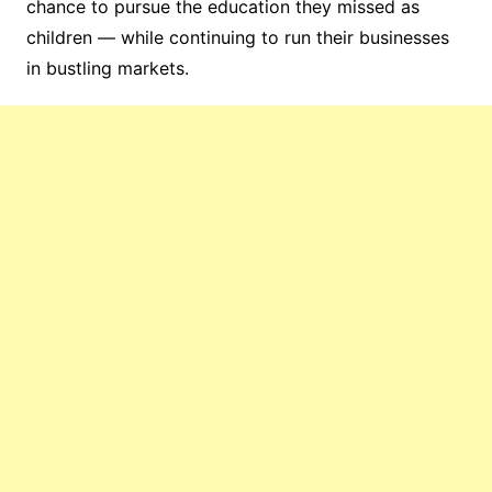
chance to pursue the education they missed as
children — while continuing to run their businesses
in bustling markets.