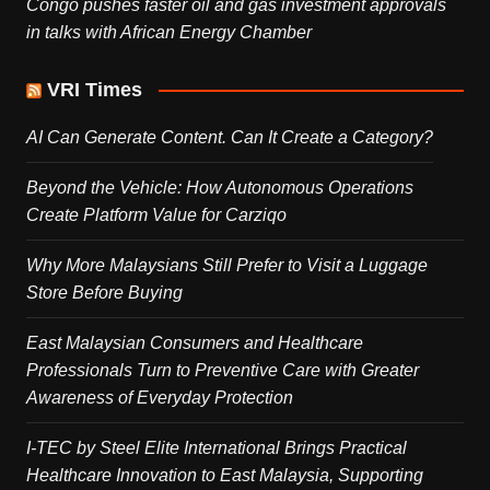
Congo pushes faster oil and gas investment approvals
in talks with African Energy Chamber
VRI Times
AI Can Generate Content. Can It Create a Category?
Beyond the Vehicle: How Autonomous Operations
Create Platform Value for Carziqo
Why More Malaysians Still Prefer to Visit a Luggage
Store Before Buying
East Malaysian Consumers and Healthcare
Professionals Turn to Preventive Care with Greater
Awareness of Everyday Protection
I-TEC by Steel Elite International Brings Practical
Healthcare Innovation to East Malaysia, Supporting