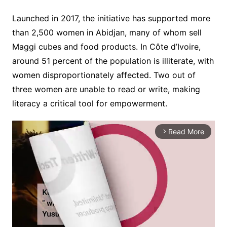
Launched in 2017, the initiative has supported more
than 2,500 women in Abidjan, many of whom sell
Maggi cubes and food products. In Côte d’Ivoire,
around 51 percent of the population is illiterate, with
women disproportionately affected. Two out of
three women are unable to read or write, making
literacy a critical tool for empowerment.
Read More
arrow_forward_ios