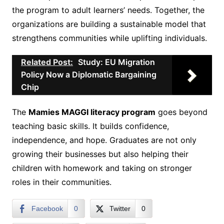
the program to adult learners’ needs. Together, the
organizations are building a sustainable model that
strengthens communities while uplifting individuals.
Related Post:
Study: EU Migration
Policy Now a Diplomatic Bargaining
Chip
The
Mamies MAGGI literacy program
goes beyond
teaching basic skills. It builds confidence,
independence, and hope. Graduates are not only
growing their businesses but also helping their
children with homework and taking on stronger
roles in their communities.
Facebook
0
Twitter
0