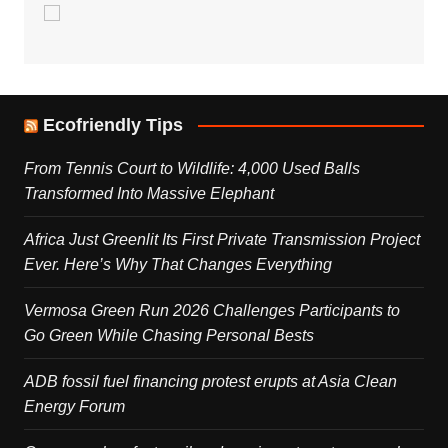
Ecofriendly Tips
From Tennis Court to Wildlife: 4,000 Used Balls
Transformed Into Massive Elephant
Africa Just Greenlit Its First Private Transmission Project
Ever. Here’s Why That Changes Everything
Vermosa Green Run 2026 Challenges Participants to
Go Green While Chasing Personal Bests
ADB fossil fuel financing protest erupts at Asia Clean
Energy Forum