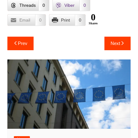
Threads
0
Viber
0
0
Email
0
Print
0
Shares
Post
Prev
Next
navigation