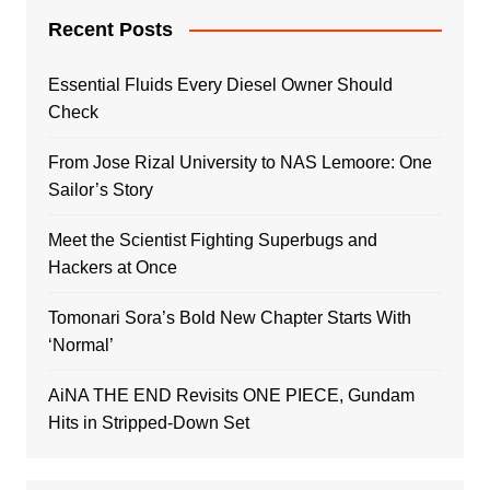
Recent Posts
Essential Fluids Every Diesel Owner Should
Check
From Jose Rizal University to NAS Lemoore: One
Sailor’s Story
Meet the Scientist Fighting Superbugs and
Hackers at Once
Tomonari Sora’s Bold New Chapter Starts With
‘Normal’
AiNA THE END Revisits ONE PIECE, Gundam
Hits in Stripped-Down Set