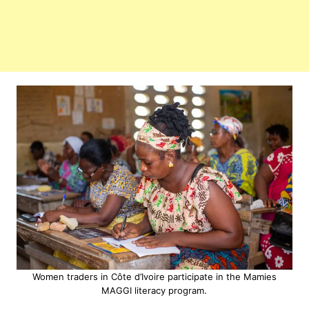
Women traders in Côte d’Ivoire participate in the Mamies
MAGGI literacy program.