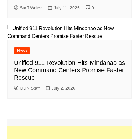
Staff Writer
July 11, 2026
0
News
Unified 911 Revolution Hits Mindanao as
New Command Centers Promise Faster
Rescue
ODN Staff
July 2, 2026