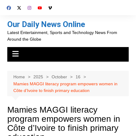
Skip
to
content
Our Daily News Online
Latest Entertainment, Sports and Technology News From
Around the Globe
Home
2025
October
16
Mamies MAGGI literacy program empowers women in
Côte d’Ivoire to finish primary education
Mamies MAGGI literacy
program empowers women in
Côte d’Ivoire to finish primary