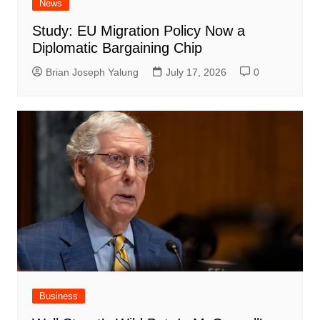
News
Study: EU Migration Policy Now a
Diplomatic Bargaining Chip
Brian Joseph Yalung
July 17, 2026
0
Business