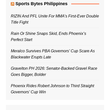
Sports Bytes Philippines
RIZIN And PFL Unite For MMA’s First-Ever Double
Title Fight
Rain Or Shine Snaps Skid, Ends Phoenix’s
Perfect Start
Meralco Survives PBA Governors’ Cup Scare As
Blackwater Erupts Late
Gravelton PH 2026: Senator-Backed Gravel Race
Goes Bigger, Bolder
Phoenix Rides Robert Johnson to Third Straight
Governors’ Cup Win