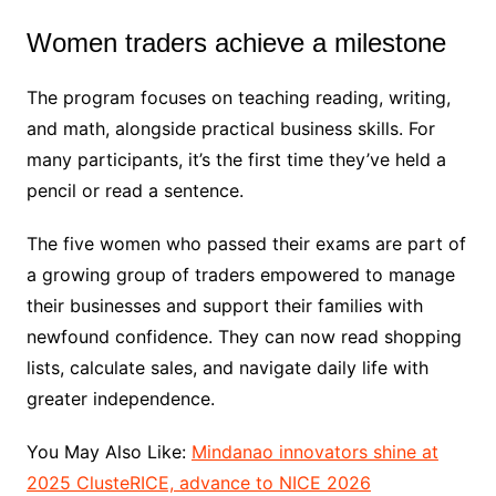
Women traders achieve a milestone
The program focuses on teaching reading, writing,
and math, alongside practical business skills. For
many participants, it’s the first time they’ve held a
pencil or read a sentence.
The five women who passed their exams are part of
a growing group of traders empowered to manage
their businesses and support their families with
newfound confidence. They can now read shopping
lists, calculate sales, and navigate daily life with
greater independence.
You May Also Like:
Mindanao innovators shine at
2025 ClusteRICE, advance to NICE 2026