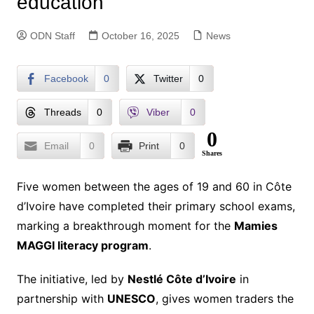
education
ODN Staff
October 16, 2025
News
Facebook
0
Twitter
0
Threads
0
Viber
0
0
Email
0
Print
0
Shares
Five women between the ages of 19 and 60 in Côte
d’Ivoire have completed their primary school exams,
marking a breakthrough moment for the
Mamies
MAGGI literacy program
.
The initiative, led by
Nestlé Côte d’Ivoire
in
partnership with
UNESCO
, gives women traders the