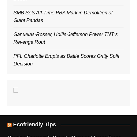
SMB Sets All-Time PBA Mark in Demolition of
Giant Pandas
Ganuelas-Rosser, Hollis-Jefferson Power TNT’s
Revenge Rout
PFL Charlotte Erupts as Battle Scores Gritty Split
Decision
Ecofriendly Tips