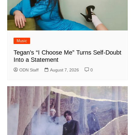
Music
Tegan’s “I Choose Me” Turns Self-Doubt
Into a Statement
ODN Staff
August 7, 2026
0