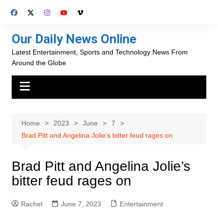
Skip
to
content
Our Daily News Online
Latest Entertainment, Sports and Technology News From
Around the Globe
Home
2023
June
7
Brad Pitt and Angelina Jolie’s bitter feud rages on
Brad Pitt and Angelina Jolie’s
bitter feud rages on
Rachel
June 7, 2023
Entertainment