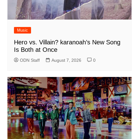
Music
Hero vs. Villain? karanoah’s New Song
Is Both at Once
ODN Staff
August 7, 2026
0