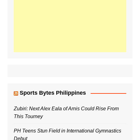
Sports Bytes Philippines
Zubiri: Next Alex Eala of Arnis Could Rise From
This Tourney
PH Teens Stun Field in International Gymnastics
Debut