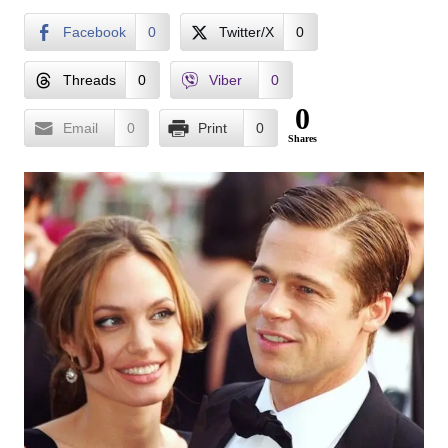
Facebook
0
Twitter/X
0
Threads
0
Viber
0
0
Email
0
Print
0
Shares