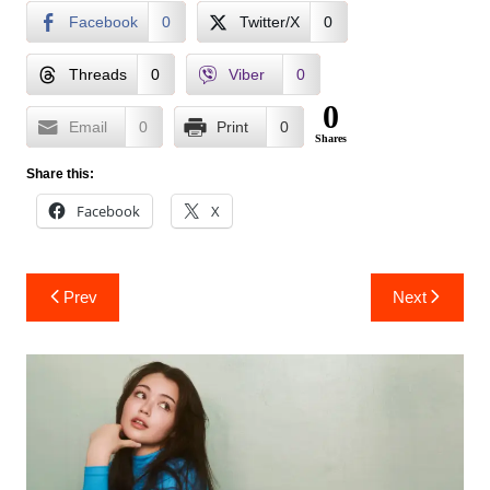
Facebook
0
Twitter/X
0
Threads
0
Viber
0
0
Email
0
Print
0
Shares
Share this:
Facebook
X
Post
Prev
Next
navigation