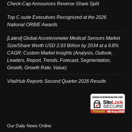
Check-Cap Announces Reverse Share Split
Top C-suite Executives Recognized at the 2026
National ORBIE Awards
[Latest] Global Accelerometer Medical Sensors Market
Size/Share Worth USD 2.93 Billion by 2034 at a 9.8%
CAGR: Custom Market Insights (Analysis, Outlook,
Leaders, Report, Trends, Forecast, Segmentation,
Growth, Growth Rate, Value)
VitalHub Reports Second Quarter 2026 Results
Our Daily News Online