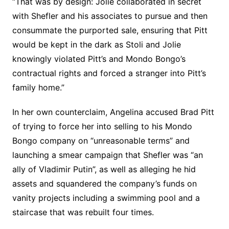
“That was by design: Jolie collaborated in secret
with Shefler and his associates to pursue and then
consummate the purported sale, ensuring that Pitt
would be kept in the dark as Stoli and Jolie
knowingly violated Pitt’s and Mondo Bongo’s
contractual rights and forced a stranger into Pitt’s
family home.”
In her own counterclaim, Angelina accused Brad Pitt
of trying to force her into selling to his Mondo
Bongo company on “unreasonable terms” and
launching a smear campaign that Shefler was “an
ally of Vladimir Putin”, as well as alleging he hid
assets and squandered the company’s funds on
vanity projects including a swimming pool and a
staircase that was rebuilt four times.