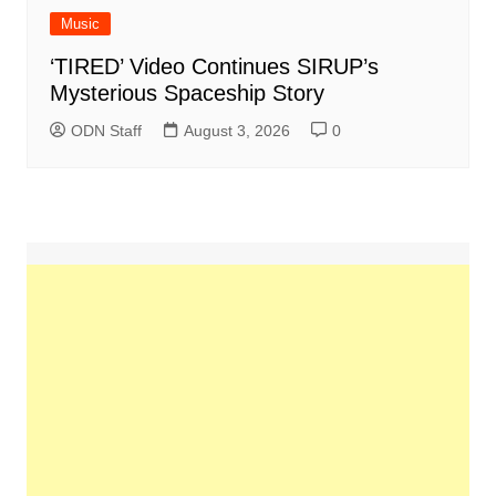
Music
‘TIRED’ Video Continues SIRUP’s
Mysterious Spaceship Story
ODN Staff
August 3, 2026
0