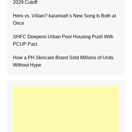
2029 Cutoff
Hero vs. Villain? karanoah’s New Song Is Both at
Once
SHFC Deepens Urban Poor Housing Push With
PCUP Pact
How a PH Skincare Brand Sold Millions of Units
Without Hype