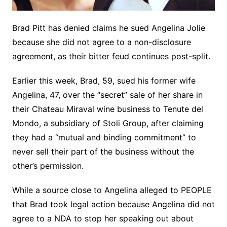
Brad Pitt has denied claims he sued Angelina Jolie
because she did not agree to a non-disclosure
agreement, as their bitter feud continues post-split.
Earlier this week, Brad, 59, sued his former wife
Angelina, 47, over the “secret” sale of her share in
their Chateau Miraval wine business to Tenute del
Mondo, a subsidiary of Stoli Group, after claiming
they had a “mutual and binding commitment” to
never sell their part of the business without the
other’s permission.
While a source close to Angelina alleged to PEOPLE
that Brad took legal action because Angelina did not
agree to a NDA to stop her speaking out about