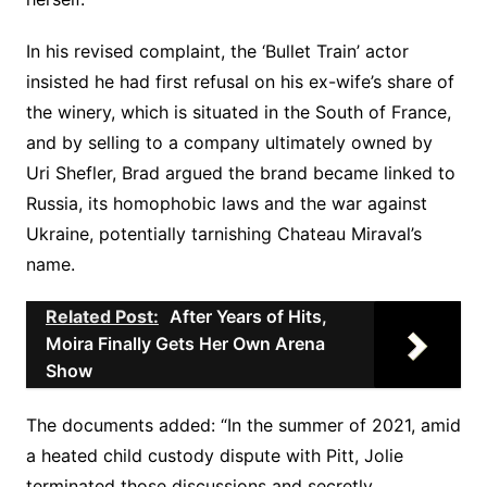
In his revised complaint, the ‘Bullet Train’ actor
insisted he had first refusal on his ex-wife’s share of
the winery, which is situated in the South of France,
and by selling to a company ultimately owned by
Uri Shefler, Brad argued the brand became linked to
Russia, its homophobic laws and the war against
Ukraine, potentially tarnishing Chateau Miraval’s
name.
Related Post:
After Years of Hits,
Moira Finally Gets Her Own Arena
Show
The documents added: “In the summer of 2021, amid
a heated child custody dispute with Pitt, Jolie
terminated those discussions and secretly