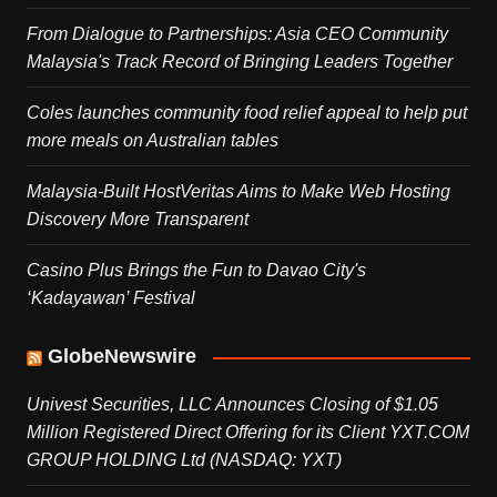
From Dialogue to Partnerships: Asia CEO Community
Malaysia's Track Record of Bringing Leaders Together
Coles launches community food relief appeal to help put
more meals on Australian tables
Malaysia-Built HostVeritas Aims to Make Web Hosting
Discovery More Transparent
Casino Plus Brings the Fun to Davao City's
‘Kadayawan’ Festival
GlobeNewswire
Univest Securities, LLC Announces Closing of $1.05
Million Registered Direct Offering for its Client YXT.COM
GROUP HOLDING Ltd (NASDAQ: YXT)