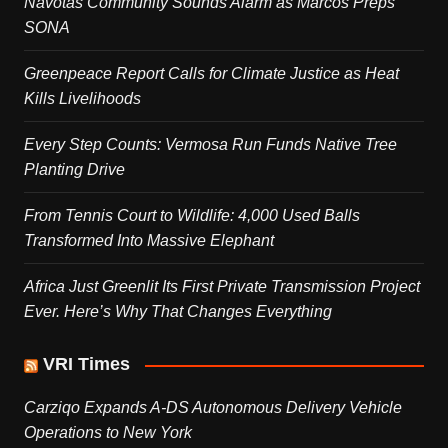
Navotas Community Sounds Alarm as Marcos Preps
SONA
Greenpeace Report Calls for Climate Justice as Heat
Kills Livelihoods
Every Step Counts: Vermosa Run Funds Native Tree
Planting Drive
From Tennis Court to Wildlife: 4,000 Used Balls
Transformed Into Massive Elephant
Africa Just Greenlit Its First Private Transmission Project
Ever. Here’s Why That Changes Everything
VRI Times
Carziqo Expands A-DS Autonomous Delivery Vehicle
Operations to New York