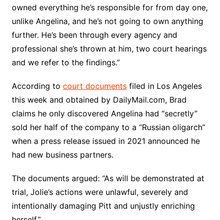
owned everything he’s responsible for from day one,
unlike Angelina, and he’s not going to own anything
further. He’s been through every agency and
professional she’s thrown at him, two court hearings
and we refer to the findings.”
According to
court documents
filed in Los Angeles
this week and obtained by DailyMail.com, Brad
claims he only discovered Angelina had “secretly”
sold her half of the company to a “Russian oligarch”
when a press release issued in 2021 announced he
had new business partners.
The documents argued: “As will be demonstrated at
trial, Jolie’s actions were unlawful, severely and
intentionally damaging Pitt and unjustly enriching
herself.”