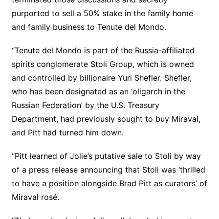
purported to sell a 50% stake in the family home
and family business to Tenute del Mondo.
“Tenute del Mondo is part of the Russia-affiliated
spirits conglomerate Stoli Group, which is owned
and controlled by billionaire Yuri Shefler. Shefler,
who has been designated as an ‘oligarch in the
Russian Federation’ by the U.S. Treasury
Department, had previously sought to buy Miraval,
and Pitt had turned him down.
“Pitt learned of Jolie’s putative sale to Stoli by way
of a press release announcing that Stoli was ‘thrilled
to have a position alongside Brad Pitt as curators’ of
Miraval rosé.