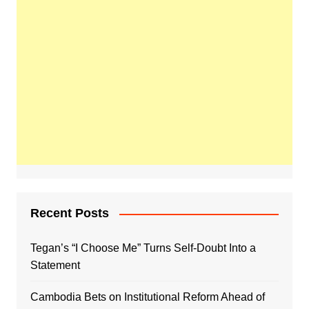
Recent Posts
Tegan’s “I Choose Me” Turns Self-Doubt Into a
Statement
Cambodia Bets on Institutional Reform Ahead of