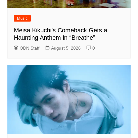
Music
Meisa Kikuchi’s Comeback Gets a
Haunting Anthem in “Breathe”
ODN Staff
August 5, 2026
0