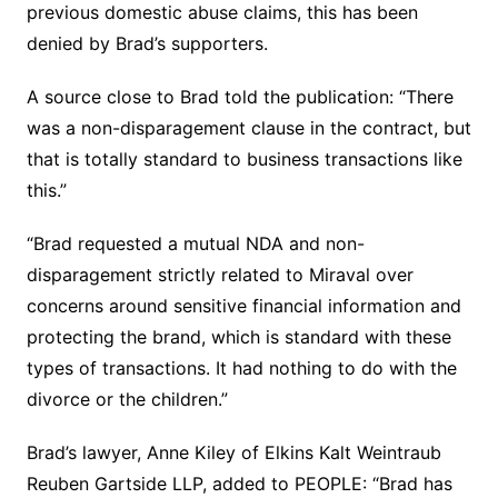
previous domestic abuse claims, this has been
denied by Brad’s supporters.
A source close to Brad told the publication: “There
was a non-disparagement clause in the contract, but
that is totally standard to business transactions like
this.”
“Brad requested a mutual NDA and non-
disparagement strictly related to Miraval over
concerns around sensitive financial information and
protecting the brand, which is standard with these
types of transactions. It had nothing to do with the
divorce or the children.”
Brad’s lawyer, Anne Kiley of Elkins Kalt Weintraub
Reuben Gartside LLP, added to PEOPLE: “Brad has