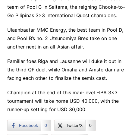
team of Pool C in Saitama, the reigning Chooks-to-
Go Pilipinas 3×3 International Quest champions.
Ulaanbaatar MMC Energy, the best team in Pool D,
and Pool B’s no. 2 Utsunomiya Brex take on one
another next in an all-Asian affair.
Familiar foes Riga and Lausanne will duke it out in
the third QF duel, while Omaha and Amsterdam are
facing each other to finalize the semis cast.
Champion at the end of this max-level FIBA 3×3
tournament will take home USD 40,000, with the
runner-up settling for USD 30,000.
Facebook
0
Twitter/X
0