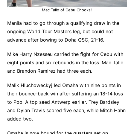
Mac Tallo of Cebu Chooks!
Manila had to go through a qualifying draw in the
ongoing World Tour Masters leg, but could not
advance after bowing to Doha QSC, 21-16.
Mike Harry Nzesseu carried the fight for Cebu with
eight points and six rebounds in the loss. Mac Tallo
and Brandon Ramirez had three each.
Malik Hluchoweckyj led Omaha with nine points in
their bounce-back win after suffering an 18-14 loss
to Pool A top seed Antwerp earlier. Trey Bardsley
and Dylan Travis scored five each, while Mitch Hahn
added two.
Omaha is now bound for the quarters set on