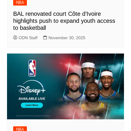
NBA
BAL renovated court Côte d’Ivoire
highlights push to expand youth access
to basketball
ODN Staff
November 30, 2025
NBA