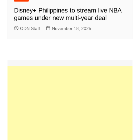
Disney+ Philippines to stream live NBA
games under new multi-year deal
ODN Staff
November 18, 2025