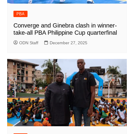
PBA
Converge and Ginebra clash in winner-
take-all PBA Philippine Cup quarterfinal
ODN Staff
December 27, 2025