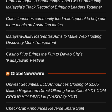
From Dialogue to Partnerships: Asia CEO Community
Malaysia's Track Record of Bringing Leaders Together
Coles launches community food relief appeal to help put
more meals on Australian tables
Malaysia-Built HostVeritas Aims to Make Web Hosting
Discovery More Transparent
Casino Plus Brings the Fun to Davao City's
‘Kadayawan’ Festival
GlobeNewswire
Univest Securities, LLC Announces Closing of $1.05
Million Registered Direct Offering for its Client YXT.COM
GROUP HOLDING Ltd (NASDAQ: YXT)
Check-Cap Announces Reverse Share Split