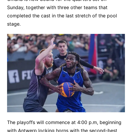
Sunday, together with three other teams that
completed the cast in the last stretch of the pool
stage.
The playoffs will commence at 4:00 p.m, beginning
with Antwerp locking horns with the second-best