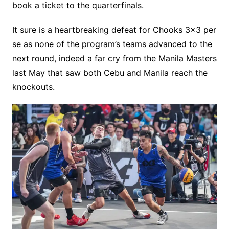
book a ticket to the quarterfinals.
It sure is a heartbreaking defeat for Chooks 3×3 per
se as none of the program’s teams advanced to the
next round, indeed a far cry from the Manila Masters
last May that saw both Cebu and Manila reach the
knockouts.