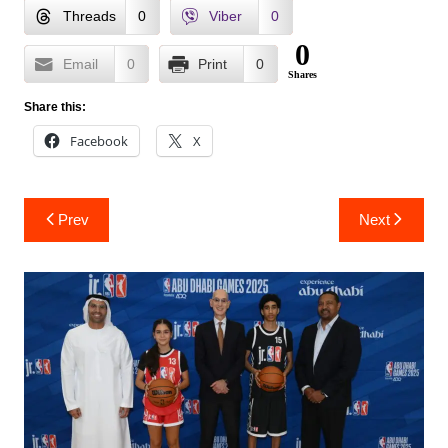
Threads
0
Viber
0
0
Email
0
Print
0
Shares
Share this:
Facebook
X
Post
Prev
Next
navigation