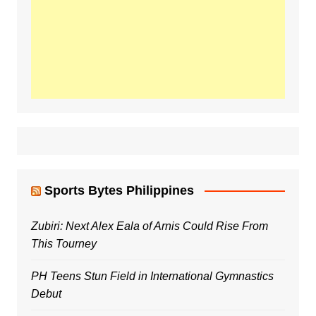
Sports Bytes Philippines
Zubiri: Next Alex Eala of Arnis Could Rise From
This Tourney
PH Teens Stun Field in International Gymnastics
Debut