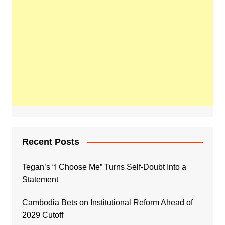
Recent Posts
Tegan’s “I Choose Me” Turns Self-Doubt Into a
Statement
Cambodia Bets on Institutional Reform Ahead of
2029 Cutoff