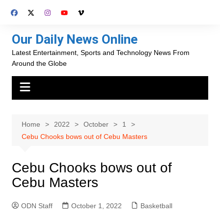
Skip
to
content
Our Daily News Online
Latest Entertainment, Sports and Technology News From
Around the Globe
Home
2022
October
1
Cebu Chooks bows out of Cebu Masters
Cebu Chooks bows out of
Cebu Masters
ODN Staff
October 1, 2022
Basketball