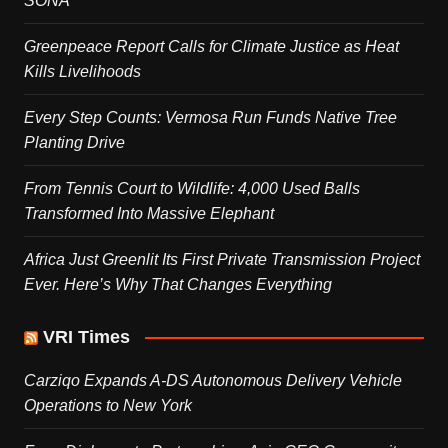
SONA
Greenpeace Report Calls for Climate Justice as Heat
Kills Livelihoods
Every Step Counts: Vermosa Run Funds Native Tree
Planting Drive
From Tennis Court to Wildlife: 4,000 Used Balls
Transformed Into Massive Elephant
Africa Just Greenlit Its First Private Transmission Project
Ever. Here’s Why That Changes Everything
VRI Times
Carziqo Expands A-DS Autonomous Delivery Vehicle
Operations to New York