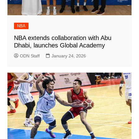
NBA
NBA extends collaboration with Abu
Dhabi, launches Global Academy
ODN Staff
January 24, 2026