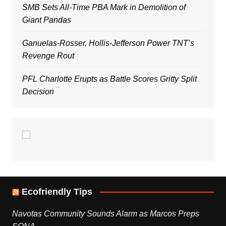
SMB Sets All-Time PBA Mark in Demolition of
Giant Pandas
Ganuelas-Rosser, Hollis-Jefferson Power TNT’s
Revenge Rout
PFL Charlotte Erupts as Battle Scores Gritty Split
Decision
Ecofriendly Tips
Navotas Community Sounds Alarm as Marcos Preps