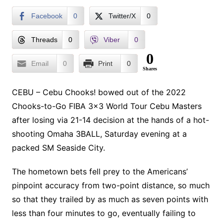
Facebook
0
Twitter/X
0
Threads
0
Viber
0
0
Email
0
Print
0
Shares
CEBU – Cebu Chooks! bowed out of the 2022
Chooks-to-Go FIBA 3×3 World Tour Cebu Masters
after losing via 21-14 decision at the hands of a hot-
shooting Omaha 3BALL, Saturday evening at a
packed SM Seaside City.
The hometown bets fell prey to the Americans’
pinpoint accuracy from two-point distance, so much
so that they trailed by as much as seven points with
less than four minutes to go, eventually failing to