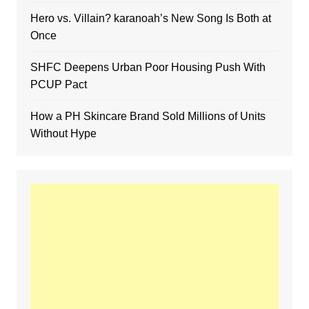
Hero vs. Villain? karanoah’s New Song Is Both at
Once
SHFC Deepens Urban Poor Housing Push With
PCUP Pact
How a PH Skincare Brand Sold Millions of Units
Without Hype