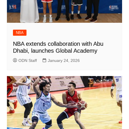
NBA
NBA extends collaboration with Abu
Dhabi, launches Global Academy
ODN Staff
January 24, 2026