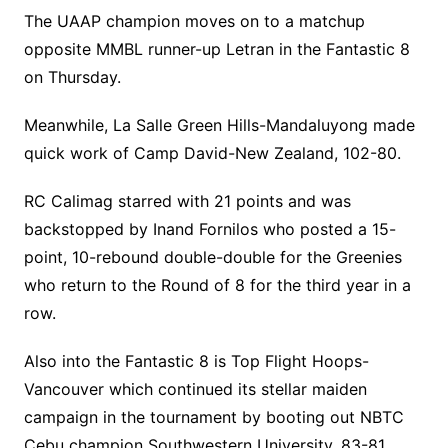
The UAAP champion moves on to a matchup
opposite MMBL runner-up Letran in the Fantastic 8
on Thursday.
Meanwhile, La Salle Green Hills-Mandaluyong made
quick work of Camp David-New Zealand, 102-80.
RC Calimag starred with 21 points and was
backstopped by Inand Fornilos who posted a 15-
point, 10-rebound double-double for the Greenies
who return to the Round of 8 for the third year in a
row.
Also into the Fantastic 8 is Top Flight Hoops-
Vancouver which continued its stellar maiden
campaign in the tournament by booting out NBTC
Cebu champion Southwestern University, 83-81.