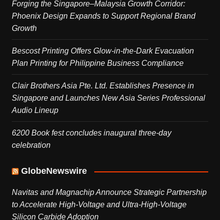
Forging the Singapore–Malaysia Growth Corridor:
Phoenix Design Expands to Support Regional Brand
Growth
Bescost Printing Offers Glow-in-the-Dark Evacuation
Plan Printing for Philippine Business Compliance
Clair Brothers Asia Pte. Ltd. Establishes Presence in
Singapore and Launches New Asia Series Professional
Audio Lineup
6200 Book fest concludes inaugural three-day
celebration
GlobeNewswire
Navitas and Magnachip Announce Strategic Partnership
to Accelerate High-Voltage and Ultra-High-Voltage
Silicon Carbide Adoption