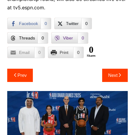
at tv5.espn.com.
Facebook
0
Twitter
0
Threads
0
Viber
0
0
Email
0
Print
0
Shares
Post
Prev
Next
navigation