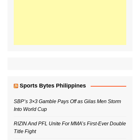
Sports Bytes Philippines
SBP’s 3×3 Gamble Pays Off as Gilas Men Storm
Into World Cup
RIZIN And PFL Unite For MMA’s First-Ever Double
Title Fight