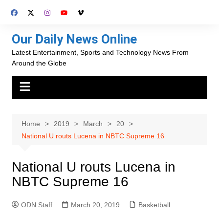
Skip
to
content
Our Daily News Online
Latest Entertainment, Sports and Technology News From
Around the Globe
Home
2019
March
20
National U routs Lucena in NBTC Supreme 16
National U routs Lucena in
NBTC Supreme 16
ODN Staff
March 20, 2019
Basketball