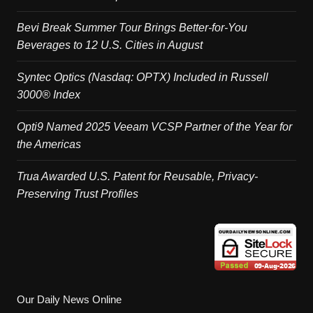
Bevi Break Summer Tour Brings Better-for-You
Beverages to 12 U.S. Cities in August
Syntec Optics (Nasdaq: OPTX) Included in Russell
3000® Index
Opti9 Named 2025 Veeam VCSP Partner of the Year for
the Americas
Trua Awarded U.S. Patent for Reusable, Privacy-
Preserving Trust Profiles
Our Daily News Online