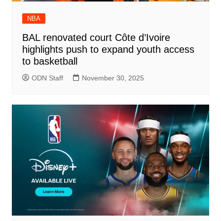
NBA
BAL renovated court Côte d’Ivoire
highlights push to expand youth access
to basketball
ODN Staff
November 30, 2025