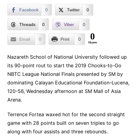
Facebook
0
Twitter
0
Threads
0
Viber
0
0
Email
0
Print
0
Shares
Nazareth School of National University followed up
its 90-point rout to start the 2019 Chooks-to-Go
NBTC League National Finals presented by SM by
dominating Calayan Educational Foundation-Lucena,
120-56, Wednesday afternoon at SM Mall of Asia
Arena.
Terrence Fortea waxed hot for the second straight
game with 28 points built on seven triples to go
along with four assists and three rebounds.