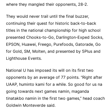
where they mangled their opponents, 28-2.
They would never trail until the final buzzer,
continuing their quest for historic back-to-back
titles in the national championship for high school
presented Chooks-to-Go, Darlington-Exped Socks,
EPSON, Huawei, Freego, Purefoods, Gatorade, Go
for Gold, SM, Molten, and presented by 5Plus and
Lighthouse Events.
National U has imposed its will on its first two
opponents by an average of 77 points. “Right after
UAAP, huminto kami for a while. So good for us na
going towards next games namin, maganda
tinatakbo namin in the first two games,” head coach
Goldwin Monteverde said.