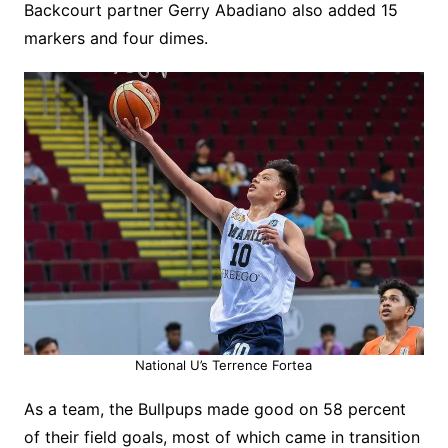
Backcourt partner Gerry Abadiano also added 15
markers and four dimes.
National U’s Terrence Fortea
As a team, the Bullpups made good on 58 percent
of their field goals, most of which came in transition