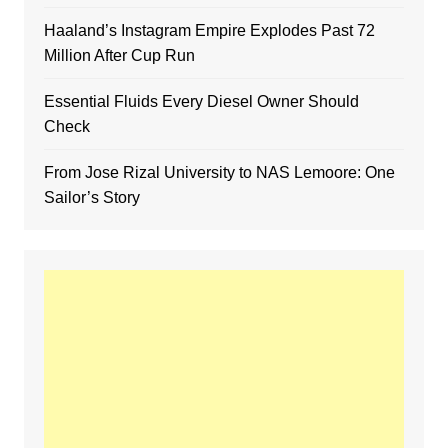
Haaland’s Instagram Empire Explodes Past 72
Million After Cup Run
Essential Fluids Every Diesel Owner Should
Check
From Jose Rizal University to NAS Lemoore: One
Sailor’s Story