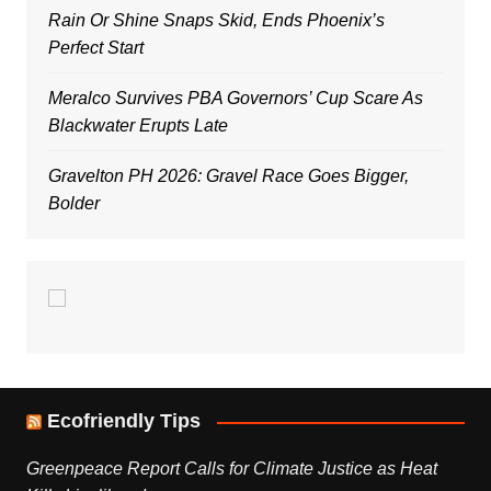
Rain Or Shine Snaps Skid, Ends Phoenix’s
Perfect Start
Meralco Survives PBA Governors’ Cup Scare As
Blackwater Erupts Late
Gravelton PH 2026: Gravel Race Goes Bigger,
Bolder
Ecofriendly Tips
Greenpeace Report Calls for Climate Justice as Heat