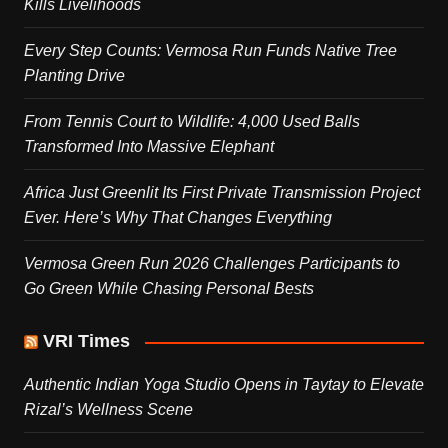
Kills Livelihoods
Every Step Counts: Vermosa Run Funds Native Tree
Planting Drive
From Tennis Court to Wildlife: 4,000 Used Balls
Transformed Into Massive Elephant
Africa Just Greenlit Its First Private Transmission Project
Ever. Here’s Why That Changes Everything
Vermosa Green Run 2026 Challenges Participants to
Go Green While Chasing Personal Bests
VRI Times
Authentic Indian Yoga Studio Opens in Taytay to Elevate
Rizal’s Wellness Scene