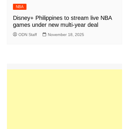
NBA
Disney+ Philippines to stream live NBA
games under new multi-year deal
ODN Staff
November 18, 2025