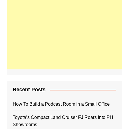
Recent Posts
How To Build a Podcast Room in a Small Office
Toyota’s Compact Land Cruiser FJ Roars Into PH
Showrooms