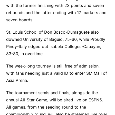
with the former finishing with 23 points and seven
rebounds and the latter ending with 17 markers and
seven boards.
St. Louis School of Don Bosco-Dumaguete also
downed University of Baguio, 75-60, while Proudly
Pinoy-Italy edged out Isabela Colleges-Cauayan,
83-80, in overtime.
The week-long tourney is still free of admission,
with fans needing just a valid ID to enter SM Mall of
Asia Arena.
The tournament semis and finals, alongside the
annual All-Star Game, will be aired live on ESPN5.
All games, from the seeding round to the
championship round, will also be streamed live over