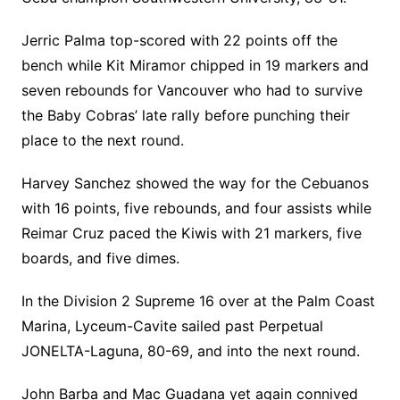
Jerric Palma top-scored with 22 points off the
bench while Kit Miramor chipped in 19 markers and
seven rebounds for Vancouver who had to survive
the Baby Cobras’ late rally before punching their
place to the next round.
Harvey Sanchez showed the way for the Cebuanos
with 16 points, five rebounds, and four assists while
Reimar Cruz paced the Kiwis with 21 markers, five
boards, and five dimes.
In the Division 2 Supreme 16 over at the Palm Coast
Marina, Lyceum-Cavite sailed past Perpetual
JONELTA-Laguna, 80-69, and into the next round.
John Barba and Mac Guadana yet again connived