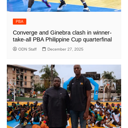
PBA
Converge and Ginebra clash in winner-
take-all PBA Philippine Cup quarterfinal
ODN Staff
December 27, 2025