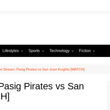
Lifestyles
Sports
Technology
Fiction
Arts and Crafts
Basketball
Gaming
Heartstrings & Sto
NBA
Automotive
Football
Reviews
Horror stories
PBA
e Stream: Pasig Pirates vs San Juan Knights [WATCH]
Food
Golf
asig Pirates vs San
Health
Tennis
CH]
Esports