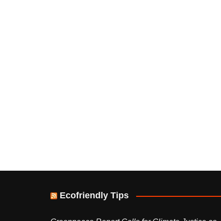
Ecofriendly Tips