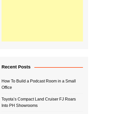
Recent Posts
How To Build a Podcast Room in a Small
Office
Toyota’s Compact Land Cruiser FJ Roars
Into PH Showrooms