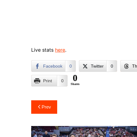
Live stats
here
.
Facebook
0
Twitter
0
Th
0
Print
0
Shares
Post
Prev
navigation