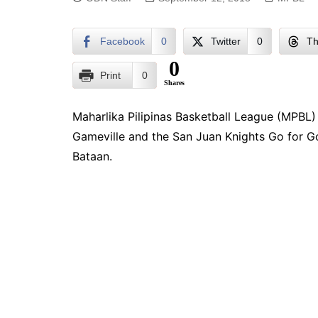
Facebook
0
Twitter
0
Th
0
Print
0
Shares
Maharlika Pilipinas Basketball League (MPBL
Gameville and the San Juan Knights Go for Go
Bataan.