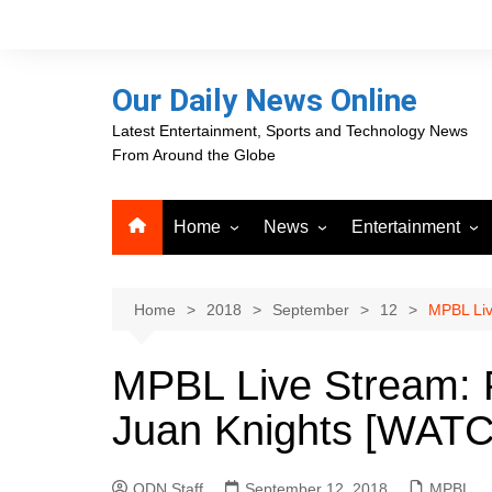
Skip
to
content
Our Daily News Online
Latest Entertainment, Sports and Technology News
From Around the Globe
Home
News
Entertainment
Advertising
Business
Movies
Career Opportunities
PR Newswire
Television
Home
2018
September
12
MPBL Liv
Press Releases
GlobeNewswire
MPBL Live Stream: P
About Our Daily News
Media OutReach News
Online
Juan Knights [WAT
VRI Times
ODN Staff
September 12, 2018
MPBL