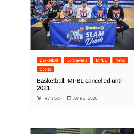
Basketball
Coronavirus
MPBL
News
Sports
Basketball: MPBL cancelled until
2021
Kevin Sox
June 2, 2020