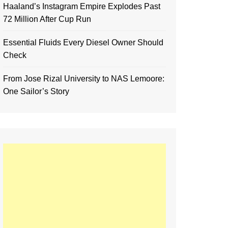
Haaland’s Instagram Empire Explodes Past
72 Million After Cup Run
Essential Fluids Every Diesel Owner Should
Check
From Jose Rizal University to NAS Lemoore:
One Sailor’s Story