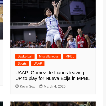
Basketball
Miscellaneous
MPBL
Sports
UAAP
UAAP: Gomez de Lianos leaving
UP to play for Nueva Ecija in MPBL
Kevin Sox
March 4, 2020