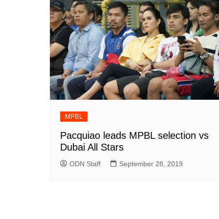
MPBL
Pacquiao leads MPBL selection vs
Dubai All Stars
ODN Staff
September 28, 2019