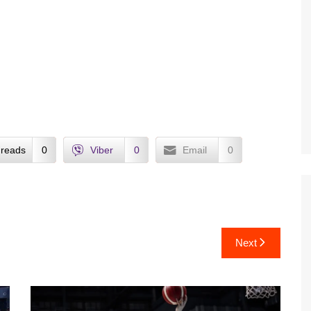
reads
0
Viber
0
Email
0
Next