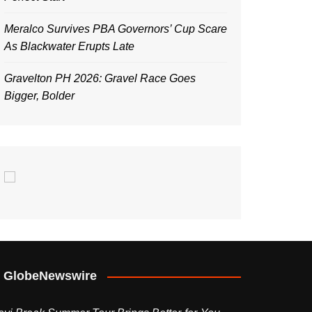
Meralco Survives PBA Governors’ Cup Scare
As Blackwater Erupts Late
Gravelton PH 2026: Gravel Race Goes
Bigger, Bolder
GlobeNewswire