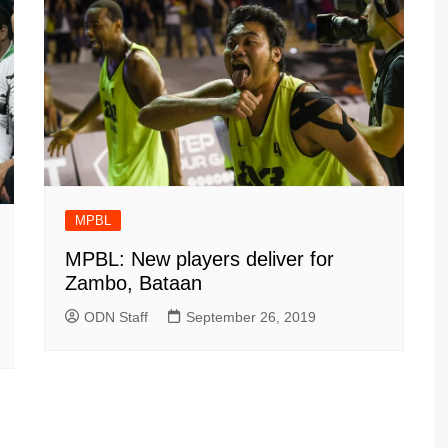
MPBL
MPBL: New players deliver for
Zambo, Bataan
ODN Staff
September 26, 2019