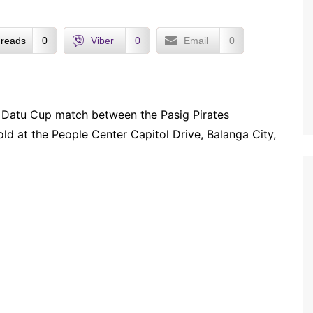
reads
0
Viber
0
Email
0
) Datu Cup match between the Pasig Pirates
ld at the People Center Capitol Drive, Balanga City,