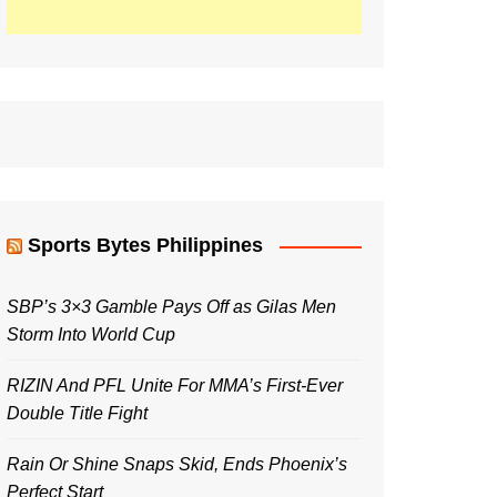
Sports Bytes Philippines
SBP’s 3×3 Gamble Pays Off as Gilas Men
Storm Into World Cup
RIZIN And PFL Unite For MMA’s First-Ever
Double Title Fight
Rain Or Shine Snaps Skid, Ends Phoenix’s
Perfect Start