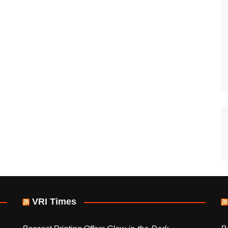
VRI Times