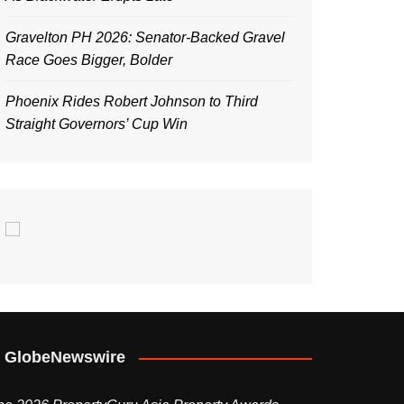
Gravelton PH 2026: Senator-Backed Gravel
Race Goes Bigger, Bolder
Phoenix Rides Robert Johnson to Third
Straight Governors’ Cup Win
GlobeNewswire