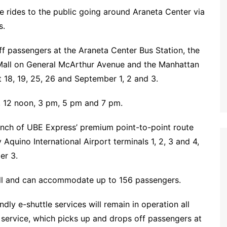
ee rides to the public going around Araneta Center via
s.
ff passengers at the Araneta Center Bus Station, the
Mall on General McArthur Avenue and the Manhattan
18, 19, 25, 26 and September 1, 2 and 3.
, 12 noon, 3 pm, 5 pm and 7 pm.
unch of UBE Express’ premium point-to-point route
 Aquino International Airport terminals 1, 2, 3 and 4,
er 3.
tall and can accommodate up to 156 passengers.
ly e-shuttle services will remain in operation all
service, which picks up and drops off passengers at