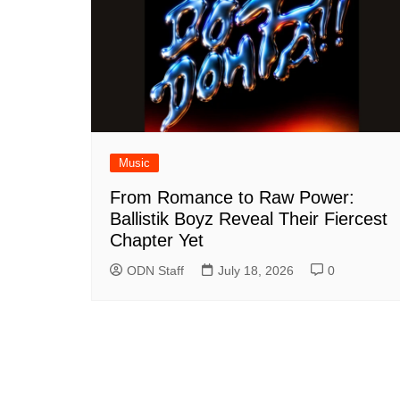
Music
From Romance to Raw Power:
Ballistik Boyz Reveal Their Fiercest
Chapter Yet
ODN Staff
July 18, 2026
0