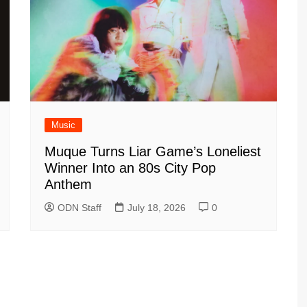
Music
Muque Turns Liar Game’s Loneliest
Winner Into an 80s City Pop
Anthem
ODN Staff
July 18, 2026
0