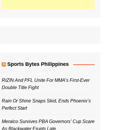
Sports Bytes Philippines
RIZIN And PFL Unite For MMA’s First-Ever
Double Title Fight
Rain Or Shine Snaps Skid, Ends Phoenix’s
Perfect Start
Meralco Survives PBA Governors’ Cup Scare
As Blackwater Erupts Late