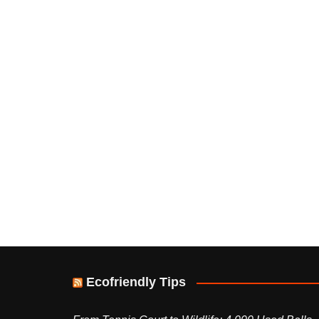
Ecofriendly Tips