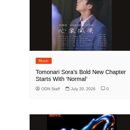
Music
Tomonari Sora’s Bold New Chapter
Starts With ‘Normal’
ODN Staff
July 20, 2026
0