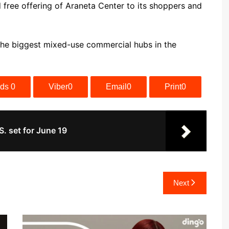
d free offering of Araneta Center to its shoppers and
 the biggest mixed-use commercial hubs in the
ads
0
Viber
0
Email
0
Print
0
S. set for June 19
Next