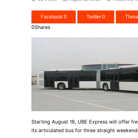
Facebook
0
Twitter
0
Thre
0
Shares
Starting August 18, UBE Express will offer fr
its articulated bus for three straight weekend