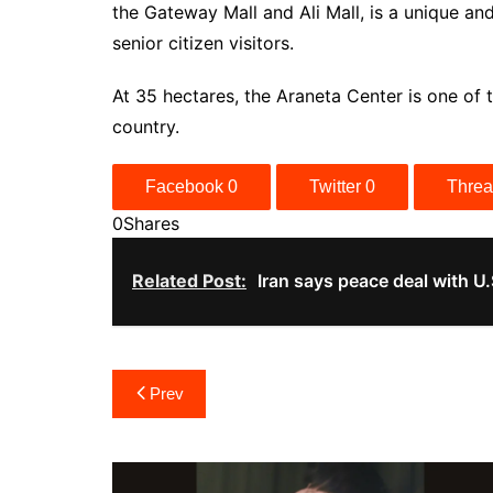
the Gateway Mall and Ali Mall, is a unique an
senior citizen visitors.
At 35 hectares, the Araneta Center is one of
country.
Facebook
0
Twitter
0
Thre
0
Shares
Related Post:
Iran says peace deal with U.
Post
Prev
navigation