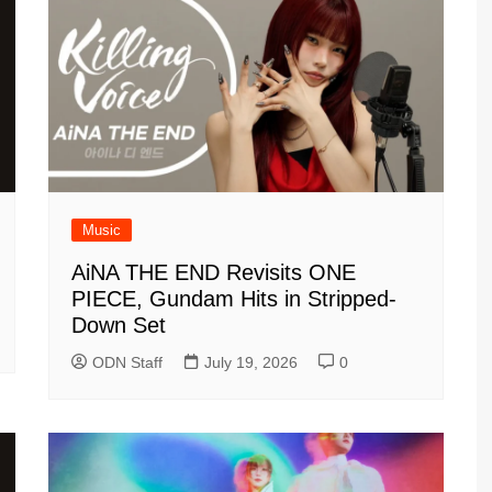
Music
AiNA THE END Revisits ONE
PIECE, Gundam Hits in Stripped-
Down Set
ODN Staff
July 19, 2026
0