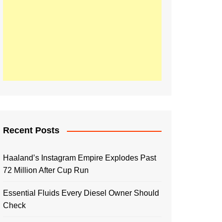
Recent Posts
Haaland’s Instagram Empire Explodes Past
72 Million After Cup Run
Essential Fluids Every Diesel Owner Should
Check