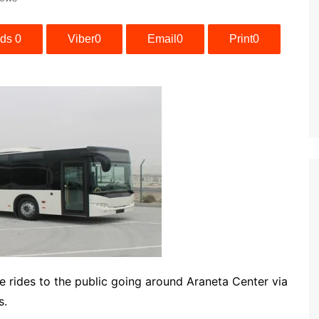
ads
0
Viber
0
Email
0
Print
0
ee rides to the public going around Araneta Center via
s.