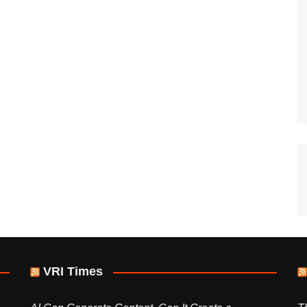
VRI Times