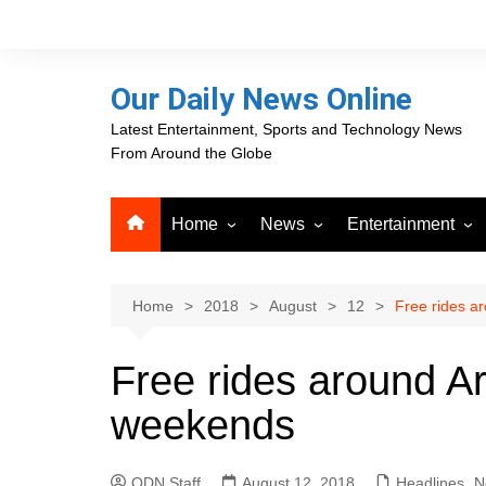
Skip
to
content
Our Daily News Online
Latest Entertainment, Sports and Technology News
From Around the Globe
Home
News
Entertainment
Advertising
Business
Movies
Career Opportunities
PR Newswire
Television
Home
2018
August
12
Free rides a
Press Releases
GlobeNewswire
Free rides around Ar
About Our Daily News
Media OutReach News
Online
weekends
VRI Times
ODN Staff
August 12, 2018
Headlines
,
N