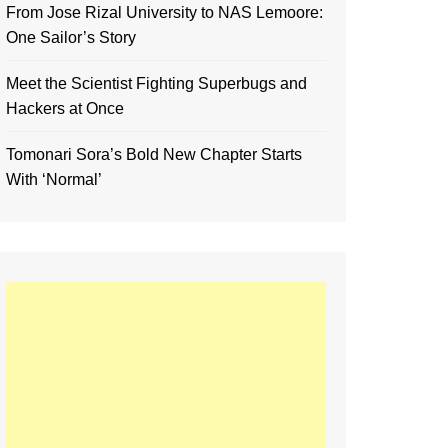
From Jose Rizal University to NAS Lemoore:
One Sailor’s Story
Meet the Scientist Fighting Superbugs and
Hackers at Once
Tomonari Sora’s Bold New Chapter Starts
With ‘Normal’