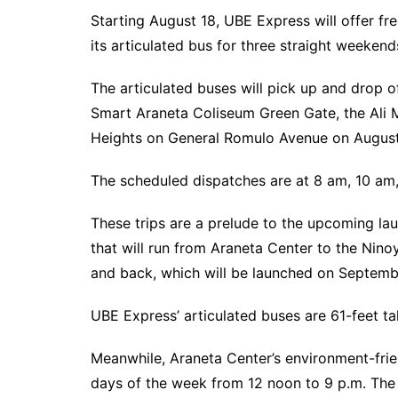
Starting August 18, UBE Express will offer fr
its articulated bus for three straight weekend
The articulated buses will pick up and drop o
Smart Araneta Coliseum Green Gate, the Ali 
Heights on General Romulo Avenue on August 
The scheduled dispatches are at 8 am, 10 am
These trips are a prelude to the upcoming la
that will run from Araneta Center to the Ninoy
and back, which will be launched on Septemb
UBE Express’ articulated buses are 61-feet 
Meanwhile, Araneta Center’s environment-friend
days of the week from 12 noon to 9 p.m. The 