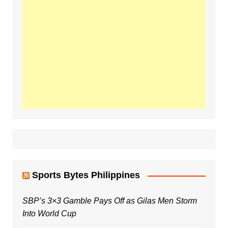
Sports Bytes Philippines
SBP’s 3×3 Gamble Pays Off as Gilas Men Storm
Into World Cup