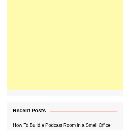
Recent Posts
How To Build a Podcast Room in a Small Office