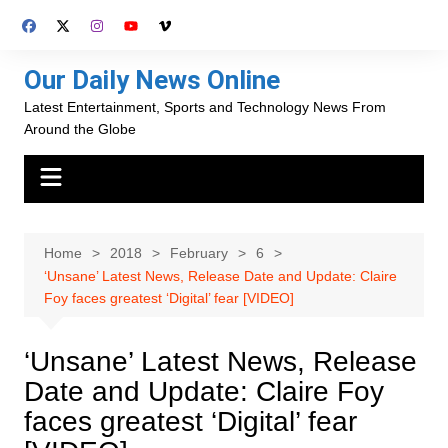
Skip
to
content
Our Daily News Online
Latest Entertainment, Sports and Technology News From
Around the Globe
Home
2018
February
6
‘Unsane’ Latest News, Release Date and Update: Claire
Foy faces greatest ‘Digital’ fear [VIDEO]
‘Unsane’ Latest News, Release
Date and Update: Claire Foy
faces greatest ‘Digital’ fear