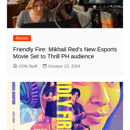
Movies
Friendly Fire: Mikhail Red’s New Esports
Movie Set to Thrill PH audience
ODN Staff
October 23, 2024