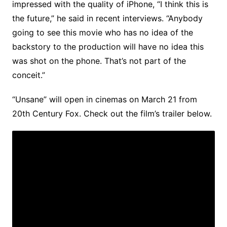
impressed with the quality of iPhone, “I think this is
the future,” he said in recent interviews. “Anybody
going to see this movie who has no idea of the
backstory to the production will have no idea this
was shot on the phone. That’s not part of the
conceit.”
“Unsane” will open in cinemas on March 21 from
20th Century Fox. Check out the film’s trailer below.