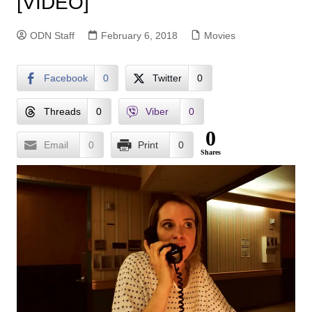
[VIDEO]
ODN Staff
February 6, 2018
Movies
Facebook
0
Twitter
0
Threads
0
Viber
0
0
Email
0
Print
0
Shares