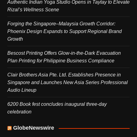
Authentic Indian Yoga Studio Opens in Taytay to Elevate
Rizal’s Wellness Scene
Forging the Singapore–Malaysia Growth Corridor:
Phoenix Design Expands to Support Regional Brand
Growth
Bescost Printing Offers Glow-in-the-Dark Evacuation
Plan Printing for Philippine Business Compliance
Clair Brothers Asia Pte. Ltd. Establishes Presence in
Singapore and Launches New Asia Series Professional
Audio Lineup
6200 Book fest concludes inaugural three-day
celebration
GlobeNewswire