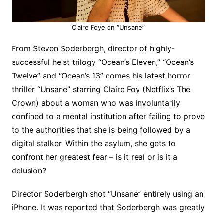
Claire Foye on “Unsane”
From Steven Soderbergh, director of highly-
successful heist trilogy “Ocean’s Eleven,” “Ocean’s
Twelve” and “Ocean’s 13” comes his latest horror
thriller “Unsane” starring Claire Foy (Netflix’s The
Crown) about a woman who was involuntarily
confined to a mental institution after failing to prove
to the authorities that she is being followed by a
digital stalker. Within the asylum, she gets to
confront her greatest fear – is it real or is it a
delusion?
Director Soderbergh shot “Unsane” entirely using an
iPhone. It was reported that Soderbergh was greatly