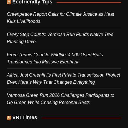
Ecofriendly Tips
Greenpeace Report Calls for Climate Justice as Heat
Kills Livelihoods
Every Step Counts: Vermosa Run Funds Native Tree
Planting Drive
From Tennis Court to Wildlife: 4,000 Used Balls
Transformed Into Massive Elephant
Africa Just Greenlit Its First Private Transmission Project
Ever. Here’s Why That Changes Everything
Vermosa Green Run 2026 Challenges Participants to
Go Green While Chasing Personal Bests
VRI Times