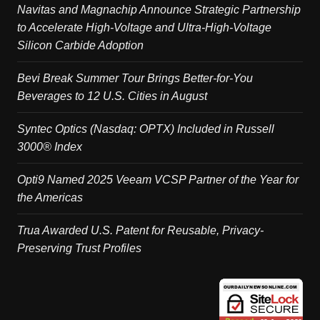
Navitas and Magnachip Announce Strategic Partnership
to Accelerate High-Voltage and Ultra-High-Voltage
Silicon Carbide Adoption
Bevi Break Summer Tour Brings Better-for-You
Beverages to 12 U.S. Cities in August
Syntec Optics (Nasdaq: OPTX) Included in Russell
3000® Index
Opti9 Named 2025 Veeam VCSP Partner of the Year for
the Americas
Trua Awarded U.S. Patent for Reusable, Privacy-
Preserving Trust Profiles