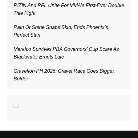
RIZIN And PFL Unite For MMA’s First-Ever Double
Title Fight
Rain Or Shine Snaps Skid, Ends Phoenix’s
Perfect Start
Meralco Survives PBA Governors’ Cup Scare As
Blackwater Erupts Late
Gravelton PH 2026: Gravel Race Goes Bigger,
Bolder