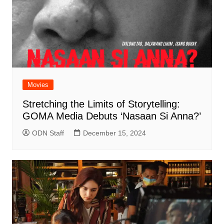
Movies
Stretching the Limits of Storytelling:
GOMA Media Debuts ‘Nasaan Si Anna?’
ODN Staff
December 15, 2024