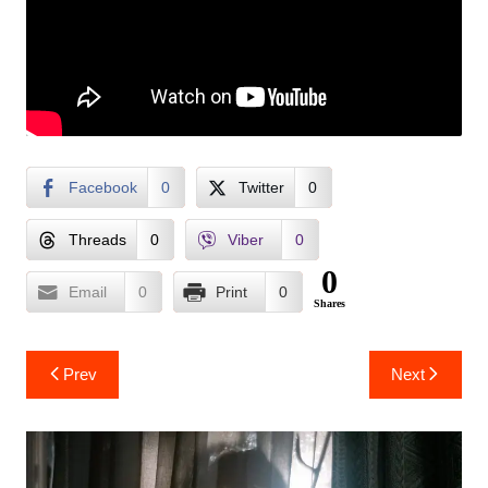
Facebook
0
Twitter
0
Threads
0
Viber
0
0
Email
0
Print
0
Shares
Post
Prev
Next
navigation