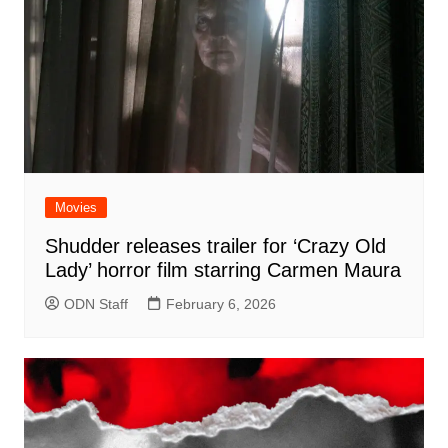
Movies
Shudder releases trailer for ‘Crazy Old
Lady’ horror film starring Carmen Maura
ODN Staff
February 6, 2026