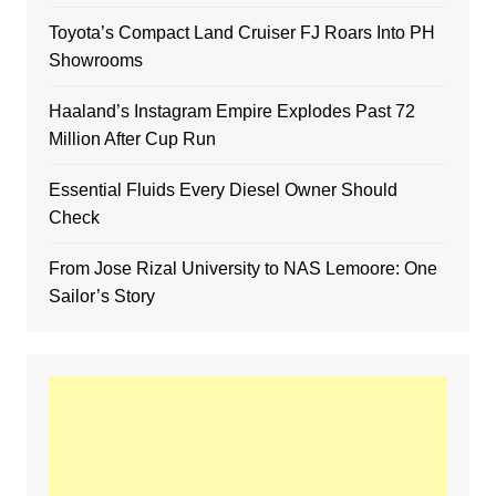
Toyota’s Compact Land Cruiser FJ Roars Into PH
Showrooms
Haaland’s Instagram Empire Explodes Past 72
Million After Cup Run
Essential Fluids Every Diesel Owner Should
Check
From Jose Rizal University to NAS Lemoore: One
Sailor’s Story