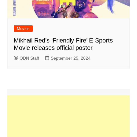
Movies
Mikhail Red’s ‘Friendly Fire’ E-Sports
Movie releases official poster
ODN Staff
September 25, 2024