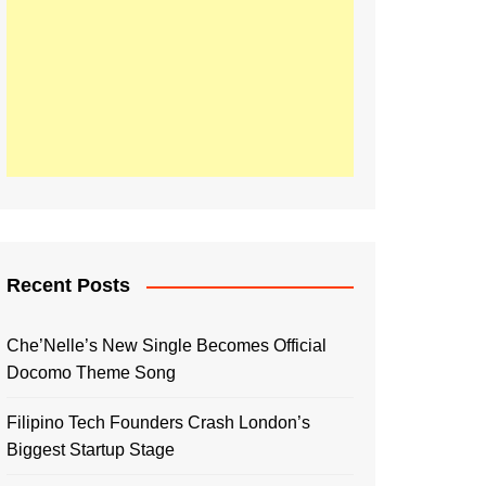
Recent Posts
Che’Nelle’s New Single Becomes Official
Docomo Theme Song
Filipino Tech Founders Crash London’s
Biggest Startup Stage