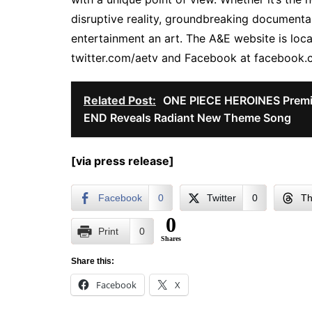
disruptive reality, groundbreaking document
entertainment an art. The A&E website is loca
twitter.com/aetv and Facebook at facebook
Related Post:
ONE PIECE HEROINES Premi
END Reveals Radiant New Theme Song
[via press release]
Facebook
0
Twitter
0
Th
0
Print
0
Shares
Share this:
Facebook
X