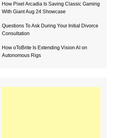
How Pixel Arcadia Is Saving Classic Gaming
With Giant Aug 24 Showcase
Questions To Ask During Your Initial Divorce
Consultation
How oToBrite Is Extending Vision AI on
Autonomous Rigs