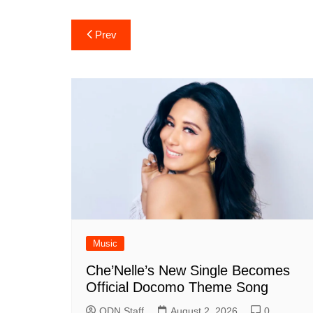
Post
Prev
navigation
Music
Che’Nelle’s New Single Becomes
Official Docomo Theme Song
ODN Staff
August 2, 2026
0