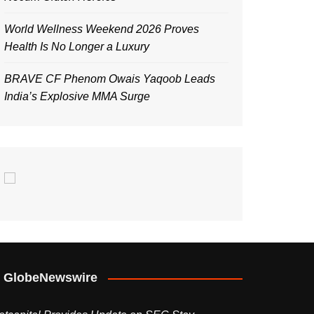
World Wellness Weekend 2026 Proves
Health Is No Longer a Luxury
BRAVE CF Phenom Owais Yaqoob Leads
India’s Explosive MMA Surge
GlobeNewswire