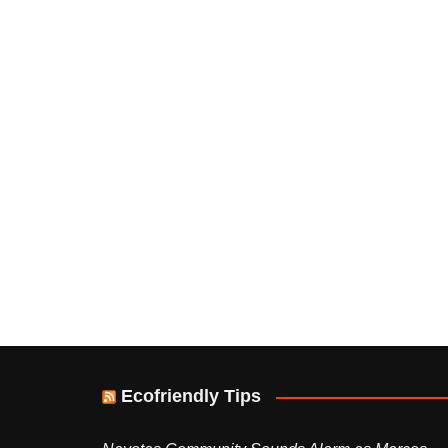
Ecofriendly Tips