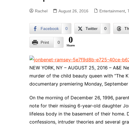
Rachel
August 26, 2016
Entertainment
,
Facebook
0
Twitter
0
Th
0
Print
0
Shares
NEW YORK, NY – AUGUST 25, 2016 – A&E Netw
murder of the child beauty queen with “The K
documentary premiering Monday, September 
On the morning of December 26, 1996, paren
note for their missing 6-year-old daughter J
lifeless body in the basement of their home. 
confessions, intruder theories and several gr