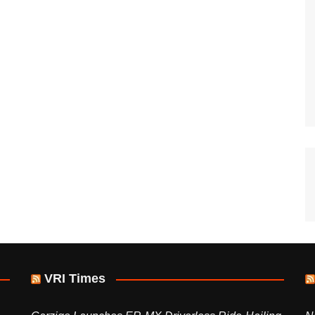
VRI Times