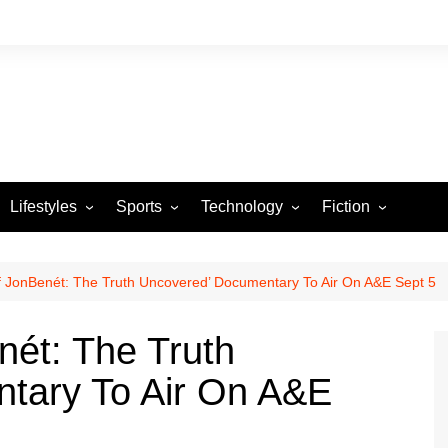
Lifestyles
Sports
Technology
Fiction
Arts and Crafts
Basketball
Gaming
Heartstrings & Sto
NBA
Automotive
Football
Reviews
Horror stories
PBA
 of JonBenét: The Truth Uncovered’ Documentary To Air On A&E Sept 5
Food
Golf
enét: The Truth
Health
Tennis
tary To Air On A&E
Esports