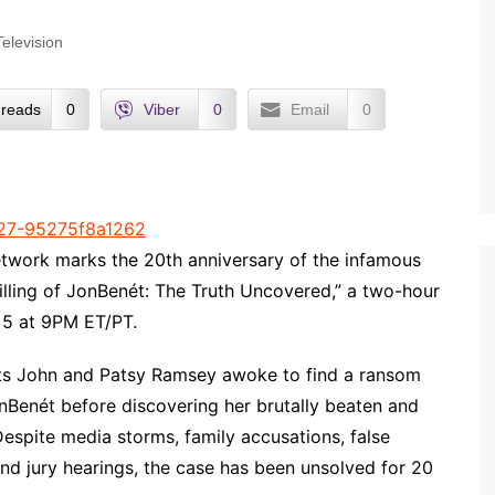
Television
reads
0
Viber
0
Email
0
ork marks the 20th anniversary of the infamous
illing of JonBenét: The Truth Uncovered,” a two-hour
5 at 9PM ET/PT.
ts John and Patsy Ramsey awoke to find a ransom
onBenét before discovering her brutally beaten and
Despite media storms, family accusations, false
and jury hearings, the case has been unsolved for 20