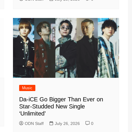
Music
Da-iCE Go Bigger Than Ever on
Star-Studded New Single
‘Unlimited’
ODN Staff
July 26, 2026
0