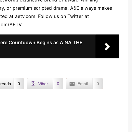
ary, or premium scripted drama, A&E always makes
ted at aetv.com. Follow us on Twitter at
.com/AETV.
ere Countdown Begins as AiNA THE
reads
0
Viber
0
Email
0