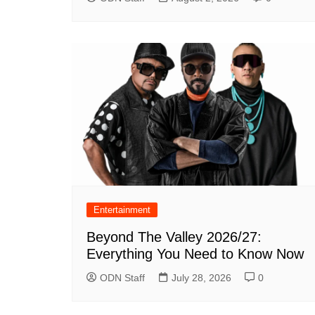
Entertainment
Beyond The Valley 2026/27:
Everything You Need to Know Now
ODN Staff
July 28, 2026
0