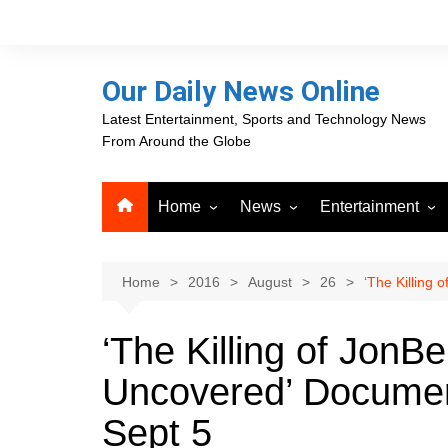
Skip
to
content
Our Daily News Online
Latest Entertainment, Sports and Technology News
From Around the Globe
Home
News
Entertainment
Advertising
Business
Movies
Career Opportunities
PR Newswire
Television
Home
2016
August
26
‘The Killing
Press Releases
GlobeNewswire
‘The Killing of JonB
About Our Daily News
Media OutReach News
Online
Uncovered’ Documen
VRI Times
Sept 5