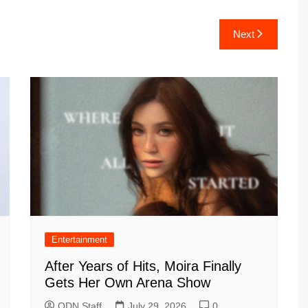
Next
Entertainment
After Years of Hits, Moira Finally
Gets Her Own Arena Show
ODN Staff
July 29, 2026
0