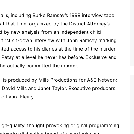
ils, including Burke Ramsey’s 1998 interview tape
at that time, organized by the District Attorney’s
ed by new analysis from an independent child
he first sit-down interview with John Ramsey marking
ted access to his diaries at the time of the murder
Patsy at a level he never has before. Exclusive and
ho actually committed the murder.
d’ is produced by Mills Productions for A&E Network.
e David Mills and Janet Taylor. Executive producers
nd Laura Fleury.
high-quality, thought provoking original programming
 network’s distinctive brand of award-winning