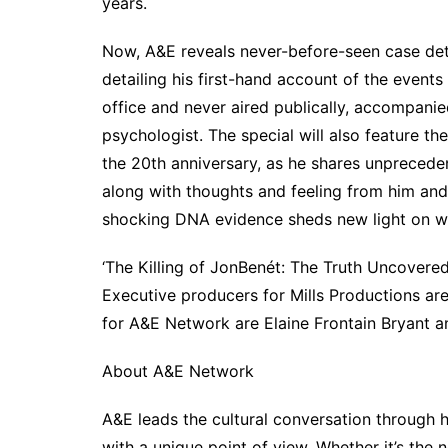
years.
Now, A&E reveals never-before-seen case deta
detailing his first-hand account of the events 
office and never aired publically, accompani
psychologist. The special will also feature t
the 20th anniversary, as he shares unpreceden
along with thoughts and feeling from him and 
shocking DNA evidence sheds new light on w
‘The Killing of JonBenét: The Truth Uncovere
Executive producers for Mills Productions ar
for A&E Network are Elaine Frontain Bryant a
About A&E Network
A&E leads the cultural conversation through 
with a unique point of view. Whether it’s the