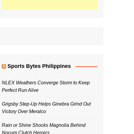
Sports Bytes Philippines
NLEX Weathers Converge Storm to Keep
Perfect Run Alive
Grigsby Step-Up Helps Ginebra Grind Out
Victory Over Meralco
Rain or Shine Shocks Magnolia Behind
Nocum Clutch Heroics