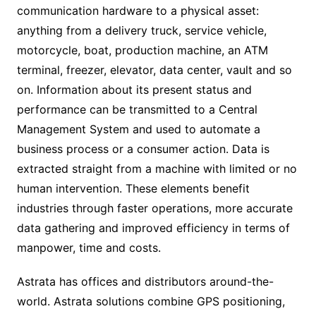
communication hardware to a physical asset:
anything from a delivery truck, service vehicle,
motorcycle, boat, production machine, an ATM
terminal, freezer, elevator, data center, vault and so
on. Information about its present status and
performance can be transmitted to a Central
Management System and used to automate a
business process or a consumer action. Data is
extracted straight from a machine with limited or no
human intervention. These elements benefit
industries through faster operations, more accurate
data gathering and improved efficiency in terms of
manpower, time and costs.
Astrata has offices and distributors around-the-
world. Astrata solutions combine GPS positioning,