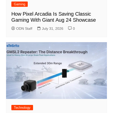
Gaming
How Pixel Arcadia Is Saving Classic
Gaming With Giant Aug 24 Showcase
ODN Staff
July 31, 2026
0
Technology