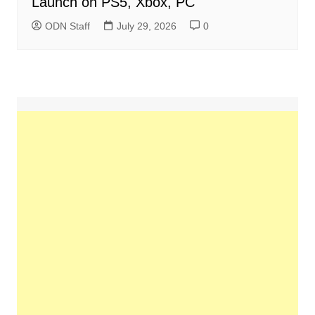
Launch on PS5, Xbox, PC
ODN Staff
July 29, 2026
0