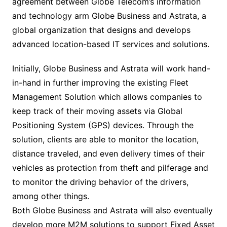
agreement between Globe Telecom’s information
and technology arm Globe Business and Astrata, a
global organization that designs and develops
advanced location-based IT services and solutions.
Initially, Globe Business and Astrata will work hand-
in-hand in further improving the existing Fleet
Management Solution which allows companies to
keep track of their moving assets via Global
Positioning System (GPS) devices. Through the
solution, clients are able to monitor the location,
distance traveled, and even delivery times of their
vehicles as protection from theft and pilferage and
to monitor the driving behavior of the drivers,
among other things.
Both Globe Business and Astrata will also eventually
develop more M2M solutions to support Fixed Asset