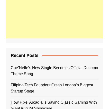
Recent Posts
Che’Nelle’s New Single Becomes Official Docomo
Theme Song
Filipino Tech Founders Crash London’s Biggest
Startup Stage
How Pixel Arcadia Is Saving Classic Gaming With
Giant Aug 24 Showcase