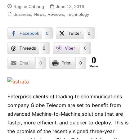
Regino Cabang
June 13, 2016
Business
,
News
,
Reviews
,
Technology
Facebook
0
Twitter
0
Threads
0
Viber
0
0
Email
0
Print
0
Shares
Enterprise clients of leading telecommunications
company Globe Telecom are set to benefit from
advanced Machine-to-Machine solutions that are
faster, more efficient, and quicker to deploy. This is
the promise of the recently signed three-year