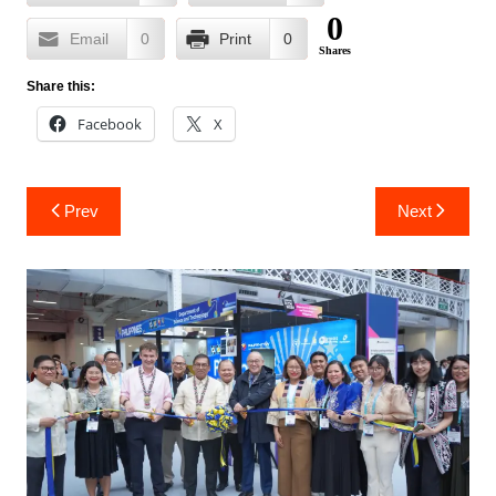
0
Email
0
Print
0
Shares
Share this:
Facebook
X
Post
Prev
Next
navigation