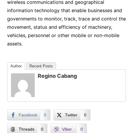
wireless communications and geographical
information technology that enable businesses and
governments to monitor, track, trace and control the
movement, status and efficiency of machinery,
vehicles, personnel or other mobile or non-mobile
assets.
Author
Recent Posts
Regino Cabang
Facebook
0
Twitter
0
Threads
0
Viber
0