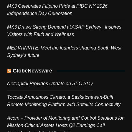
MX3 Celebrates Filipino Pride at PIDC NY 2026
Independence Day Celebration
MX3 Draws Strong Demand at ASAP Sydney , Inspires
Visitors with Faith and Wellness
MEDIA INVITE: Meet the founders shaping South West
Sydney’s future
GlobeNewswire
Netcapital Provides Update on SEC Stay
Toccata Announces Canaro, a Saskatchewan-Built
Remote Monitoring Platform with Satellite Connectivity
Acorn – Provider of Monitoring and Control Solutions for
Mission-Critical Assets Hosts Q2 Earnings Call