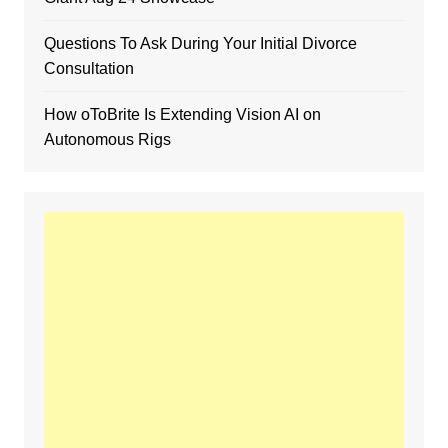
Questions To Ask During Your Initial Divorce
Consultation
How oToBrite Is Extending Vision AI on
Autonomous Rigs