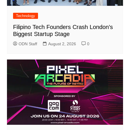
Technology
Filipino Tech Founders Crash London’s
Biggest Startup Stage
ODN Staff
August 2, 2026
0