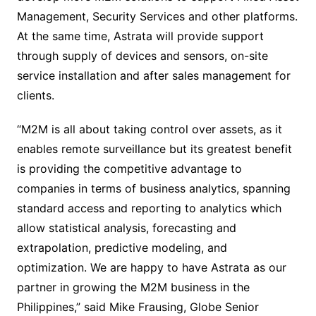
Management, Security Services and other platforms.
At the same time, Astrata will provide support
through supply of devices and sensors, on-site
service installation and after sales management for
clients.
“M2M is all about taking control over assets, as it
enables remote surveillance but its greatest benefit
is providing the competitive advantage to
companies in terms of business analytics, spanning
standard access and reporting to analytics which
allow statistical analysis, forecasting and
extrapolation, predictive modeling, and
optimization. We are happy to have Astrata as our
partner in growing the M2M business in the
Philippines,” said Mike Frausing, Globe Senior