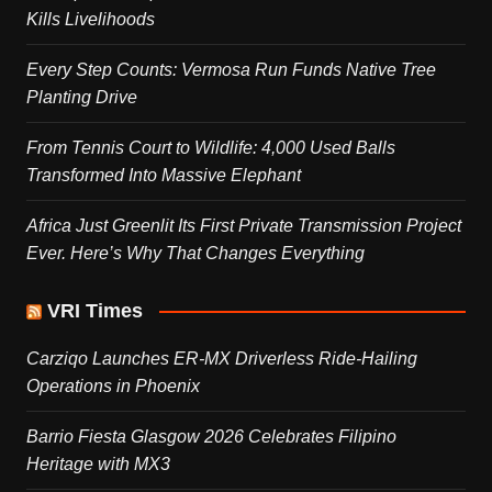
Kills Livelihoods
Every Step Counts: Vermosa Run Funds Native Tree
Planting Drive
From Tennis Court to Wildlife: 4,000 Used Balls
Transformed Into Massive Elephant
Africa Just Greenlit Its First Private Transmission Project
Ever. Here’s Why That Changes Everything
VRI Times
Carziqo Launches ER-MX Driverless Ride-Hailing
Operations in Phoenix
Barrio Fiesta Glasgow 2026 Celebrates Filipino
Heritage with MX3