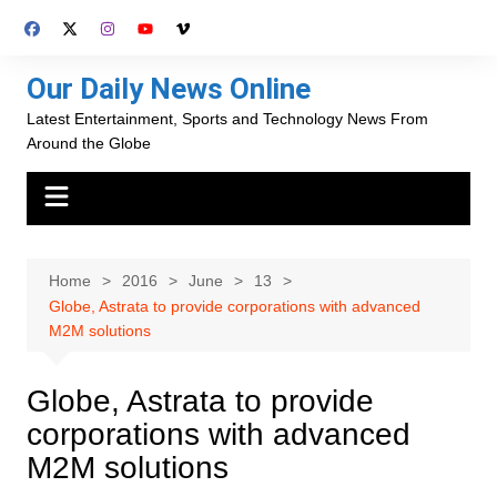
Skip
to
content
Our Daily News Online
Latest Entertainment, Sports and Technology News From
Around the Globe
Home
2016
June
13
Globe, Astrata to provide corporations with advanced
M2M solutions
Globe, Astrata to provide
corporations with advanced
M2M solutions