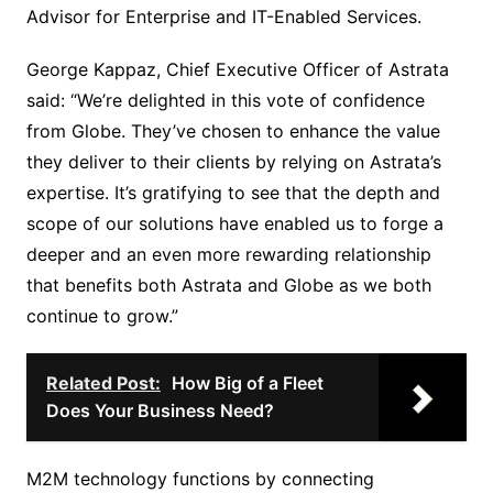
Advisor for Enterprise and IT-Enabled Services.
George Kappaz, Chief Executive Officer of Astrata
said: “We’re delighted in this vote of confidence
from Globe. They’ve chosen to enhance the value
they deliver to their clients by relying on Astrata’s
expertise. It’s gratifying to see that the depth and
scope of our solutions have enabled us to forge a
deeper and an even more rewarding relationship
that benefits both Astrata and Globe as we both
continue to grow.”
Related Post:
How Big of a Fleet
Does Your Business Need?
M2M technology functions by connecting