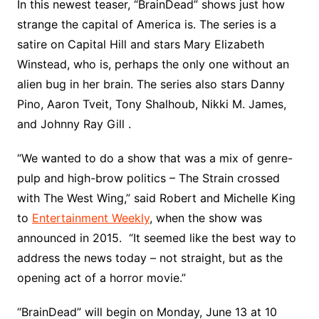
In this newest teaser, “BrainDead” shows just how
strange the capital of America is. The series is a
satire on Capital Hill and stars Mary Elizabeth
Winstead, who is, perhaps the only one without an
alien bug in her brain. The series also stars Danny
Pino, Aaron Tveit, Tony Shalhoub, Nikki M. James,
and Johnny Ray Gill .
“We wanted to do a show that was a mix of genre-
pulp and high-brow politics – The Strain crossed
with The West Wing,” said Robert and Michelle King
to
Entertainment Weekly
, when the show was
announced in 2015. “It seemed like the best way to
address the news today – not straight, but as the
opening act of a horror movie.”
“BrainDead” will begin on Monday, June 13 at 10