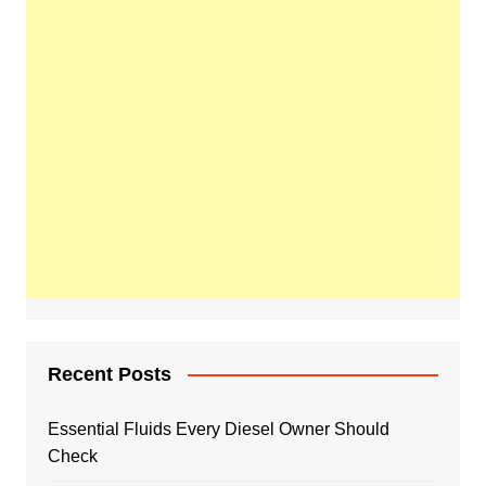
Recent Posts
Essential Fluids Every Diesel Owner Should
Check