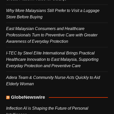
Why More Malaysians Still Prefer to Visit a Luggage
Store Before Buying
East Malaysian Consumers and Healthcare
Professionals Turn to Preventive Care with Greater
Awareness of Everyday Protection
I-TEC by Steel Elite International Brings Practical
Healthcare Innovation to East Malaysia, Supporting
Everyday Protection and Preventive Care
Adera Team & Community Nurse Acts Quickly to Aid
Elderly Woman
GlobeNewswire
Inflection AI is Shaping the Future of Personal