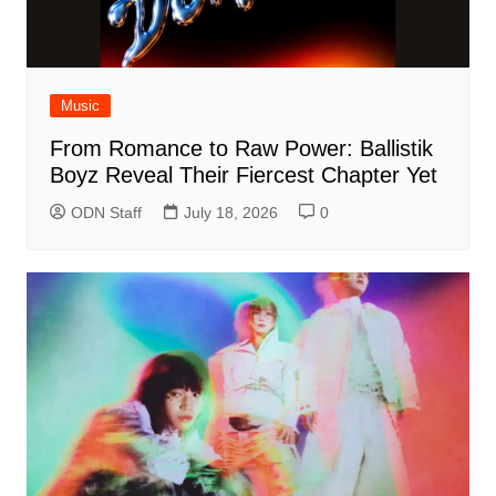
Music
From Romance to Raw Power: Ballistik
Boyz Reveal Their Fiercest Chapter Yet
ODN Staff
July 18, 2026
0