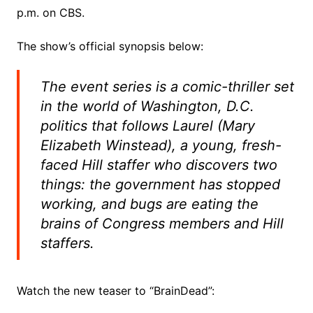
p.m. on CBS.
The show’s official synopsis below:
The event series is a comic-thriller set
in the world of Washington, D.C.
politics that follows Laurel (Mary
Elizabeth Winstead), a young, fresh-
faced Hill staffer who discovers two
things: the government has stopped
working, and bugs are eating the
brains of Congress members and Hill
staffers.
Watch the new teaser to “BrainDead”: