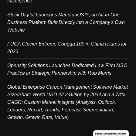
Intelligence
Stack Digital Launches MeridianOS™, an All-in-One
Business Platform Built Directly Into a Company's Own
Website
FUGA Glacier Extreme Gongga 100 in China returns for
2026
Opensity Solutions Launches Dedicated Law Firm MSO
Practice in Strategic Partnership with Rob Morris
Global Enterprise Carbon Management Software Market
Size/Share Worth USD 42.2 Billion by 2034 at a 9.73%
CAGR: Custom Market Insights (Analysis, Outlook,
Leaders, Report, Trends, Forecast, Segmentation,
Growth, Growth Rate, Value)