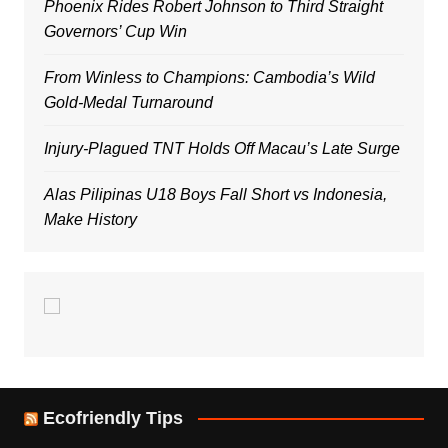
Phoenix Rides Robert Johnson to Third Straight
Governors’ Cup Win
From Winless to Champions: Cambodia’s Wild
Gold-Medal Turnaround
Injury-Plagued TNT Holds Off Macau’s Late Surge
Alas Pilipinas U18 Boys Fall Short vs Indonesia,
Make History
Ecofriendly Tips