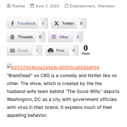
Rachel
June 3, 2016
Entertainment
,
Television
Facebook
0
Twitter
0
Threads
0
Viber
0
0
Email
0
Print
0
Shares
“BrainDead” on CBS is a comedy and thriller like no
other. The show, which is created by the the
husband-wife team behind “The Good Wife,” depicts
Washington, DC as a city with government officials
with virus in their brains. It explains much of their
appalling behavior.