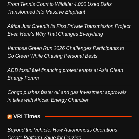
From Tennis Court to Wildlife: 4,000 Used Balls
Transformed Into Massive Elephant
Africa Just Greenlit Its First Private Transmission Project
Ever. Here’s Why That Changes Everything
Vermosa Green Run 2026 Challenges Participants to
Go Green While Chasing Personal Bests
ADB fossil fuel financing protest erupts at Asia Clean
Energy Forum
Congo pushes faster oil and gas investment approvals
in talks with African Energy Chamber
VRI Times
Beyond the Vehicle: How Autonomous Operations
Create Platform Value for Carziqo