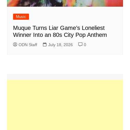
Music
Muque Turns Liar Game’s Loneliest
Winner Into an 80s City Pop Anthem
ODN Staff
July 18, 2026
0