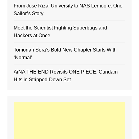
From Jose Rizal University to NAS Lemoore: One
Sailor’s Story
Meet the Scientist Fighting Superbugs and
Hackers at Once
Tomonari Sora’s Bold New Chapter Starts With
‘Normal’
AiNA THE END Revisits ONE PIECE, Gundam
Hits in Stripped-Down Set