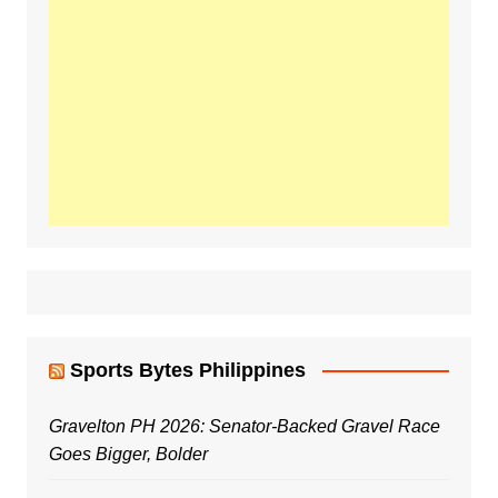
Sports Bytes Philippines
Gravelton PH 2026: Senator-Backed Gravel Race
Goes Bigger, Bolder