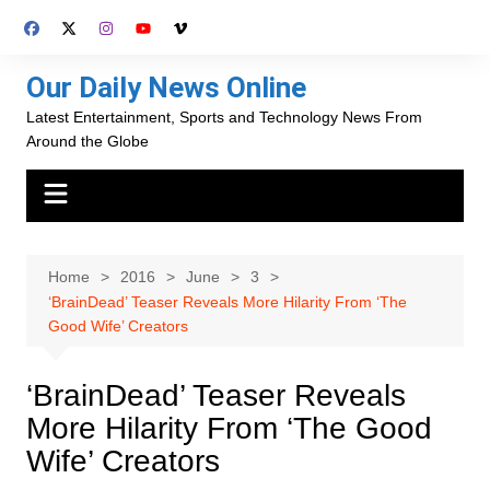
Skip
to
content
Our Daily News Online
Latest Entertainment, Sports and Technology News From
Around the Globe
Home
2016
June
3
‘BrainDead’ Teaser Reveals More Hilarity From ‘The
Good Wife’ Creators
‘BrainDead’ Teaser Reveals
More Hilarity From ‘The Good
Wife’ Creators