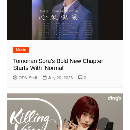
Music
Tomonari Sora’s Bold New Chapter
Starts With ‘Normal’
ODN Staff
July 20, 2026
0