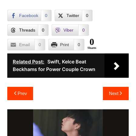
Facebook
0
Twitter
0
Threads
0
Viber
0
0
Email
0
Print
0
Shares
Related Post:
Swift, Kelce Beat
Beckhams for Power Couple Crown
Post
Prev
Next
navigation