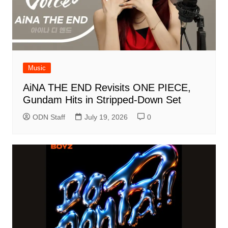
Music
AiNA THE END Revisits ONE PIECE,
Gundam Hits in Stripped-Down Set
ODN Staff
July 19, 2026
0