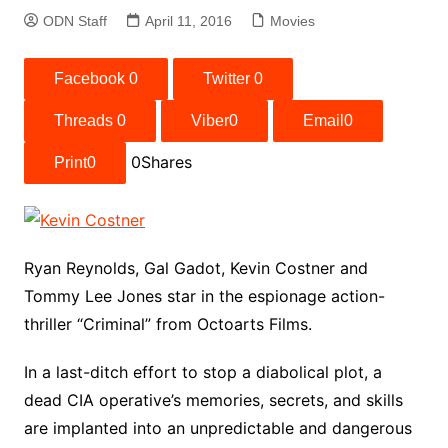
ODN Staff
April 11, 2016
Movies
Facebook
0
Twitter
0
Threads
0
Viber
0
Email
0
0
Shares
Print
0
Ryan Reynolds, Gal Gadot, Kevin Costner and
Tommy Lee Jones star in the espionage action-
thriller “Criminal” from Octoarts Films.
In a last-ditch effort to stop a diabolical plot, a
dead CIA operative’s memories, secrets, and skills
are implanted into an unpredictable and dangerous