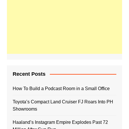
Recent Posts
How To Build a Podcast Room in a Small Office
Toyota’s Compact Land Cruiser FJ Roars Into PH
Showrooms
Haaland’s Instagram Empire Explodes Past 72