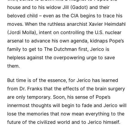
house and to his widow Jill (Gadot) and their
beloved child – even as the CIA begins to trace his
moves. When the ruthless anarchist Xavier Heimdahl
(Jordi Molla), intent on controlling the U.S. nuclear
arsenal to advance his own agenda, kidnaps Pope’s
family to get to The Dutchman first, Jerico is
helpless against the overpowering urge to save
them.
But time is of the essence, for Jerico has learned
from Dr. Franks that the effects of the brain surgery
are only temporary. Soon, his sense of Pope’s
innermost thoughts will begin to fade and Jerico will
lose the memories that now mean everything to the
future of the civilized world and to Jerico himself.