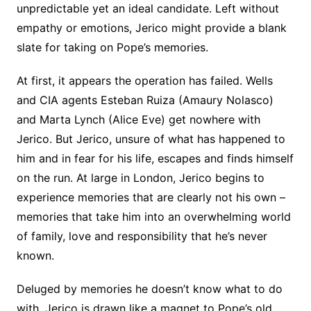
unpredictable yet an ideal candidate. Left without
empathy or emotions, Jerico might provide a blank
slate for taking on Pope’s memories.
At first, it appears the operation has failed. Wells
and CIA agents Esteban Ruiza (Amaury Nolasco)
and Marta Lynch (Alice Eve) get nowhere with
Jerico. But Jerico, unsure of what has happened to
him and in fear for his life, escapes and finds himself
on the run. At large in London, Jerico begins to
experience memories that are clearly not his own –
memories that take him into an overwhelming world
of family, love and responsibility that he’s never
known.
Deluged by memories he doesn’t know what to do
with, Jerico is drawn like a magnet to Pope’s old