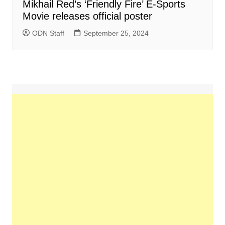
Mikhail Red’s ‘Friendly Fire’ E-Sports
Movie releases official poster
ODN Staff
September 25, 2024