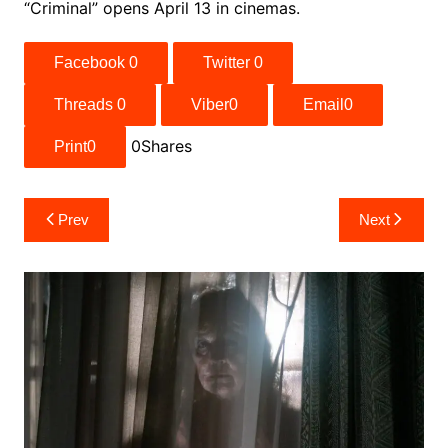
“Criminal” opens April 13 in cinemas.
Facebook
0
Twitter
0
Threads
0
Viber
0
Email
0
0
Shares
Print
0
Post
Prev
Next
navigation