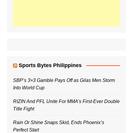
Sports Bytes Philippines
SBP’s 3×3 Gamble Pays Off as Gilas Men Storm
Into World Cup
RIZIN And PFL Unite For MMA’s First-Ever Double
Title Fight
Rain Or Shine Snaps Skid, Ends Phoenix’s
Perfect Start