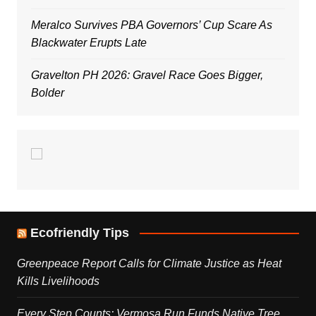
Meralco Survives PBA Governors’ Cup Scare As
Blackwater Erupts Late
Gravelton PH 2026: Gravel Race Goes Bigger,
Bolder
Ecofriendly Tips
Greenpeace Report Calls for Climate Justice as Heat
Kills Livelihoods
Every Step Counts: Vermosa Run Funds Native Tree