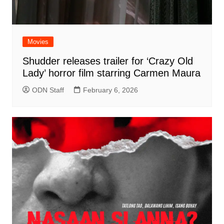
Movies
Shudder releases trailer for ‘Crazy Old
Lady’ horror film starring Carmen Maura
ODN Staff
February 6, 2026