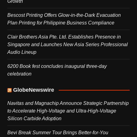
Growth
Bescost Printing Offers Glow-in-the-Dark Evacuation
Plan Printing for Philippine Business Compliance
Clair Brothers Asia Pte. Ltd. Establishes Presence in
Singapore and Launches New Asia Series Professional
Audio Lineup
6200 Book fest concludes inaugural three-day
celebration
GlobeNewswire
Navitas and Magnachip Announce Strategic Partnership
to Accelerate High-Voltage and Ultra-High-Voltage
Silicon Carbide Adoption
Bevi Break Summer Tour Brings Better-for-You