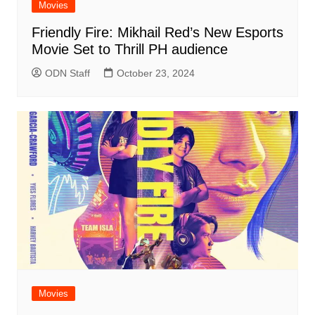
Movies
Friendly Fire: Mikhail Red’s New Esports
Movie Set to Thrill PH audience
ODN Staff
October 23, 2024
Movies