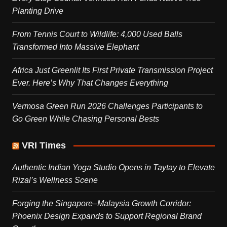
Planting Drive
From Tennis Court to Wildlife: 4,000 Used Balls
Transformed Into Massive Elephant
Africa Just Greenlit Its First Private Transmission Project
Ever. Here’s Why That Changes Everything
Vermosa Green Run 2026 Challenges Participants to
Go Green While Chasing Personal Bests
VRI Times
Authentic Indian Yoga Studio Opens in Taytay to Elevate
Rizal’s Wellness Scene
Forging the Singapore–Malaysia Growth Corridor:
Phoenix Design Expands to Support Regional Brand