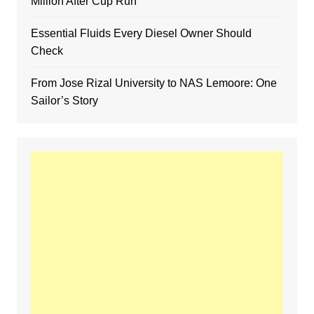
Million After Cup Run
Essential Fluids Every Diesel Owner Should
Check
From Jose Rizal University to NAS Lemoore: One
Sailor’s Story