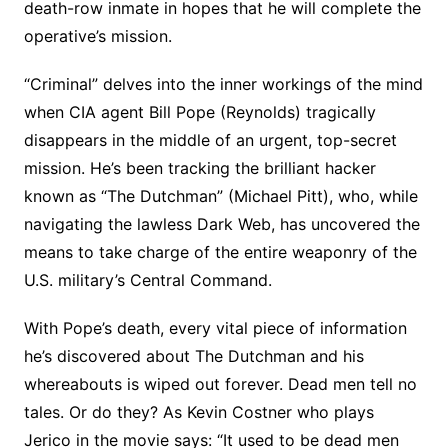
death-row inmate in hopes that he will complete the
operative’s mission.
“Criminal” delves into the inner workings of the mind
when CIA agent Bill Pope (Reynolds) tragically
disappears in the middle of an urgent, top-secret
mission. He’s been tracking the brilliant hacker
known as “The Dutchman” (Michael Pitt), who, while
navigating the lawless Dark Web, has uncovered the
means to take charge of the entire weaponry of the
U.S. military’s Central Command.
With Pope’s death, every vital piece of information
he’s discovered about The Dutchman and his
whereabouts is wiped out forever. Dead men tell no
tales. Or do they? As Kevin Costner who plays
Jerico in the movie says: “It used to be dead men