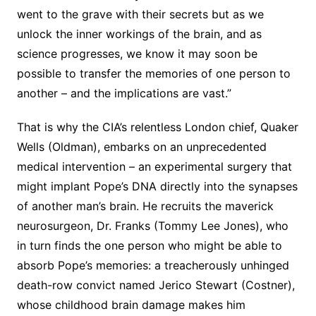
went to the grave with their secrets but as we
unlock the inner workings of the brain, and as
science progresses, we know it may soon be
possible to transfer the memories of one person to
another – and the implications are vast.”
That is why the CIA’s relentless London chief, Quaker
Wells (Oldman), embarks on an unprecedented
medical intervention – an experimental surgery that
might implant Pope’s DNA directly into the synapses
of another man’s brain. He recruits the maverick
neurosurgeon, Dr. Franks (Tommy Lee Jones), who
in turn finds the one person who might be able to
absorb Pope’s memories: a treacherously unhinged
death-row convict named Jerico Stewart (Costner),
whose childhood brain damage makes him