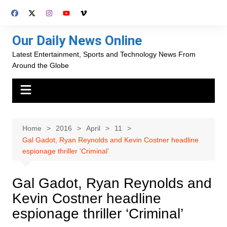
Skip
to
content
Our Daily News Online
Latest Entertainment, Sports and Technology News From
Around the Globe
Home
2016
April
11
Gal Gadot, Ryan Reynolds and Kevin Costner headline
espionage thriller ‘Criminal’
Gal Gadot, Ryan Reynolds and
Kevin Costner headline
espionage thriller ‘Criminal’