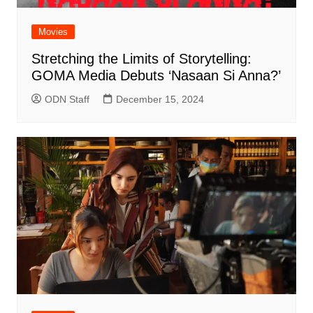
Movies
Stretching the Limits of Storytelling:
GOMA Media Debuts ‘Nasaan Si Anna?’
ODN Staff
December 15, 2024