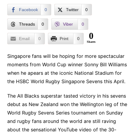
Facebook
0
Twitter
0
Threads
0
Viber
0
0
Email
0
Print
0
Shares
Singapore fans will be hoping for more spectacular
moments from World Cup winner Sonny Bill Williams
when he apears at the iconic National Stadium for
the HSBC World Rugby Singapore Sevens this April.
The All Blacks superstar tasted victory in his sevens
debut as New Zealand won the Wellington leg of the
World Rugby Sevens Series tournament on Sunday
and rugby fans around the world are still raving
about the sensational YouTube video of the 30-