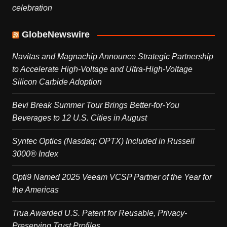
celebration
GlobeNewswire
Navitas and Magnachip Announce Strategic Partnership
to Accelerate High-Voltage and Ultra-High-Voltage
Silicon Carbide Adoption
Bevi Break Summer Tour Brings Better-for-You
Beverages to 12 U.S. Cities in August
Syntec Optics (Nasdaq: OPTX) Included in Russell
3000® Index
Opti9 Named 2025 Veeam VCSP Partner of the Year for
the Americas
Trua Awarded U.S. Patent for Reusable, Privacy-
Preserving Trust Profiles