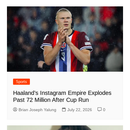
Sports
Haaland’s Instagram Empire Explodes
Past 72 Million After Cup Run
Brian Joseph Yalung
July 22, 2026
0