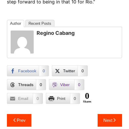
step forward to being in that 10 for Rio.”
Author
Recent Posts
Regino Cabang
Facebook
0
Twitter
0
Threads
0
Viber
0
0
Email
0
Print
0
Shares
Post
Prev
Next
navigation