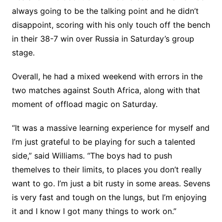
always going to be the talking point and he didn’t
disappoint, scoring with his only touch off the bench
in their 38-7 win over Russia in Saturday’s group
stage.
Overall, he had a mixed weekend with errors in the
two matches against South Africa, along with that
moment of offload magic on Saturday.
“It was a massive learning experience for myself and
I’m just grateful to be playing for such a talented
side,” said Williams. “The boys had to push
themelves to their limits, to places you don’t really
want to go. I’m just a bit rusty in some areas. Sevens
is very fast and tough on the lungs, but I’m enjoying
it and I know I got many things to work on.”