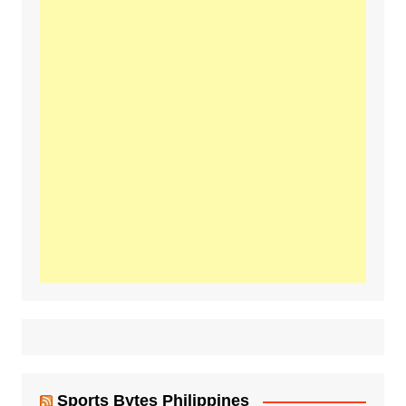
Sports Bytes Philippines