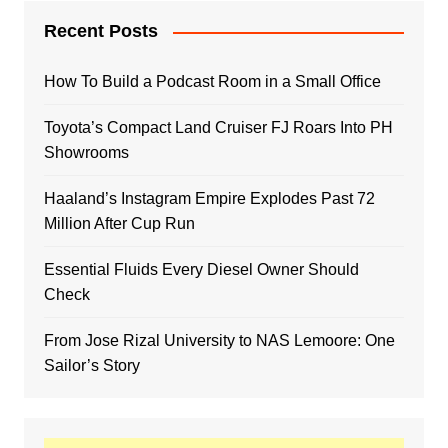
Recent Posts
How To Build a Podcast Room in a Small Office
Toyota’s Compact Land Cruiser FJ Roars Into PH
Showrooms
Haaland’s Instagram Empire Explodes Past 72
Million After Cup Run
Essential Fluids Every Diesel Owner Should
Check
From Jose Rizal University to NAS Lemoore: One
Sailor’s Story