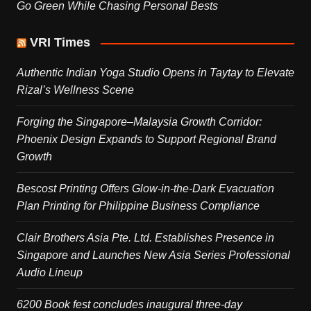
Go Green While Chasing Personal Bests
VRI Times
Authentic Indian Yoga Studio Opens in Taytay to Elevate
Rizal’s Wellness Scene
Forging the Singapore–Malaysia Growth Corridor:
Phoenix Design Expands to Support Regional Brand
Growth
Bescost Printing Offers Glow-in-the-Dark Evacuation
Plan Printing for Philippine Business Compliance
Clair Brothers Asia Pte. Ltd. Establishes Presence in
Singapore and Launches New Asia Series Professional
Audio Lineup
6200 Book fest concludes inaugural three-day