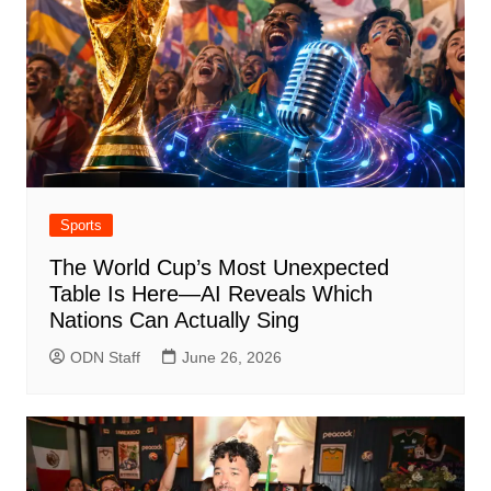
Sports
The World Cup’s Most Unexpected
Table Is Here—AI Reveals Which
Nations Can Actually Sing
ODN Staff
June 26, 2026