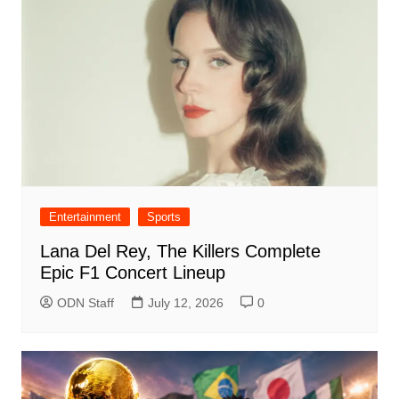
Entertainment
Sports
Lana Del Rey, The Killers Complete
Epic F1 Concert Lineup
ODN Staff
July 12, 2026
0