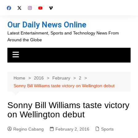
Skip
to
content
Our Daily News Online
Latest Entertainment, Sports and Technology News From
Around the Globe
Home
2016
February
2
Sonny Bill Williams taste victory on Wellington debut
Sonny Bill Williams taste victory
on Wellington debut
Regino Cabang
February 2, 2016
Sports