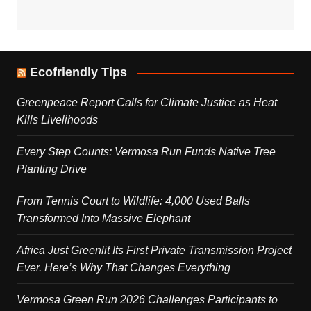
Ecofriendly Tips
Greenpeace Report Calls for Climate Justice as Heat
Kills Livelihoods
Every Step Counts: Vermosa Run Funds Native Tree
Planting Drive
From Tennis Court to Wildlife: 4,000 Used Balls
Transformed Into Massive Elephant
Africa Just Greenlit Its First Private Transmission Project
Ever. Here’s Why That Changes Everything
Vermosa Green Run 2026 Challenges Participants to