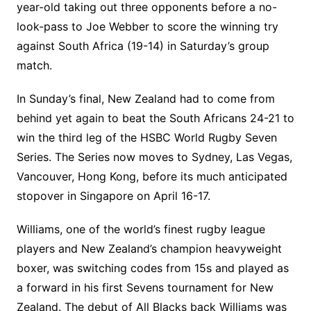
year-old taking out three opponents before a no-
look-pass to Joe Webber to score the winning try
against South Africa (19-14) in Saturday’s group
match.
In Sunday’s final, New Zealand had to come from
behind yet again to beat the South Africans 24-21 to
win the third leg of the HSBC World Rugby Seven
Series. The Series now moves to Sydney, Las Vegas,
Vancouver, Hong Kong, before its much anticipated
stopover in Singapore on April 16-17.
Williams, one of the world’s finest rugby league
players and New Zealand’s champion heavyweight
boxer, was switching codes from 15s and played as
a forward in his first Sevens tournament for New
Zealand. The debut of All Blacks back Williams was