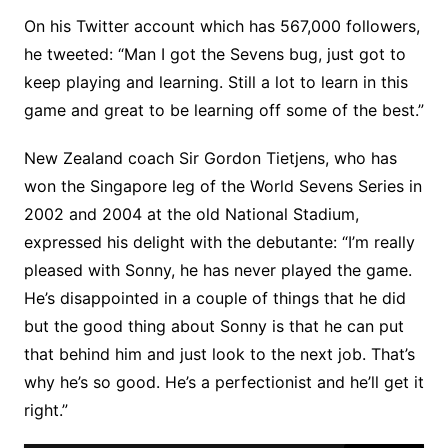
On his Twitter account which has 567,000 followers,
he tweeted: “Man I got the Sevens bug, just got to
keep playing and learning. Still a lot to learn in this
game and great to be learning off some of the best.”
New Zealand coach Sir Gordon Tietjens, who has
won the Singapore leg of the World Sevens Series in
2002 and 2004 at the old National Stadium,
expressed his delight with the debutante: “I’m really
pleased with Sonny, he has never played the game.
He’s disappointed in a couple of things that he did
but the good thing about Sonny is that he can put
that behind him and just look to the next job. That’s
why he’s so good. He’s a perfectionist and he’ll get it
right.”