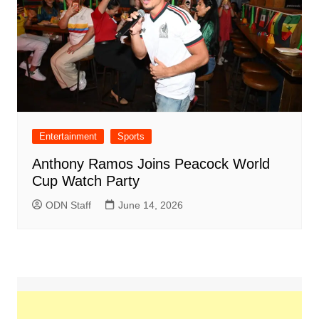
Entertainment
Sports
Anthony Ramos Joins Peacock World
Cup Watch Party
ODN Staff
June 14, 2026