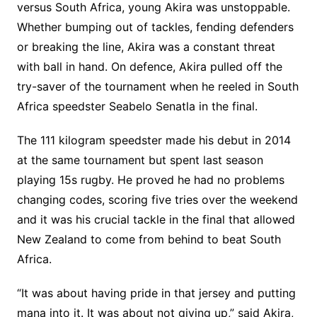
versus South Africa, young Akira was unstoppable.
Whether bumping out of tackles, fending defenders
or breaking the line, Akira was a constant threat
with ball in hand. On defence, Akira pulled off the
try-saver of the tournament when he reeled in South
Africa speedster Seabelo Senatla in the final.
The 111 kilogram speedster made his debut in 2014
at the same tournament but spent last season
playing 15s rugby. He proved he had no problems
changing codes, scoring five tries over the weekend
and it was his crucial tackle in the final that allowed
New Zealand to come from behind to beat South
Africa.
“It was about having pride in that jersey and putting
mana into it. It was about not giving up,” said Akira,