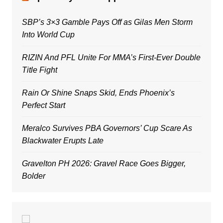
SBP’s 3×3 Gamble Pays Off as Gilas Men Storm
Into World Cup
RIZIN And PFL Unite For MMA’s First-Ever Double
Title Fight
Rain Or Shine Snaps Skid, Ends Phoenix’s
Perfect Start
Meralco Survives PBA Governors’ Cup Scare As
Blackwater Erupts Late
Gravelton PH 2026: Gravel Race Goes Bigger,
Bolder