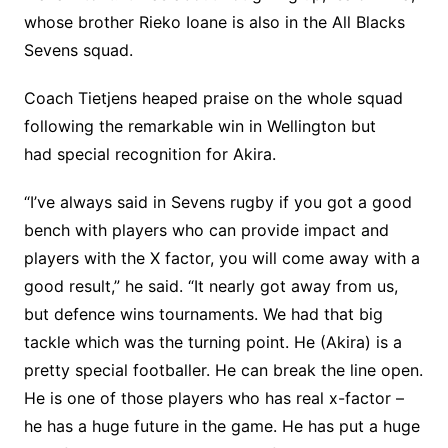
whose brother Rieko Ioane is also in the All Blacks
Sevens squad.
Coach Tietjens heaped praise on the whole squad
following the remarkable win in Wellington but
had special recognition for Akira.
“I’ve always said in Sevens rugby if you got a good
bench with players who can provide impact and
players with the X factor, you will come away with a
good result,” he said. “It nearly got away from us,
but defence wins tournaments. We had that big
tackle which was the turning point. He (Akira) is a
pretty special footballer. He can break the line open.
He is one of those players who has real x-factor –
he has a huge future in the game. He has put a huge