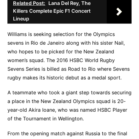
Related Post:
Lana Del Rey, The
Killers Complete Epic F1 Concert
Lineup
Williams is seeking selection for the Olympics
sevens in Rio de Janeiro along with his sister Nail,
who hopes to be picked for the New Zealand
women’s squad. The 2016 HSBC World Rugby
Sevens Series is billed as Road to Rio where Sevens
rugby makes its historic debut as a medal sport.
A teammate who took a giant step towards securing
a place in the New Zealand Olympics squad is 20-
year-old Akira Ioane, who was named HSBC Player
of the Tournament in Wellington.
From the opening match against Russia to the final