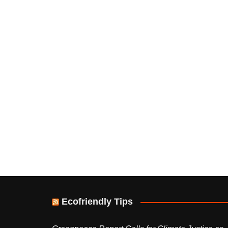
Ecofriendly Tips