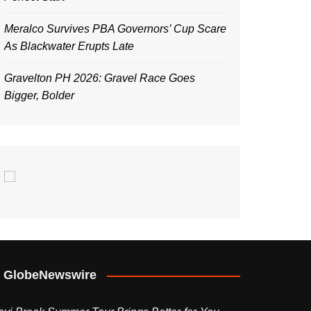
Meralco Survives PBA Governors’ Cup Scare
As Blackwater Erupts Late
Gravelton PH 2026: Gravel Race Goes
Bigger, Bolder
GlobeNewswire