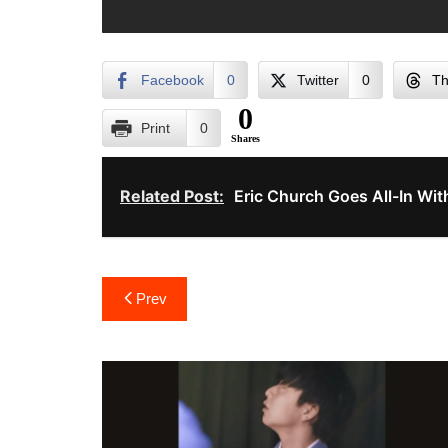
Facebook
0
Twitter
0
Th
0
Print
0
Shares
Related Post:
Eric Church Goes All-In W
Post
Prev
navigation