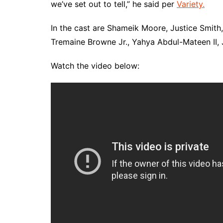
we’ve set out to tell,” he said per
Variety.
In the cast are Shameik Moore, Justice Smith
Tremaine Browne Jr., Yahya Abdul-Mateen II,
Watch the video below: