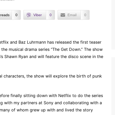
reads
0
Viber
0
Email
0
tflix and Baz Luhrmann has released the first teaser
 the musical drama series “The Get Down.” The show
n’s Shawn Ryan and will feature the disco scene in the
l characters, the show will explore the birth of punk
ore finally sitting down with Netflix to do the series
king with my partners at Sony and collaborating with a
, many of whom grew up with and lived the story