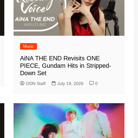
Music
AiNA THE END Revisits ONE
PIECE, Gundam Hits in Stripped-
Down Set
ODN Staff
July 19, 2026
0