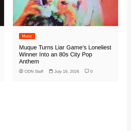
Music
Muque Turns Liar Game’s Loneliest
Winner Into an 80s City Pop
Anthem
ODN Staff
July 18, 2026
0