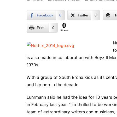
Facebook
0
Twitter
0
Th
0
Print
0
Shares
Ne
to
is also made in collaboration with Boyz II Me
1970s.
With a group of South Bronx kids as its centra
and hip hop in the decade.
Luhrmann said he had the idea for 10 years bef
in February last year. “I’m thrilled to be wor
team of extraordinary writers and musicians