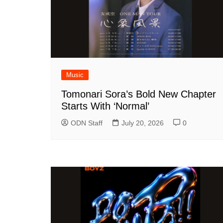
Music
Tomonari Sora’s Bold New Chapter
Starts With ‘Normal’
ODN Staff
July 20, 2026
0