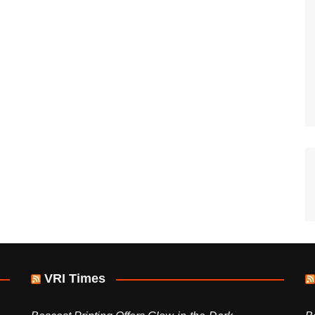
VRI Times