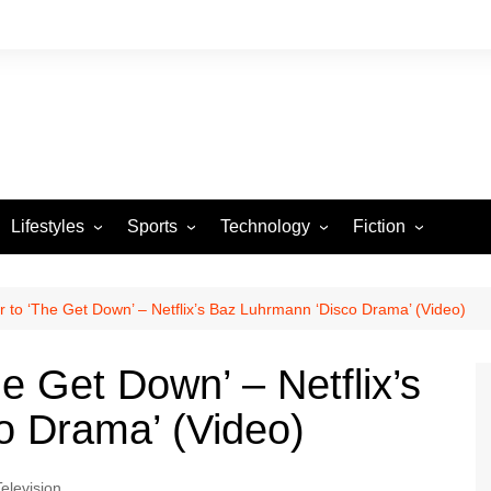
Lifestyles
Sports
Technology
Fiction
Arts and Crafts
Basketball
Gaming
Heartstrings & Sto
NBA
Automotive
Football
Reviews
Horror stories
PBA
 to ‘The Get Down’ – Netflix’s Baz Luhrmann ‘Disco Drama’ (Video)
Food
Golf
e Get Down’ – Netflix’s
Health
Tennis
o Drama’ (Video)
Esports
Television