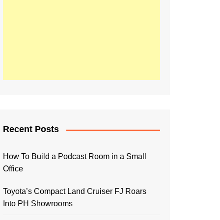
Recent Posts
How To Build a Podcast Room in a Small
Office
Toyota’s Compact Land Cruiser FJ Roars
Into PH Showrooms