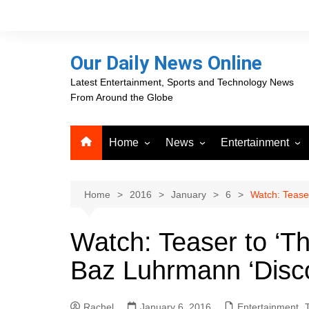
Skip
to
content
Our Daily News Online
Latest Entertainment, Sports and Technology News
From Around the Globe
Home
News
Entertainment
Advertising
Business
Movies
Career Opportunities
PR Newswire
Television
Home
2016
January
6
Watch: Teaser
Press Releases
GlobeNewswire
Watch: Teaser to ‘Th
About Our Daily News
Media OutReach News
Online
Baz Luhrmann ‘Disc
VRI Times
Rachel
January 6, 2016
Entertainment
,