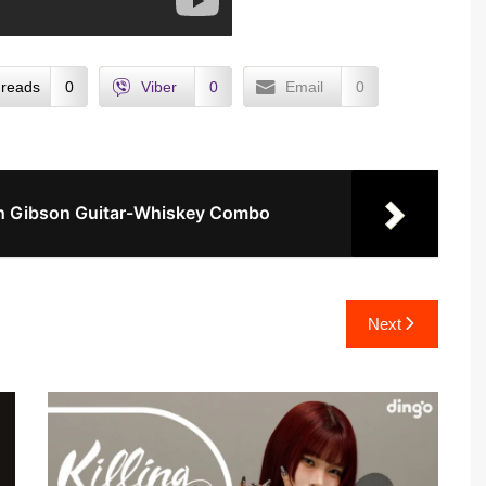
reads
0
Viber
0
Email
0
ith Gibson Guitar-Whiskey Combo
Next