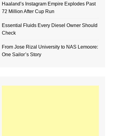
Haaland’s Instagram Empire Explodes Past
72 Million After Cup Run
Essential Fluids Every Diesel Owner Should
Check
From Jose Rizal University to NAS Lemoore:
One Sailor’s Story