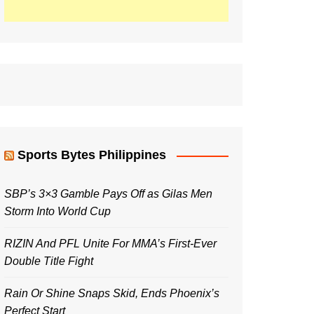
Sports Bytes Philippines
SBP’s 3×3 Gamble Pays Off as Gilas Men
Storm Into World Cup
RIZIN And PFL Unite For MMA’s First-Ever
Double Title Fight
Rain Or Shine Snaps Skid, Ends Phoenix’s
Perfect Start