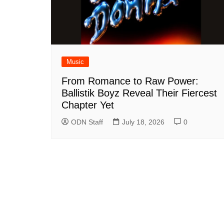
Music
From Romance to Raw Power:
Ballistik Boyz Reveal Their Fiercest
Chapter Yet
ODN Staff
July 18, 2026
0