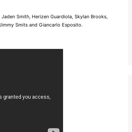
, Jaden Smith, Herizen Guardiola, Skylan Brooks,
 Jimmy Smits and Giancarlo Esposito.