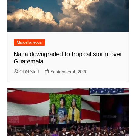
Miscellaneous
Nana downgraded to tropical storm over
Guatemala
ODN Staff
September 4, 2020