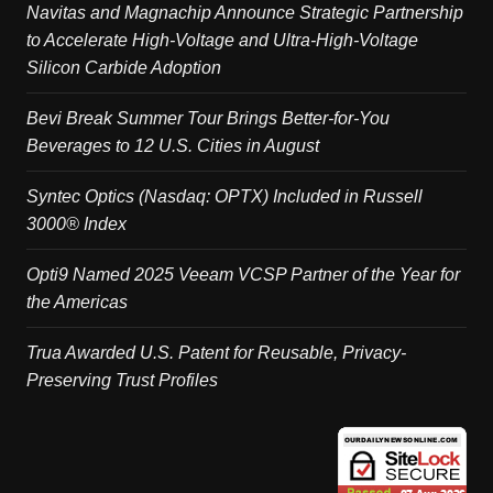
Navitas and Magnachip Announce Strategic Partnership
to Accelerate High-Voltage and Ultra-High-Voltage
Silicon Carbide Adoption
Bevi Break Summer Tour Brings Better-for-You
Beverages to 12 U.S. Cities in August
Syntec Optics (Nasdaq: OPTX) Included in Russell
3000® Index
Opti9 Named 2025 Veeam VCSP Partner of the Year for
the Americas
Trua Awarded U.S. Patent for Reusable, Privacy-
Preserving Trust Profiles