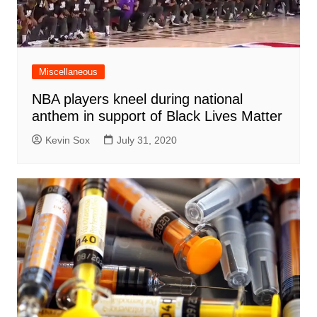
Miscellaneous
NBA players kneel during national
anthem in support of Black Lives Matter
Kevin Sox
July 31, 2020