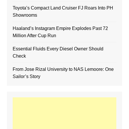
Toyota’s Compact Land Cruiser FJ Roars Into PH
Showrooms
Haaland’s Instagram Empire Explodes Past 72
Million After Cup Run
Essential Fluids Every Diesel Owner Should
Check
From Jose Rizal University to NAS Lemoore: One
Sailor’s Story