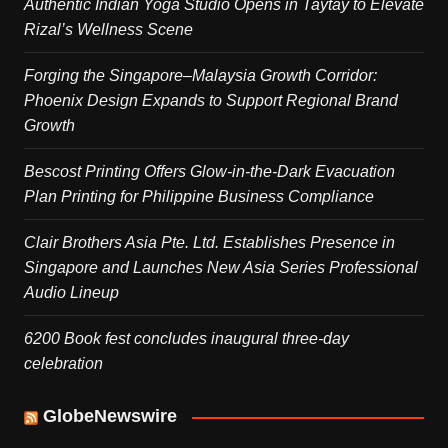
Authentic Indian Yoga Studio Opens in Taytay to Elevate
Rizal’s Wellness Scene
Forging the Singapore–Malaysia Growth Corridor:
Phoenix Design Expands to Support Regional Brand
Growth
Bescost Printing Offers Glow-in-the-Dark Evacuation
Plan Printing for Philippine Business Compliance
Clair Brothers Asia Pte. Ltd. Establishes Presence in
Singapore and Launches New Asia Series Professional
Audio Lineup
6200 Book fest concludes inaugural three-day
celebration
GlobeNewswire