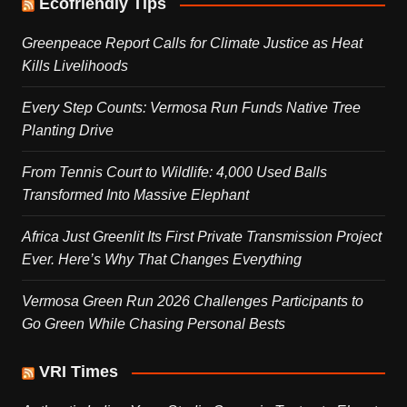
Ecofriendly Tips
Greenpeace Report Calls for Climate Justice as Heat
Kills Livelihoods
Every Step Counts: Vermosa Run Funds Native Tree
Planting Drive
From Tennis Court to Wildlife: 4,000 Used Balls
Transformed Into Massive Elephant
Africa Just Greenlit Its First Private Transmission Project
Ever. Here’s Why That Changes Everything
Vermosa Green Run 2026 Challenges Participants to
Go Green While Chasing Personal Bests
VRI Times