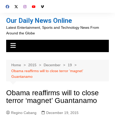
Skip
to
content
Our Daily News Online
Latest Entertainment, Sports and Technology News From
Around the Globe
Home
2015
December
19
Obama reaffirms will to close terror ‘magnet’
Guantanamo
Obama reaffirms will to close
terror ‘magnet’ Guantanamo
Regino Cabang
December 19, 2015