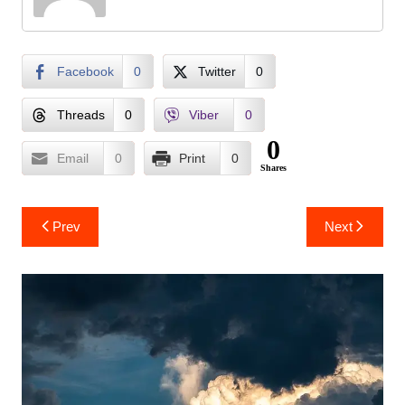
Facebook
0
Twitter
0
Threads
0
Viber
0
0
Email
0
Print
0
Shares
Post
Prev
Next
navigation