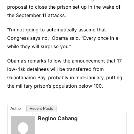
proposal to close the prison set up in the wake of
the September 11 attacks.
”I’m not going to automatically assume that
Congress says no,” Obama said. ”Every once in a
while they will surprise you.”
Obama’s remarks follow the announcement that 17
low-risk detainees will be transferred from
Guantanamo Bay, probably in mid-January, putting
the military prison’s population below 100.
Author
Recent Posts
Regino Cabang