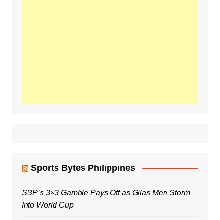
Sports Bytes Philippines
SBP’s 3×3 Gamble Pays Off as Gilas Men Storm
Into World Cup