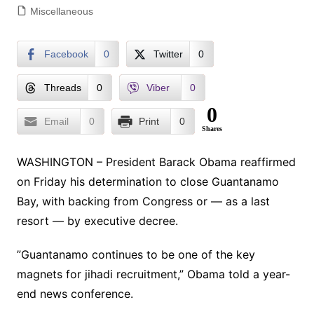
Miscellaneous
Facebook
0
Twitter
0
Threads
0
Viber
0
0
Email
0
Print
0
Shares
WASHINGTON – President Barack Obama reaffirmed
on Friday his determination to close Guantanamo
Bay, with backing from Congress or — as a last
resort — by executive decree.
”Guantanamo continues to be one of the key
magnets for jihadi recruitment,” Obama told a year-
end news conference.