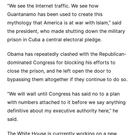
”We see the Internet traffic. We see how
Guantanamo has been used to create this
mythology that America is at war with Islam,” said
the president, who made shutting down the military
prison in Cuba a central electoral pledge.
Obama has repeatedly clashed with the Republican-
dominated Congress for blocking his efforts to
close the prison, and he left open the door to
bypassing them altogether if they continue to do so.
”We will wait until Congress has said no to a plan
with numbers attached to it before we say anything
definitive about my executive authority here,” he
said.
The White House is currrently working on a new