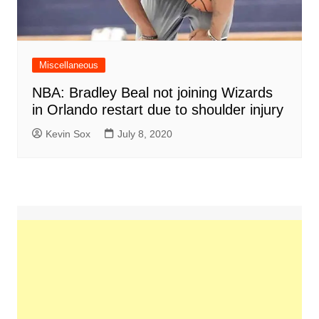
Miscellaneous
NBA: Bradley Beal not joining Wizards
in Orlando restart due to shoulder injury
Kevin Sox
July 8, 2020