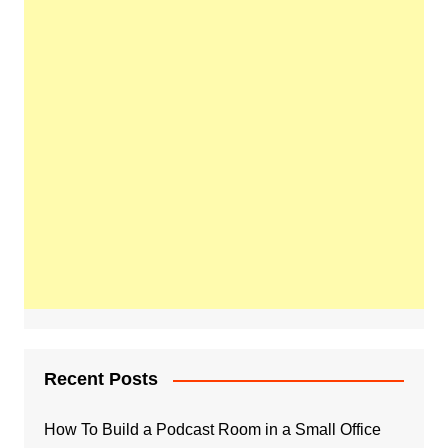
Recent Posts
How To Build a Podcast Room in a Small Office