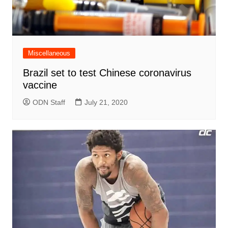
Miscellaneous
Brazil set to test Chinese coronavirus
vaccine
ODN Staff
July 21, 2020