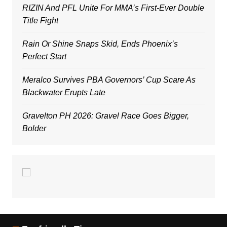
RIZIN And PFL Unite For MMA’s First-Ever Double
Title Fight
Rain Or Shine Snaps Skid, Ends Phoenix’s
Perfect Start
Meralco Survives PBA Governors’ Cup Scare As
Blackwater Erupts Late
Gravelton PH 2026: Gravel Race Goes Bigger,
Bolder