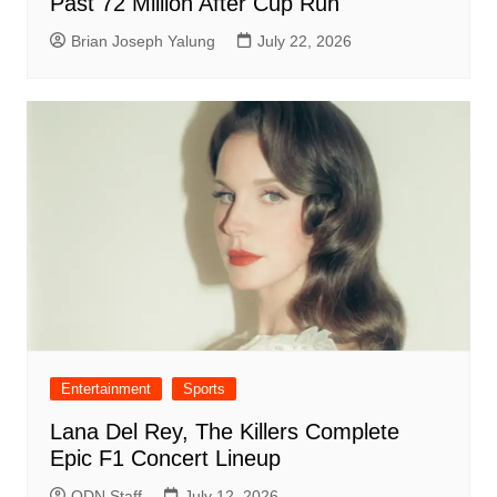
Past 72 Million After Cup Run
Brian Joseph Yalung
July 22, 2026
Entertainment
Sports
Lana Del Rey, The Killers Complete
Epic F1 Concert Lineup
ODN Staff
July 12, 2026