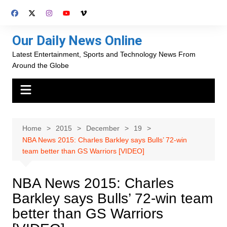
Skip
to
content
Our Daily News Online
Latest Entertainment, Sports and Technology News From
Around the Globe
Home
2015
December
19
NBA News 2015: Charles Barkley says Bulls’ 72-win
team better than GS Warriors [VIDEO]
NBA News 2015: Charles
Barkley says Bulls’ 72-win team
better than GS Warriors