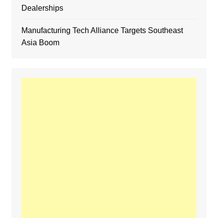
Dealerships
Manufacturing Tech Alliance Targets Southeast
Asia Boom