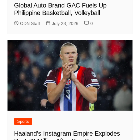
Global Auto Brand GAC Fuels Up
Philippine Basketball, Volleyball
ODN Staff
July 28, 2026
0
Sports
Haaland’s Instagram Empire Explodes