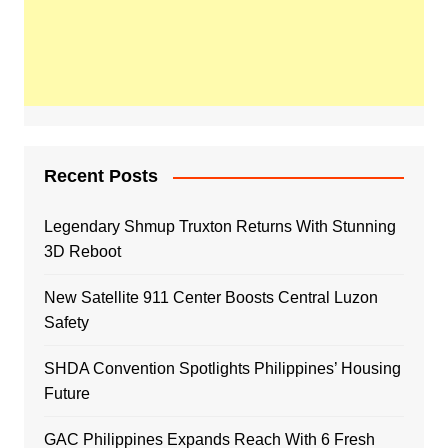
Recent Posts
Legendary Shmup Truxton Returns With Stunning
3D Reboot
New Satellite 911 Center Boosts Central Luzon
Safety
SHDA Convention Spotlights Philippines’ Housing
Future
GAC Philippines Expands Reach With 6 Fresh