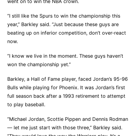
went on to win the NBA crown.
”I still like the Spurs to win the championship this
year,” Barkley said. ”Just because these guys are
beating up on inferior competition, don’t over-react
now.
”I know we live in the moment. These guys haven’t
won the championship yet.”
Barkley, a Hall of Fame player, faced Jordan’s 95-96
Bulls while playing for Phoenix. It was Jordan’s first
full season back after a 1993 retirement to attempt
to play baseball.
”Michael Jordan, Scottie Pippen and Dennis Rodman
— let me just start with those three,” Barkley said.