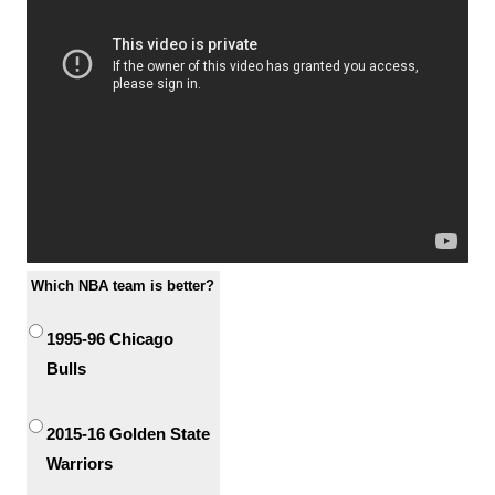
Which NBA team is better?
1995-96 Chicago
Bulls
2015-16 Golden State
Warriors