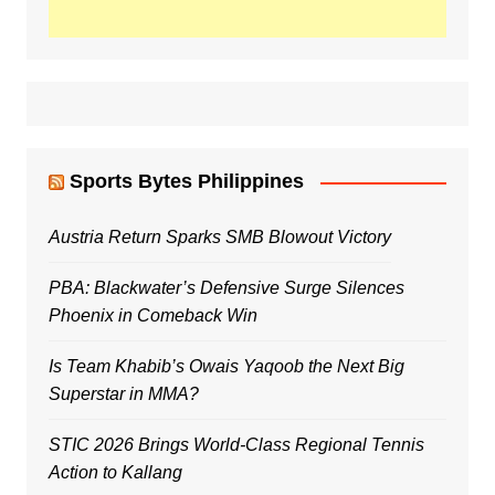
Sports Bytes Philippines
Austria Return Sparks SMB Blowout Victory
PBA: Blackwater’s Defensive Surge Silences
Phoenix in Comeback Win
Is Team Khabib’s Owais Yaqoob the Next Big
Superstar in MMA?
STIC 2026 Brings World-Class Regional Tennis
Action to Kallang