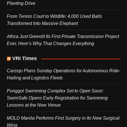
Planting Drive
From Tennis Court to Wildlife: 4,000 Used Balls
Transformed Into Massive Elephant
Africa Just Greenlit Its First Private Transmission Project
Ever. Here’s Why That Changes Everything
VRI Times
Carziqo Plans Sunday Operations for Autonomous Ride-
Hailing and Logistics Fleets
Punggol Swimming Complex Set to Open Soon:
SwimSafe Opens Early Registration for Swimming
Lessons at the New Venue
MOLD Manila Performs First Surgery in Its New Surgical
Wing