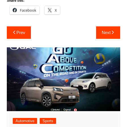
Share this:
Facebook
X
Post
Prev
Next
navigation
Automotive
Sports