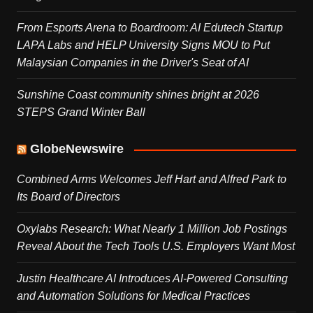
From Esports Arena to Boardroom: AI Edutech Startup
LAPA Labs and HELP University Signs MOU to Put
Malaysian Companies in the Driver's Seat of AI
Sunshine Coast community shines bright at 2026
STEPS Grand Winter Ball
GlobeNewswire
Combined Arms Welcomes Jeff Hart and Alfred Park to
Its Board of Directors
Oxylabs Research: What Nearly 1 Million Job Postings
Reveal About the Tech Tools U.S. Employers Want Most
Justin Healthcare AI Introduces AI-Powered Consulting
and Automation Solutions for Medical Practices