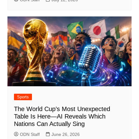
Sports
The World Cup’s Most Unexpected
Table Is Here—AI Reveals Which
Nations Can Actually Sing
ODN Staff
June 26, 2026