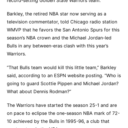
record-setting Golden State Warriors team.
Barkley, the retired NBA star now serving as a
television commentator, told Chicago radio station
WMVP that he favors the San Antonio Spurs for this
season’s NBA crown and the Michael Jordan-led
Bulls in any between-eras clash with this year’s
Warriors.
”That Bulls team would kill this little team,” Barkley
said, according to an ESPN website posting. ”Who is
going to guard Scottie Pippen and Michael Jordan?
What about Dennis Rodman?”
The Warriors have started the season 25-1 and are
on pace to eclipse the one-season NBA mark of 72-
10 achieved by the Bulls in 1995-96, a club that