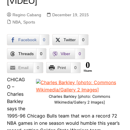
[VIDEO]
Regino Cabang
December 19, 2015
NBA
,
Sports
Facebook
0
Twitter
0
Threads
0
Viber
0
0
Email
0
Print
0
Shares
CHICAG
O –
Charles
Charles Barkley [photo: Commons
Barkley
Wikimedia/Gallery 2 Images]
says the
1995-96 Chicago Bulls team that won a record 72
NBA games in one season would humble this year’s