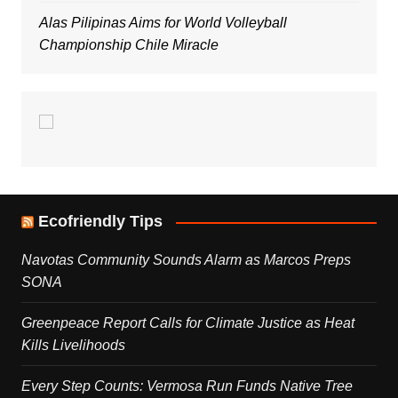
Alas Pilipinas Aims for World Volleyball
Championship Chile Miracle
Ecofriendly Tips
Navotas Community Sounds Alarm as Marcos Preps
SONA
Greenpeace Report Calls for Climate Justice as Heat
Kills Livelihoods
Every Step Counts: Vermosa Run Funds Native Tree