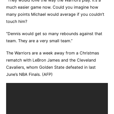
”They would love the way the Warriors play. It’s a
much easier game now. Could you imagine how
many points Michael would average if you couldn’t
touch him?
”Dennis would get so many rebounds against that
team. They are a very small team.”
The Warriors are a week away from a Christmas
rematch with LeBron James and the Cleveland
Cavaliers, whom Golden State defeated in last
June’s NBA Finals. (AFP)