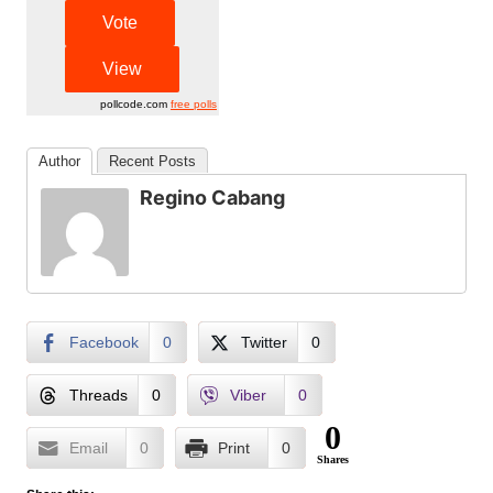
pollcode.com
free polls
Author
Recent Posts
Regino Cabang
Facebook
0
Twitter
0
Threads
0
Viber
0
0
Email
0
Print
0
Shares