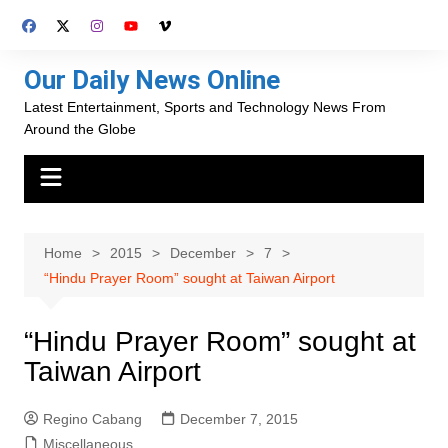
Skip
to
content
Our Daily News Online
Latest Entertainment, Sports and Technology News From
Around the Globe
Home
2015
December
7
“Hindu Prayer Room” sought at Taiwan Airport
“Hindu Prayer Room” sought at
Taiwan Airport
Regino Cabang
December 7, 2015
Miscellaneous