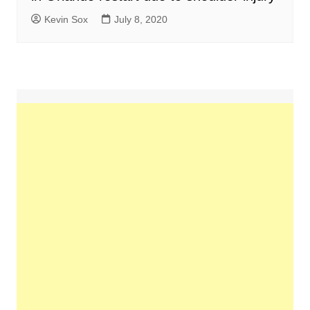
Kevin Sox
July 8, 2020