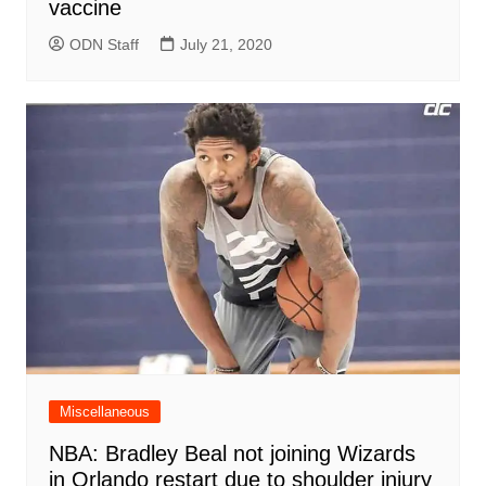
vaccine
ODN Staff
July 21, 2020
Miscellaneous
NBA: Bradley Beal not joining Wizards
in Orlando restart due to shoulder injury