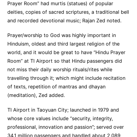
Prayer Room” had murtis (statues) of popular
deities, copies of sacred scriptures, a traditional bell
and recorded devotional music; Rajan Zed noted.
Prayer/worship to God was highly important in
Hinduism, oldest and third largest religion of the
world, and it would be great to have “Hindu Prayer
Room” at TI Airport so that Hindu passengers did
not miss their daily worship rituals/rites while
travelling through it; which might include recitation
of texts, repetition of mantras and dhayan
(meditation), Zed added.
TI Airport in Taoyuan City; launched in 1979 and
whose core values include “security, integrity,
professional, innovation and passion”; served over
34.1 million passengers and handled about 2,089