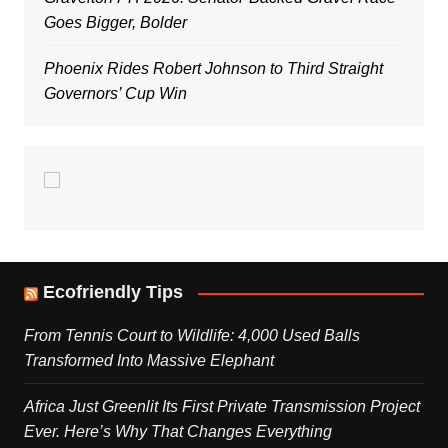
Goes Bigger, Bolder
Phoenix Rides Robert Johnson to Third Straight
Governors’ Cup Win
Ecofriendly Tips
From Tennis Court to Wildlife: 4,000 Used Balls
Transformed Into Massive Elephant
Africa Just Greenlit Its First Private Transmission Project
Ever. Here’s Why That Changes Everything