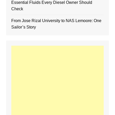
Essential Fluids Every Diesel Owner Should
Check
From Jose Rizal University to NAS Lemoore: One
Sailor’s Story