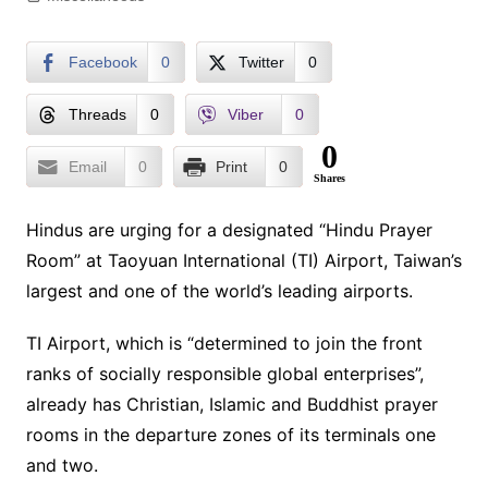
Facebook
0
Twitter
0
Threads
0
Viber
0
0
Email
0
Print
0
Shares
Hindus are urging for a designated “Hindu Prayer
Room” at Taoyuan International (TI) Airport, Taiwan’s
largest and one of the world’s leading airports.
TI Airport, which is “determined to join the front
ranks of socially responsible global enterprises”,
already has Christian, Islamic and Buddhist prayer
rooms in the departure zones of its terminals one
and two.