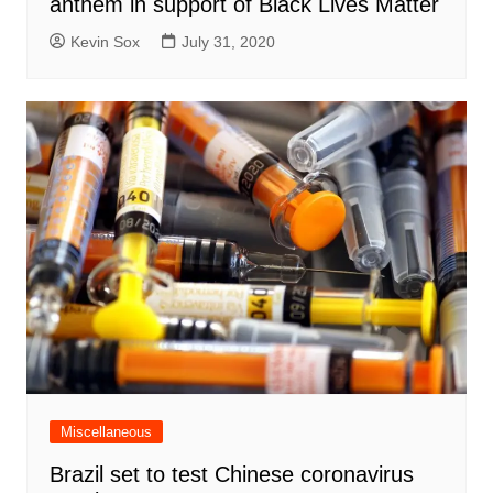
anthem in support of Black Lives Matter
Kevin Sox
July 31, 2020
Miscellaneous
Brazil set to test Chinese coronavirus