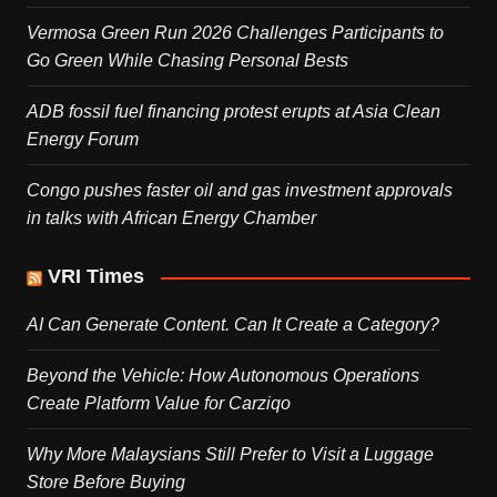
Vermosa Green Run 2026 Challenges Participants to
Go Green While Chasing Personal Bests
ADB fossil fuel financing protest erupts at Asia Clean
Energy Forum
Congo pushes faster oil and gas investment approvals
in talks with African Energy Chamber
VRI Times
AI Can Generate Content. Can It Create a Category?
Beyond the Vehicle: How Autonomous Operations
Create Platform Value for Carziqo
Why More Malaysians Still Prefer to Visit a Luggage
Store Before Buying