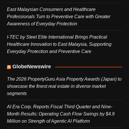
East Malaysian Consumers and Healthcare
Professionals Turn to Preventive Care with Greater
Awareness of Everyday Protection
I-TEC by Steel Elite International Brings Practical
Healthcare Innovation to East Malaysia, Supporting
Everyday Protection and Preventive Care
GlobeNewswire
The 2026 PropertyGuru Asia Property Awards (Japan) to
showcase the finest real estate in diverse market
segments
AI Era Corp. Reports Fiscal Third Quarter and Nine-
Month Results; Operating Cash Flow Swings by $4.9
Million on Strength of Agentic AI Platform