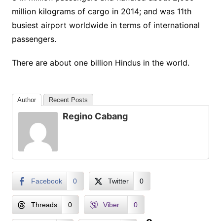
million kilograms of cargo in 2014; and was 11th
busiest airport worldwide in terms of international
passengers.
There are about one billion Hindus in the world.
Author
Recent Posts
Regino Cabang
Facebook
0
Twitter
0
Threads
0
Viber
0