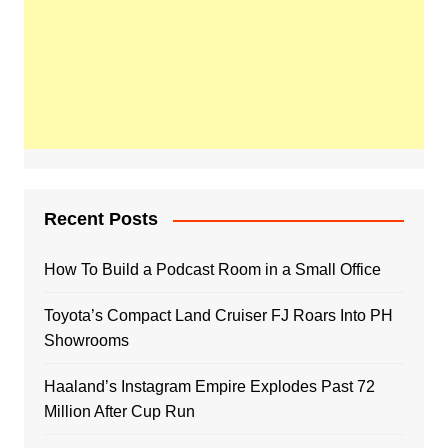
Recent Posts
How To Build a Podcast Room in a Small Office
Toyota’s Compact Land Cruiser FJ Roars Into PH
Showrooms
Haaland’s Instagram Empire Explodes Past 72
Million After Cup Run