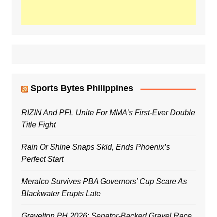
Sports Bytes Philippines
RIZIN And PFL Unite For MMA’s First-Ever Double
Title Fight
Rain Or Shine Snaps Skid, Ends Phoenix’s
Perfect Start
Meralco Survives PBA Governors’ Cup Scare As
Blackwater Erupts Late
Gravelton PH 2026: Senator-Backed Gravel Race