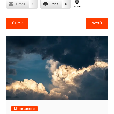
0
Email
0
Print
0
Shares
Post
Prev
Next
navigation
Miscellaneous