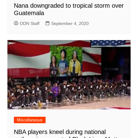
Nana downgraded to tropical storm over
Guatemala
ODN Staff
September 4, 2020
Miscellaneous
NBA players kneel during national