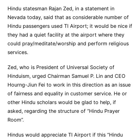
Hindu statesman Rajan Zed, in a statement in
Nevada today, said that as considerable number of
Hindu passengers used TI Airport; it would be nice if
they had a quiet facility at the airport where they
could pray/meditate/worship and perform religious
services.
Zed, who is President of Universal Society of
Hinduism, urged Chairman Samuel P. Lin and CEO
Hourng-Jiun Fei to work in this direction as an issue
of fairness and equality in customer service. He or
other Hindu scholars would be glad to help, if
asked, regarding the structure of “Hindu Prayer
Room”.
Hindus would appreciate TI Airport if this “Hindu