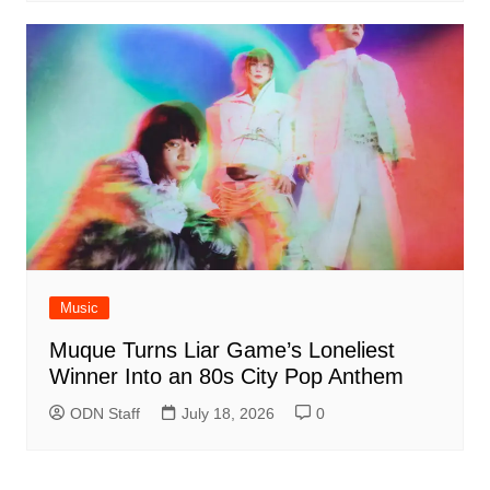
Music
Muque Turns Liar Game’s Loneliest
Winner Into an 80s City Pop Anthem
ODN Staff
July 18, 2026
0