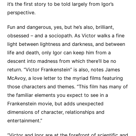
it’s the first story to be told largely from Igor’s
perspective.
Fun and dangerous, yes, but he’s also, brilliant,
obsessed – and a sociopath. As Victor walks a fine
light between lightness and darkness, and between
life and death, only Igor can keep him from a
descent into madness from which there’ll be no
return. “Victor Frankenstein” is also, notes James
McAvoy, a love letter to the myriad films featuring
those characters and themes. “This film has many of
the familiar elements you expect to see in a
Frankenstein movie, but adds unexpected
dimensions of character, relationships and
entertainment.”
“Victor and Igor are at the forefront of scientific and