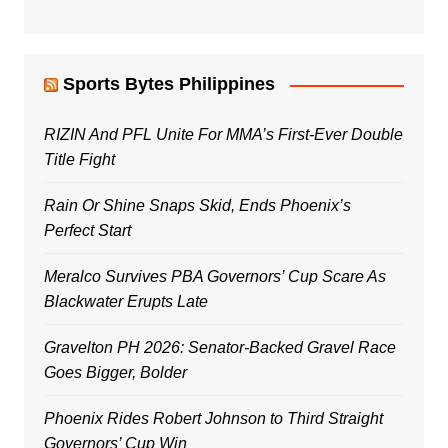
Sports Bytes Philippines
RIZIN And PFL Unite For MMA’s First-Ever Double
Title Fight
Rain Or Shine Snaps Skid, Ends Phoenix’s
Perfect Start
Meralco Survives PBA Governors’ Cup Scare As
Blackwater Erupts Late
Gravelton PH 2026: Senator-Backed Gravel Race
Goes Bigger, Bolder
Phoenix Rides Robert Johnson to Third Straight
Governors’ Cup Win