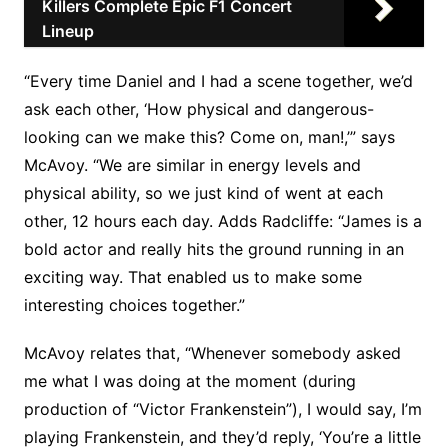
Killers Complete Epic F1 Concert
Lineup
“Every time Daniel and I had a scene together, we’d
ask each other, ‘How physical and dangerous-
looking can we make this? Come on, man!,’” says
McAvoy. “We are similar in energy levels and
physical ability, so we just kind of went at each
other, 12 hours each day. Adds Radcliffe: “James is a
bold actor and really hits the ground running in an
exciting way. That enabled us to make some
interesting choices together.”
McAvoy relates that, “Whenever somebody asked
me what I was doing at the moment (during
production of “Victor Frankenstein”), I would say, I’m
playing Frankenstein, and they’d reply, ‘You’re a little