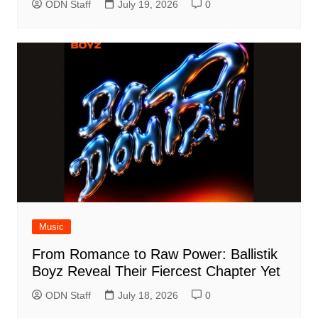
ODN Staff
July 19, 2026
0
Music
From Romance to Raw Power: Ballistik
Boyz Reveal Their Fiercest Chapter Yet
ODN Staff
July 18, 2026
0