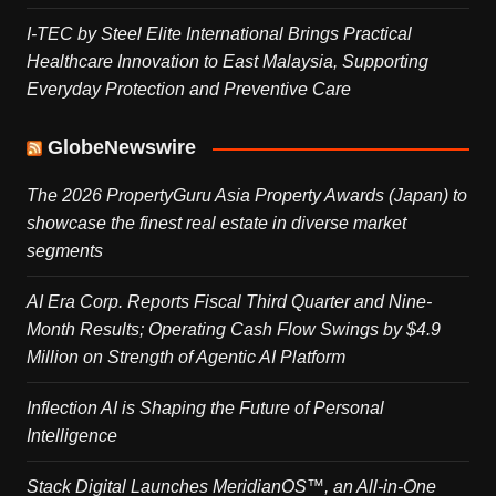
I-TEC by Steel Elite International Brings Practical
Healthcare Innovation to East Malaysia, Supporting
Everyday Protection and Preventive Care
GlobeNewswire
The 2026 PropertyGuru Asia Property Awards (Japan) to
showcase the finest real estate in diverse market
segments
AI Era Corp. Reports Fiscal Third Quarter and Nine-
Month Results; Operating Cash Flow Swings by $4.9
Million on Strength of Agentic AI Platform
Inflection AI is Shaping the Future of Personal
Intelligence
Stack Digital Launches MeridianOS™, an All-in-One