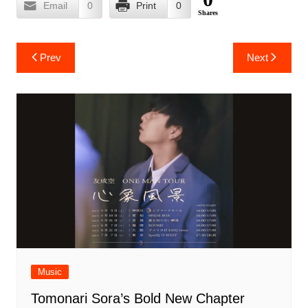
Email
0
Print
0
Shares
Post
Prev
Next
navigation
Music
Tomonari Sora’s Bold New Chapter