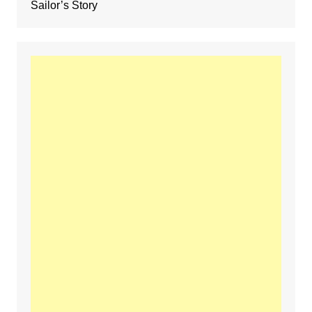
Sailor’s Story