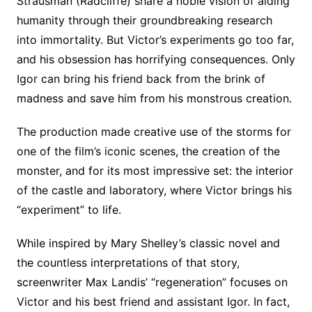
Strausman (Radcliffe) share a noble vision of aiding
humanity through their groundbreaking research
into immortality. But Victor’s experiments go too far,
and his obsession has horrifying consequences. Only
Igor can bring his friend back from the brink of
madness and save him from his monstrous creation.
The production made creative use of the storms for
one of the film’s iconic scenes, the creation of the
monster, and for its most impressive set: the interior
of the castle and laboratory, where Victor brings his
“experiment” to life.
While inspired by Mary Shelley’s classic novel and
the countless interpretations of that story,
screenwriter Max Landis’ “regeneration” focuses on
Victor and his best friend and assistant Igor. In fact,