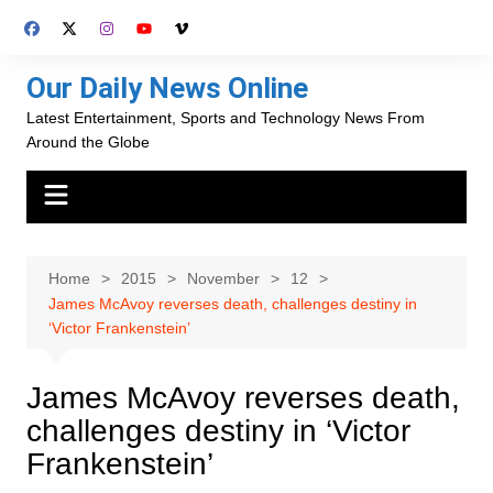
Skip
to
content
Our Daily News Online
Latest Entertainment, Sports and Technology News From
Around the Globe
Home
2015
November
12
James McAvoy reverses death, challenges destiny in
‘Victor Frankenstein’
James McAvoy reverses death,
challenges destiny in ‘Victor
Frankenstein’