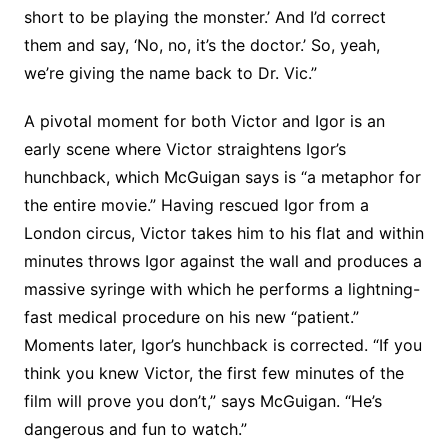
short to be playing the monster.’ And I’d correct
them and say, ‘No, no, it’s the doctor.’ So, yeah,
we’re giving the name back to Dr. Vic.”
A pivotal moment for both Victor and Igor is an
early scene where Victor straightens Igor’s
hunchback, which McGuigan says is “a metaphor for
the entire movie.” Having rescued Igor from a
London circus, Victor takes him to his flat and within
minutes throws Igor against the wall and produces a
massive syringe with which he performs a lightning-
fast medical procedure on his new “patient.”
Moments later, Igor’s hunchback is corrected. “If you
think you knew Victor, the first few minutes of the
film will prove you don’t,” says McGuigan. “He’s
dangerous and fun to watch.”