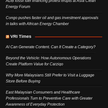
ADB fossil fuel financing protest erupts at Asia Clean
Energy Forum
Congo pushes faster oil and gas investment approvals
in talks with African Energy Chamber
VRI Times
AI Can Generate Content. Can It Create a Category?
Beyond the Vehicle: How Autonomous Operations
Create Platform Value for Carziqo
Why More Malaysians Still Prefer to Visit a Luggage
Store Before Buying
East Malaysian Consumers and Healthcare
Professionals Turn to Preventive Care with Greater
Awareness of Everyday Protection