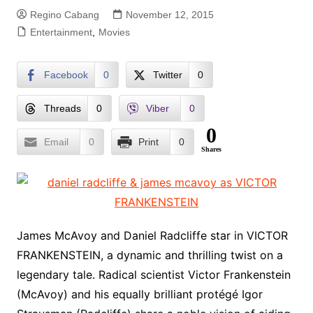
Regino Cabang
November 12, 2015
Entertainment
,
Movies
Facebook
0
Twitter
0
Threads
0
Viber
0
0
Email
0
Print
0
Shares
James McAvoy and Daniel Radcliffe star in VICTOR
FRANKENSTEIN, a dynamic and thrilling twist on a
legendary tale. Radical scientist Victor Frankenstein
(McAvoy) and his equally brilliant protégé Igor