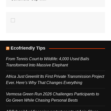
Ecofriendly Tips
From Tennis Court to Wildlife: 4,000 Used Balls
Transformed Into Massive Elephant
Africa Just Greenlit Its First Private Transmission Project
Ever. Here’s Why That Changes Everything
Vermosa Green Run 2026 Challenges Participants to
Go Green While Chasing Personal Bests