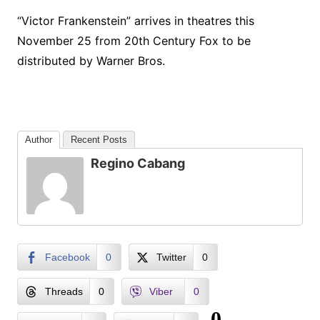
“Victor Frankenstein” arrives in theatres this
November 25 from 20th Century Fox to be
distributed by Warner Bros.
Author
Recent Posts
Regino Cabang
Facebook
0
Twitter
0
Threads
0
Viber
0
0