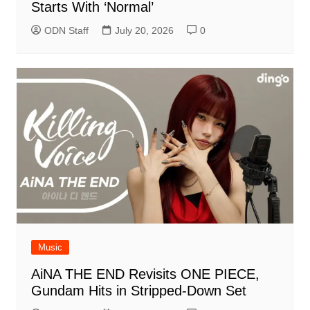
Starts With ‘Normal’
ODN Staff
July 20, 2026
0
Music
AiNA THE END Revisits ONE PIECE,
Gundam Hits in Stripped-Down Set