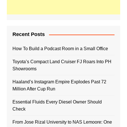
Recent Posts
How To Build a Podcast Room in a Small Office
Toyota’s Compact Land Cruiser FJ Roars Into PH
Showrooms
Haaland’s Instagram Empire Explodes Past 72
Million After Cup Run
Essential Fluids Every Diesel Owner Should
Check
From Jose Rizal University to NAS Lemoore: One