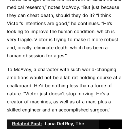
medical research,” notes McAvoy. “But just because
they can cheat death, should they do it? “I think
Victor’s intentions are good,” he continues. “He’s
looking to improve the human condition, which is
very fragile. Victor is trying to make it more robust
and, ideally, eliminate death, which has been a
human obsession for ages.”
To McAvoy, a character with such world-changing
ambitions would not be a lab rat holding course at a
chalkboard. He’d be nothing less than a force of
nature. “Victor just doesn’t stop moving. He’s a
creator of machines, as well as of a man, plus a
skilled engineer and an accomplished surgeon.”
Related Post:
Lana Del Rey, The