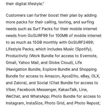
their digital lifestyle.”
Customers can further boost their plan by adding
more packs for their calling, texting, and surfing
needs such as Surf Packs for their mobile internet
needs from GoSURF99 for 100MB of mobile internet
to as much as 15GB monthly with GoSURF2499;
Lifestyle Packs, which includes Music (Spotify),
Productivity (Work Bundle for access to Evernote,
Gmail, Yahoo Mail, and Globe Cloud), Life
(Navigation Bundle, Explore Bundle and Shopping
Bundle for access to Amazon, AyosDito, eBay, OLX,
and Zalora), and Social (Chat Bundle for access to
Viber, Facebook Messenger, KakaoTalk, Line,
WeChat, and WhatsApp; Photo Bundle for access to
Instagram, InstaSize, Photo Grid, and Photo Repost;