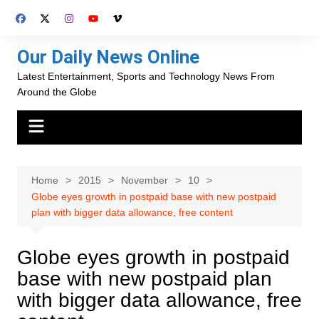
Skip
to
content
Our Daily News Online
Latest Entertainment, Sports and Technology News From
Around the Globe
Home
2015
November
10
Globe eyes growth in postpaid base with new postpaid
plan with bigger data allowance, free content
Globe eyes growth in postpaid
base with new postpaid plan
with bigger data allowance, free