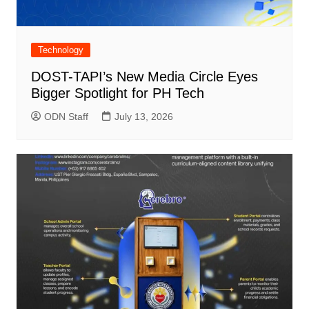
Technology
DOST-TAPI’s New Media Circle Eyes
Bigger Spotlight for PH Tech
ODN Staff
July 13, 2026