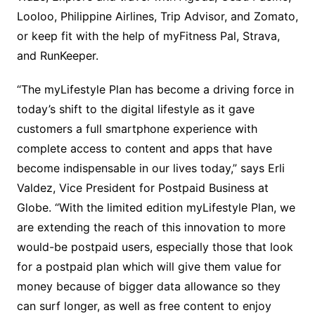
Looloo, Philippine Airlines, Trip Advisor, and Zomato,
or keep fit with the help of myFitness Pal, Strava,
and RunKeeper.
“The myLifestyle Plan has become a driving force in
today’s shift to the digital lifestyle as it gave
customers a full smartphone experience with
complete access to content and apps that have
become indispensable in our lives today,” says Erli
Valdez, Vice President for Postpaid Business at
Globe. “With the limited edition myLifestyle Plan, we
are extending the reach of this innovation to more
would-be postpaid users, especially those that look
for a postpaid plan which will give them value for
money because of bigger data allowance so they
can surf longer, as well as free content to enjoy