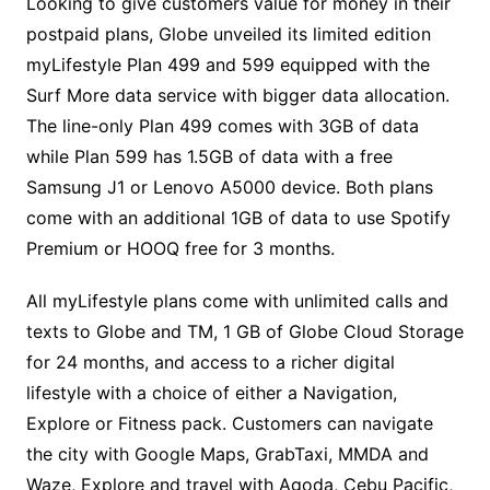
Looking to give customers value for money in their
postpaid plans, Globe unveiled its limited edition
myLifestyle Plan 499 and 599 equipped with the
Surf More data service with bigger data allocation.
The line-only Plan 499 comes with 3GB of data
while Plan 599 has 1.5GB of data with a free
Samsung J1 or Lenovo A5000 device. Both plans
come with an additional 1GB of data to use Spotify
Premium or HOOQ free for 3 months.
All myLifestyle plans come with unlimited calls and
texts to Globe and TM, 1 GB of Globe Cloud Storage
for 24 months, and access to a richer digital
lifestyle with a choice of either a Navigation,
Explore or Fitness pack. Customers can navigate
the city with Google Maps, GrabTaxi, MMDA and
Waze, Explore and travel with Agoda, Cebu Pacific,