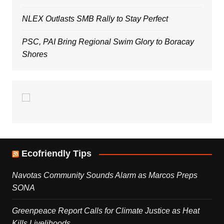
NLEX Outlasts SMB Rally to Stay Perfect
PSC, PAI Bring Regional Swim Glory to Boracay
Shores
Ecofriendly Tips
Navotas Community Sounds Alarm as Marcos Preps
SONA
Greenpeace Report Calls for Climate Justice as Heat
Kills Livelihoods