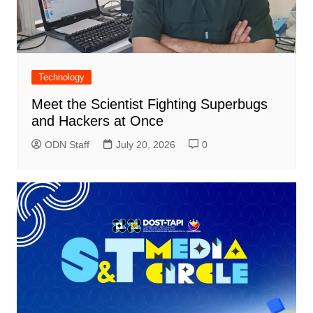
Technology
Meet the Scientist Fighting Superbugs
and Hackers at Once
ODN Staff
July 20, 2026
0