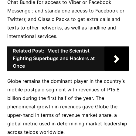
Chat Bundle for access to Viber or Facebook
Messenger; and standalone access to Facebook or
Twitter); and Classic Packs to get extra calls and
texts to other networks, as well as landline and
international services.
Related Post:
Meet the Scientist
Fighting Superbugs and Hackers at
Once
Globe remains the dominant player in the country’s
mobile postpaid segment with revenues of P15.8
billion during the first half of the year. The
phenomenal growth in revenues gave Globe the
upper-hand in terms of revenue market share, a
global metric used in determining market leadership
across telcos worldwide.