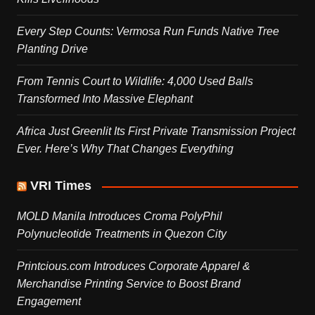
Every Step Counts: Vermosa Run Funds Native Tree
Planting Drive
From Tennis Court to Wildlife: 4,000 Used Balls
Transformed Into Massive Elephant
Africa Just Greenlit Its First Private Transmission Project
Ever. Here’s Why That Changes Everything
VRI Times
MOLD Manila Introduces Croma PolyPhil
Polynucleotide Treatments in Quezon City
Printcious.com Introduces Corporate Apparel &
Merchandise Printing Service to Boost Brand
Engagement