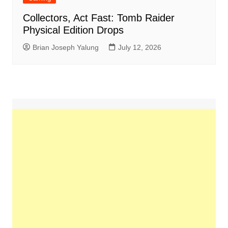
Collectors, Act Fast: Tomb Raider
Physical Edition Drops
Brian Joseph Yalung
July 12, 2026