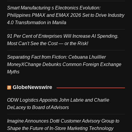
Smart Manufacturing s Electronics Evolution:
Philippines PMAX and EMAX 2026 Set to Drive Industry
4.0 Transformation in Manila
91 Per Cent of Enterprises Will Increase AI Spending.
Most Can't See the Cost — or the Risk!
Separating Fact from Fiction: Cebuana Lhuillier
MoneyXChange Debunks Common Foreign Exchange
Myths
GlobeNewswire
ODW Logistics Appoints John Labrie and Charlie
DeLacey to Board of Advisors
Imagine Announces Dotti Customer Advisory Group to
Shape the Future of In-Store Marketing Technology