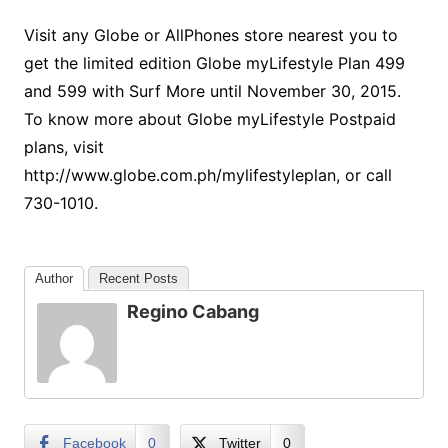
Visit any Globe or AllPhones store nearest you to
get the limited edition Globe myLifestyle Plan 499
and 599 with Surf More until November 30, 2015.
To know more about Globe myLifestyle Postpaid
plans, visit
http://www.globe.com.ph/mylifestyleplan, or call
730-1010.
Author
Recent Posts
Regino Cabang
Facebook
0
Twitter
0