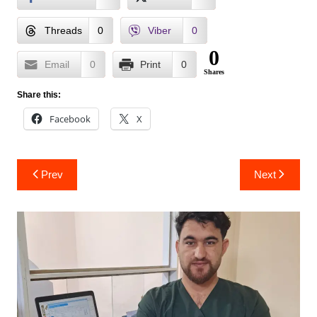
Threads
0
Viber
0
0
Email
0
Print
0
Shares
Share this:
Facebook
X
Post
Prev
Next
navigation