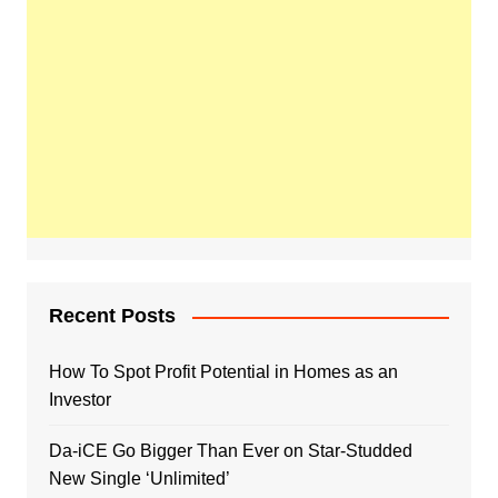
Recent Posts
How To Spot Profit Potential in Homes as an
Investor
Da-iCE Go Bigger Than Ever on Star-Studded
New Single ‘Unlimited’