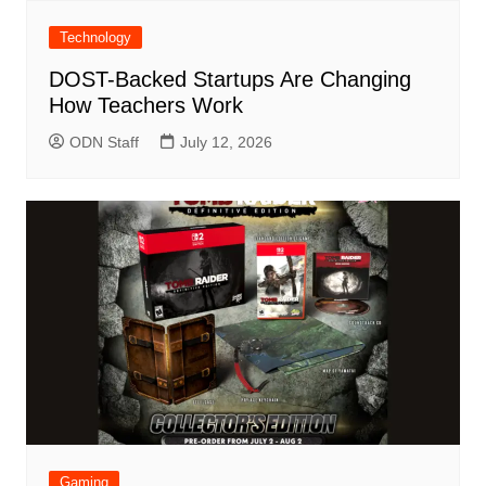
Technology
DOST-Backed Startups Are Changing
How Teachers Work
ODN Staff
July 12, 2026
Gaming