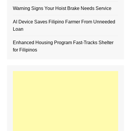
Warning Signs Your Hoist Brake Needs Service
AI Device Saves Filipino Farmer From Unneeded
Loan
Enhanced Housing Program Fast-Tracks Shelter
for Filipinos