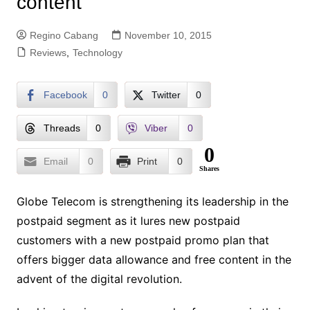
content
Regino Cabang
November 10, 2015
Reviews
,
Technology
Facebook
0
Twitter
0
Threads
0
Viber
0
0
Email
0
Print
0
Shares
Globe Telecom is strengthening its leadership in the
postpaid segment as it lures new postpaid
customers with a new postpaid promo plan that
offers bigger data allowance and free content in the
advent of the digital revolution.