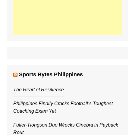
Sports Bytes Philippines
The Heart of Resilience
Philippines Finally Cracks Football’s Toughest
Coaching Exam Yet
Fuller-Tiongson Duo Wrecks Ginebra in Payback
Rout