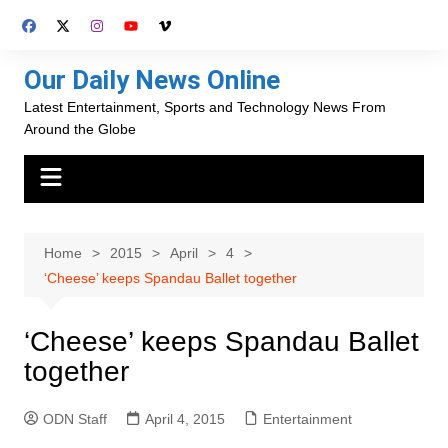
Skip
to
content
Our Daily News Online
Latest Entertainment, Sports and Technology News From
Around the Globe
Home
2015
April
4
‘Cheese’ keeps Spandau Ballet together
‘Cheese’ keeps Spandau Ballet
together
ODN Staff
April 4, 2015
Entertainment