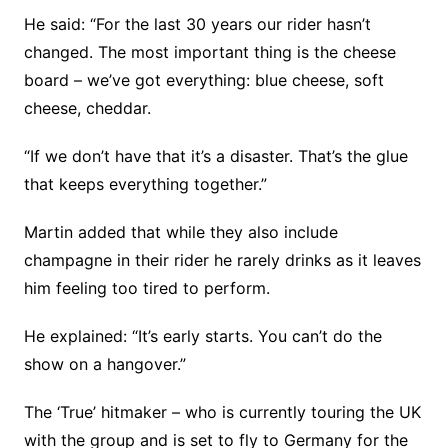
He said: “For the last 30 years our rider hasn’t
changed. The most important thing is the cheese
board – we’ve got everything: blue cheese, soft
cheese, cheddar.
“If we don’t have that it’s a disaster. That’s the glue
that keeps everything together.”
Martin added that while they also include
champagne in their rider he rarely drinks as it leaves
him feeling too tired to perform.
He explained: “It’s early starts. You can’t do the
show on a hangover.”
The ‘True’ hitmaker – who is currently touring the UK
with the group and is set to fly to Germany for the