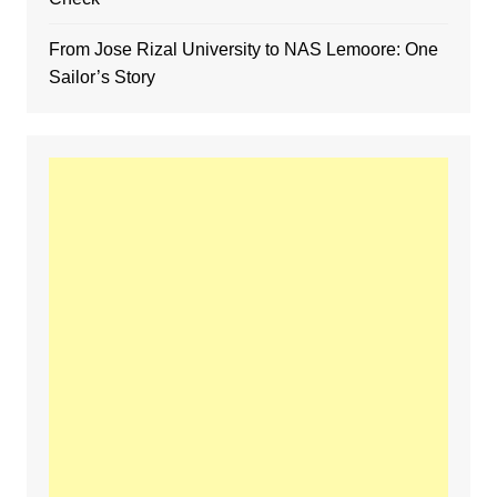
From Jose Rizal University to NAS Lemoore: One
Sailor’s Story