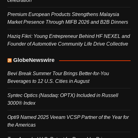
celebration
Premium European Products Strengthens Malaysia
Market Presence Through MIFB 2026 and B2B Dinners
Haziq Fikri: Young Entrepreneur Behind HF NEXEL and
Founder of Automotive Community Life Drive Collective
GlobeNewswire
Bevi Break Summer Tour Brings Better-for-You
Beverages to 12 U.S. Cities in August
Syntec Optics (Nasdaq: OPTX) Included in Russell
3000® Index
Opti9 Named 2025 Veeam VCSP Partner of the Year for
the Americas