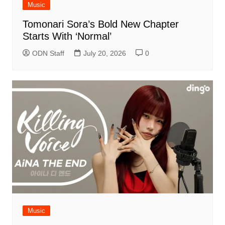
Music
Tomonari Sora’s Bold New Chapter
Starts With ‘Normal’
ODN Staff
July 20, 2026
0
Music