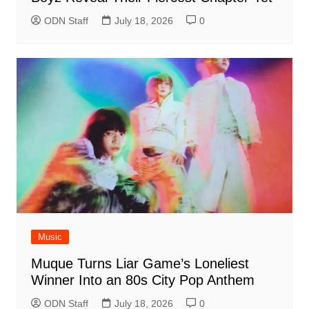
ODN Staff
July 18, 2026
0
Music
Muque Turns Liar Game’s Loneliest
Winner Into an 80s City Pop Anthem
ODN Staff
July 18, 2026
0