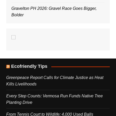
Gravelton PH 2026: Gravel Race Goes Bigger,
Bolder
Ecofriendly Tips
Greenpeace Report Calls for Climate Justice as Heat
Kills Livelihoods
Every Step Counts: Vermosa Run Funds Native Tree
Planting Drive
From Tennis Court to Wildlife: 4,000 Used Balls