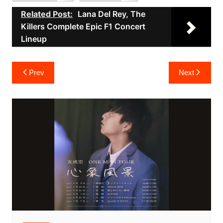
Related Post:
Lana Del Rey, The
Killers Complete Epic F1 Concert
Lineup
Post
Prev
Next
navigation