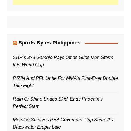
Sports Bytes Philippines
SBP’s 3×3 Gamble Pays Off as Gilas Men Storm
Into World Cup
RIZIN And PFL Unite For MMA’s First-Ever Double
Title Fight
Rain Or Shine Snaps Skid, Ends Phoenix’s
Perfect Start
Meralco Survives PBA Governors’ Cup Scare As
Blackwater Erupts Late