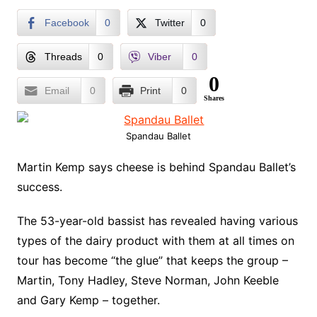
Facebook
0
Twitter
0
Threads
0
Viber
0
0
Email
0
Print
0
Shares
Spandau Ballet
Martin Kemp says cheese is behind Spandau Ballet’s
success.
The 53-year-old bassist has revealed having various
types of the dairy product with them at all times on
tour has become “the glue” that keeps the group –
Martin, Tony Hadley, Steve Norman, John Keeble
and Gary Kemp – together.