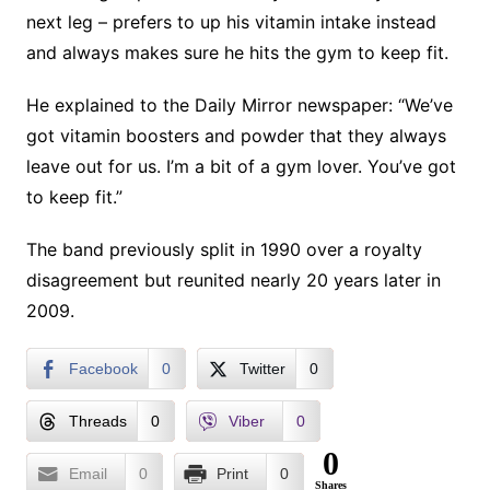
next leg – prefers to up his vitamin intake instead
and always makes sure he hits the gym to keep fit.
He explained to the Daily Mirror newspaper: “We’ve
got vitamin boosters and powder that they always
leave out for us. I’m a bit of a gym lover. You’ve got
to keep fit.”
The band previously split in 1990 over a royalty
disagreement but reunited nearly 20 years later in
2009.
Facebook
0
Twitter
0
Threads
0
Viber
0
0
Email
0
Print
0
Shares