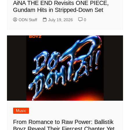
AiNA THE END Revisits ONE PIECE,
Gundam Hits in Stripped-Down Set
ODN Staff
July 19, 2026
0
Music
From Romance to Raw Power: Ballistik
Boyz Reveal Their Fiercest Chapter Yet