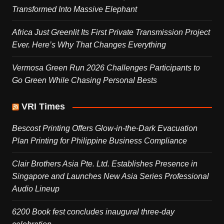
Transformed Into Massive Elephant
Africa Just Greenlit Its First Private Transmission Project
Ever. Here’s Why That Changes Everything
Vermosa Green Run 2026 Challenges Participants to
Go Green While Chasing Personal Bests
VRI Times
Bescost Printing Offers Glow-in-the-Dark Evacuation
Plan Printing for Philippine Business Compliance
Clair Brothers Asia Pte. Ltd. Establishes Presence in
Singapore and Launches New Asia Series Professional
Audio Lineup
6200 Book fest concludes inaugural three-day