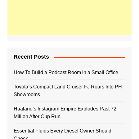
Recent Posts
How To Build a Podcast Room in a Small Office
Toyota’s Compact Land Cruiser FJ Roars Into PH
Showrooms
Haaland’s Instagram Empire Explodes Past 72
Million After Cup Run
Essential Fluids Every Diesel Owner Should
Check