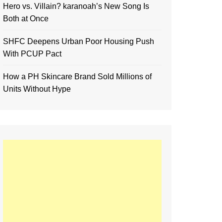
Hero vs. Villain? karanoah’s New Song Is
Both at Once
SHFC Deepens Urban Poor Housing Push
With PCUP Pact
How a PH Skincare Brand Sold Millions of
Units Without Hype