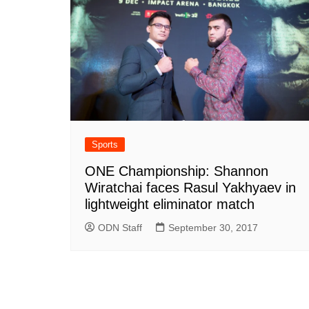
Sports
ONE Championship: Shannon
Wiratchai faces Rasul Yakhyaev in
lightweight eliminator match
ODN Staff
September 30, 2017