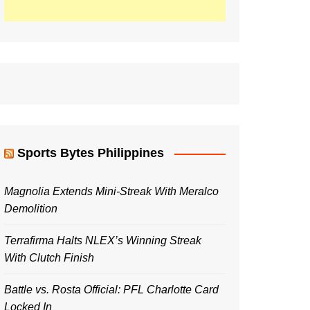
Sports Bytes Philippines
Magnolia Extends Mini-Streak With Meralco
Demolition
Terrafirma Halts NLEX’s Winning Streak
With Clutch Finish
Battle vs. Rosta Official: PFL Charlotte Card
Locked In