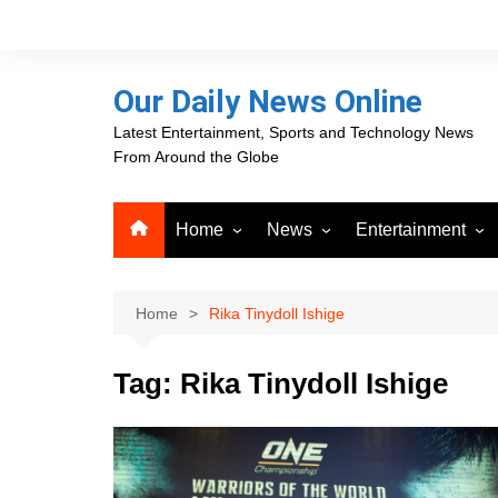
Skip
to
content
Our Daily News Online
Latest Entertainment, Sports and Technology News
From Around the Globe
Home
News
Entertainment
Advertising
Business
Movies
Career Opportunities
PR Newswire
Television
Home
Rika Tinydoll Ishige
Press Releases
GlobeNewswire
Tag:
Rika Tinydoll Ishige
About Our Daily News
Media OutReach News
Online
VRI Times