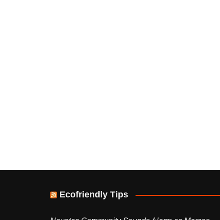
Ecofriendly Tips