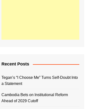
Recent Posts
Tegan’s “I Choose Me” Turns Self-Doubt Into
a Statement
Cambodia Bets on Institutional Reform
Ahead of 2029 Cutoff