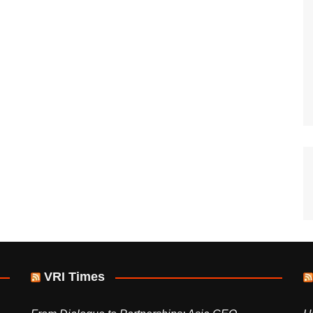
VRI Times