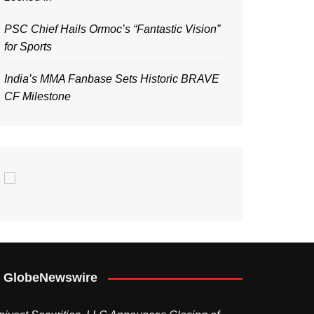
PSC Chief Hails Ormoc’s “Fantastic Vision”
for Sports
India’s MMA Fanbase Sets Historic BRAVE
CF Milestone
GlobeNewswire