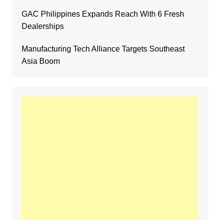
GAC Philippines Expands Reach With 6 Fresh
Dealerships
Manufacturing Tech Alliance Targets Southeast
Asia Boom