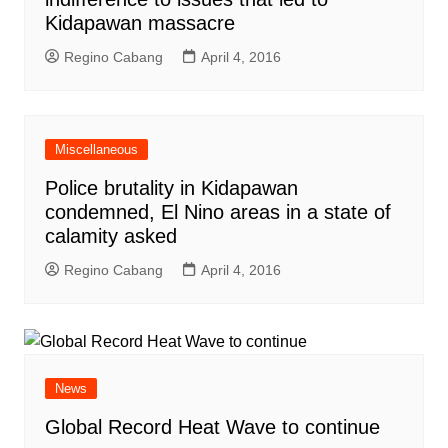
Kidapawan massacre
Regino Cabang
April 4, 2016
Miscellaneous
Police brutality in Kidapawan
condemned, El Nino areas in a state of
calamity asked
Regino Cabang
April 4, 2016
News
Global Record Heat Wave to continue