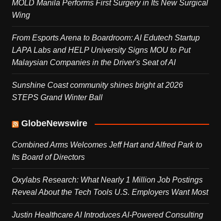
MOLD Manila Performs First Surgery in Its New Surgical
Wing
From Esports Arena to Boardroom: AI Edutech Startup
LAPA Labs and HELP University Signs MOU to Put
Malaysian Companies in the Driver's Seat of AI
Sunshine Coast community shines bright at 2026
STEPS Grand Winter Ball
GlobeNewswire
Combined Arms Welcomes Jeff Hart and Alfred Park to
Its Board of Directors
Oxylabs Research: What Nearly 1 Million Job Postings
Reveal About the Tech Tools U.S. Employers Want Most
Justin Healthcare AI Introduces AI-Powered Consulting