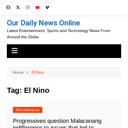
Skip
to
content
Our Daily News Online
Latest Entertainment, Sports and Technology News From
Around the Globe
Home
El Nino
Tag:
El Nino
Miscellaneous
Progressives question Malacanang
indifference to issues that led to