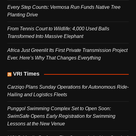
Every Step Counts: Vermosa Run Funds Native Tree
Planting Drive
From Tennis Court to Wildlife: 4,000 Used Balls
Transformed Into Massive Elephant
Africa Just Greenlit Its First Private Transmission Project
Ever. Here’s Why That Changes Everything
VRI Times
Carziqo Plans Sunday Operations for Autonomous Ride-
Hailing and Logistics Fleets
Punggol Swimming Complex Set to Open Soon:
SwimSafe Opens Early Registration for Swimming
Lessons at the New Venue