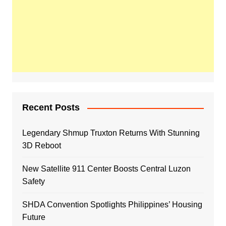
Recent Posts
Legendary Shmup Truxton Returns With Stunning
3D Reboot
New Satellite 911 Center Boosts Central Luzon
Safety
SHDA Convention Spotlights Philippines’ Housing
Future