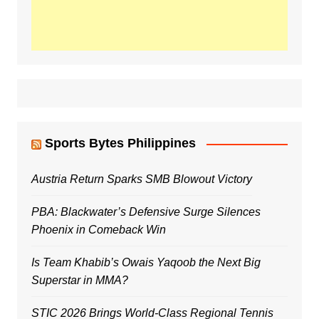
Sports Bytes Philippines
Austria Return Sparks SMB Blowout Victory
PBA: Blackwater’s Defensive Surge Silences
Phoenix in Comeback Win
Is Team Khabib’s Owais Yaqoob the Next Big
Superstar in MMA?
STIC 2026 Brings World-Class Regional Tennis