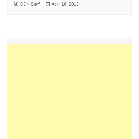
ODN Staff
April 18, 2015