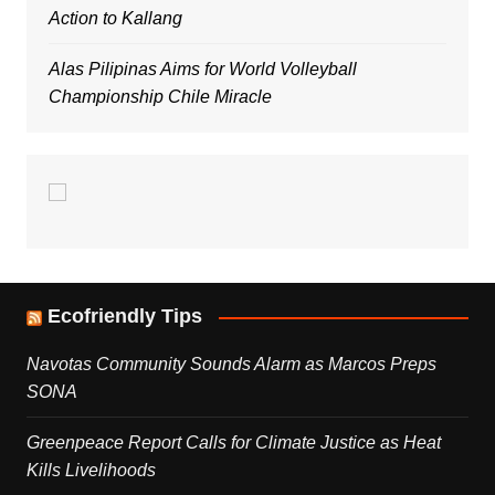
Action to Kallang
Alas Pilipinas Aims for World Volleyball
Championship Chile Miracle
Ecofriendly Tips
Navotas Community Sounds Alarm as Marcos Preps
SONA
Greenpeace Report Calls for Climate Justice as Heat
Kills Livelihoods