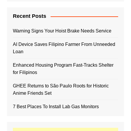
Recent Posts
Warning Signs Your Hoist Brake Needs Service
AI Device Saves Filipino Farmer From Unneeded
Loan
Enhanced Housing Program Fast-Tracks Shelter
for Filipinos
GHEE Returns to São Paulo Roots for Historic
Anime Friends Set
7 Best Places To Install Lab Gas Monitors