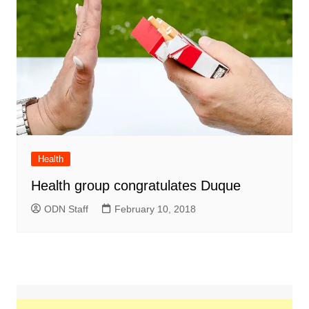
Health
Health group congratulates Duque
ODN Staff
February 10, 2018