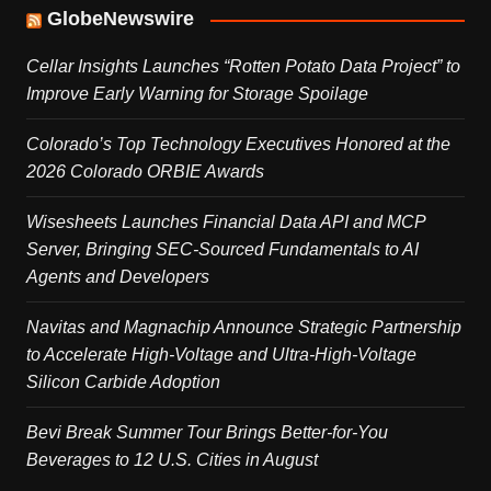
GlobeNewswire
Cellar Insights Launches “Rotten Potato Data Project” to
Improve Early Warning for Storage Spoilage
Colorado’s Top Technology Executives Honored at the
2026 Colorado ORBIE Awards
Wisesheets Launches Financial Data API and MCP
Server, Bringing SEC-Sourced Fundamentals to AI
Agents and Developers
Navitas and Magnachip Announce Strategic Partnership
to Accelerate High-Voltage and Ultra-High-Voltage
Silicon Carbide Adoption
Bevi Break Summer Tour Brings Better-for-You
Beverages to 12 U.S. Cities in August