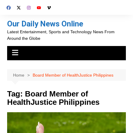
Skip
to
content
Our Daily News Online
Latest Entertainment, Sports and Technology News From
Around the Globe
Home
Board Member of HealthJustice Philippines
Tag:
Board Member of
HealthJustice Philippines