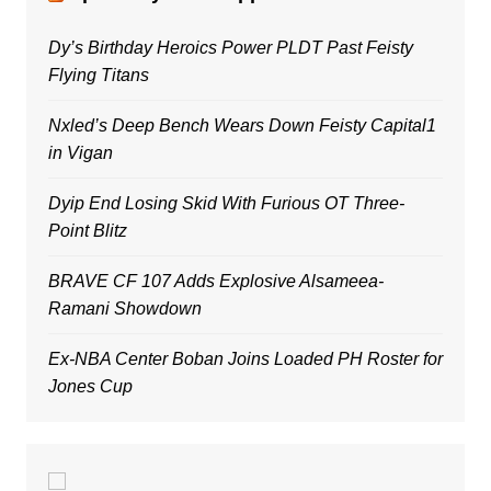
Dy’s Birthday Heroics Power PLDT Past Feisty
Flying Titans
Nxled’s Deep Bench Wears Down Feisty Capital1
in Vigan
Dyip End Losing Skid With Furious OT Three-
Point Blitz
BRAVE CF 107 Adds Explosive Alsameea-
Ramani Showdown
Ex-NBA Center Boban Joins Loaded PH Roster for
Jones Cup