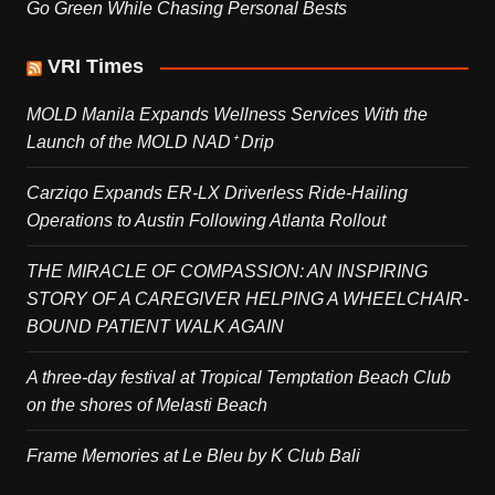
Go Green While Chasing Personal Bests
VRI Times
MOLD Manila Expands Wellness Services With the
Launch of the MOLD NAD⁺ Drip
Carziqo Expands ER-LX Driverless Ride-Hailing
Operations to Austin Following Atlanta Rollout
THE MIRACLE OF COMPASSION: AN INSPIRING
STORY OF A CAREGIVER HELPING A WHEELCHAIR-
BOUND PATIENT WALK AGAIN
A three-day festival at Tropical Temptation Beach Club
on the shores of Melasti Beach
Frame Memories at Le Bleu by K Club Bali