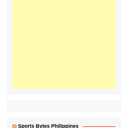
Sports Bytes Philippines