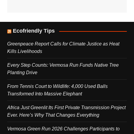
Ecofriendly Tips
Greenpeace Report Calls for Climate Justice as Heat
Kills Livelihoods
Every Step Counts: Vermosa Run Funds Native Tree
Planting Drive
From Tennis Court to Wildlife: 4,000 Used Balls
Transformed Into Massive Elephant
Africa Just Greenlit Its First Private Transmission Project
Ever. Here’s Why That Changes Everything
Vermosa Green Run 2026 Challenges Participants to