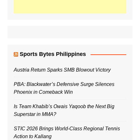
Sports Bytes Philippines
Austria Return Sparks SMB Blowout Victory
PBA: Blackwater’s Defensive Surge Silences
Phoenix in Comeback Win
Is Team Khabib’s Owais Yaqoob the Next Big
Superstar in MMA?
STIC 2026 Brings World-Class Regional Tennis
Action to Kallang