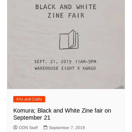
Arts and Crafts
Komura; Black and White Zine fair on
September 21
ODN Staff
September 7, 2019