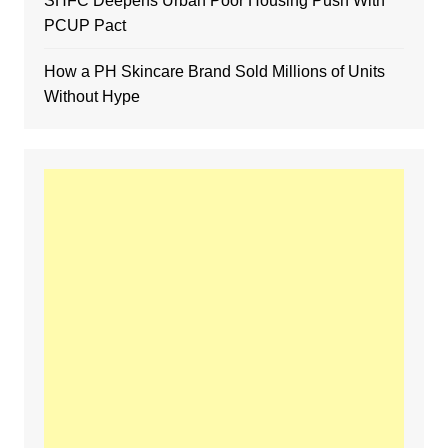
SHFC Deepens Urban Poor Housing Push With
PCUP Pact
How a PH Skincare Brand Sold Millions of Units
Without Hype