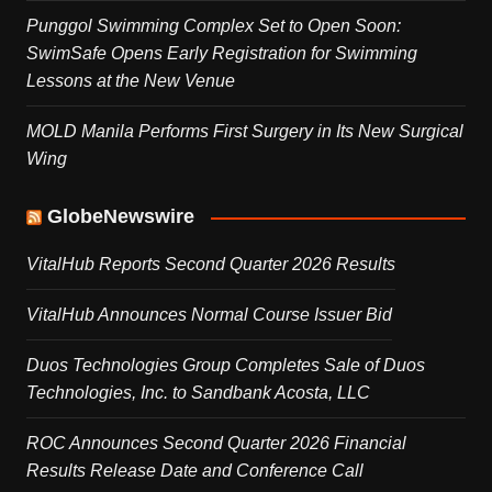
Punggol Swimming Complex Set to Open Soon:
SwimSafe Opens Early Registration for Swimming
Lessons at the New Venue
MOLD Manila Performs First Surgery in Its New Surgical
Wing
GlobeNewswire
VitalHub Reports Second Quarter 2026 Results
VitalHub Announces Normal Course Issuer Bid
Duos Technologies Group Completes Sale of Duos
Technologies, Inc. to Sandbank Acosta, LLC
ROC Announces Second Quarter 2026 Financial
Results Release Date and Conference Call