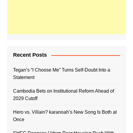
Recent Posts
Tegan’s “I Choose Me” Turns Self-Doubt Into a
Statement
Cambodia Bets on Institutional Reform Ahead of
2029 Cutoff
Hero vs. Villain? karanoah’s New Song Is Both at
Once