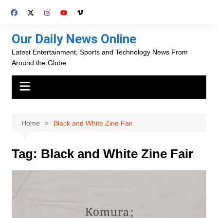
Skip
to
content
Our Daily News Online
Latest Entertainment, Sports and Technology News From
Around the Globe
Home
Black and White Zine Fair
Tag:
Black and White Zine Fair