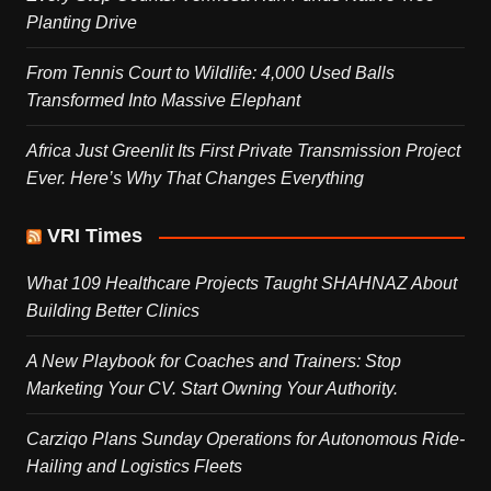
Planting Drive
From Tennis Court to Wildlife: 4,000 Used Balls
Transformed Into Massive Elephant
Africa Just Greenlit Its First Private Transmission Project
Ever. Here’s Why That Changes Everything
VRI Times
What 109 Healthcare Projects Taught SHAHNAZ About
Building Better Clinics
A New Playbook for Coaches and Trainers: Stop
Marketing Your CV. Start Owning Your Authority.
Carziqo Plans Sunday Operations for Autonomous Ride-
Hailing and Logistics Fleets