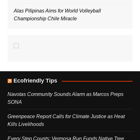
Alas Pilipinas Aims for World Volleyball
Championship Chile Miracle
Ecofriendly Tips
Navotas Community Sounds Alarm as Marcos Preps
SONA
Greenpeace Report Calls for Climate Justice as Heat
Kills Livelihoods
Every Step Counts: Vermosa Run Funds Native Tree