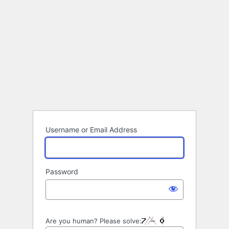
Username or Email Address
Password
Are you human? Please solve: