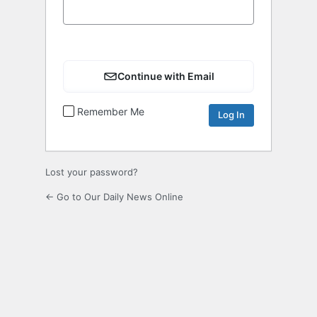
Continue with Email
Remember Me
Lost your password?
← Go to Our Daily News Online