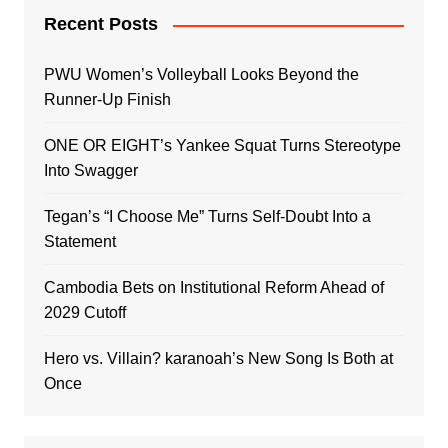
Recent Posts
PWU Women’s Volleyball Looks Beyond the
Runner-Up Finish
ONE OR EIGHT’s Yankee Squat Turns Stereotype
Into Swagger
Tegan’s “I Choose Me” Turns Self-Doubt Into a
Statement
Cambodia Bets on Institutional Reform Ahead of
2029 Cutoff
Hero vs. Villain? karanoah’s New Song Is Both at
Once