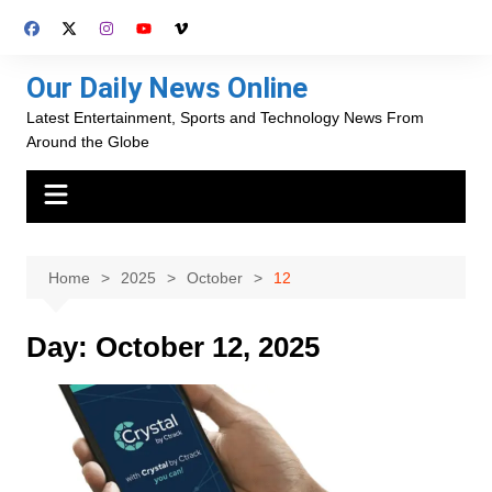
Skip
to
content
Our Daily News Online
Latest Entertainment, Sports and Technology News From
Around the Globe
Home
2025
October
12
Day:
October 12, 2025