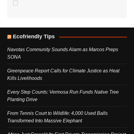
Ecofriendly Tips
Navotas Community Sounds Alarm as Marcos Preps
SONA
Greenpeace Report Calls for Climate Justice as Heat
Kills Livelihoods
Every Step Counts: Vermosa Run Funds Native Tree
Planting Drive
From Tennis Court to Wildlife: 4,000 Used Balls
Transformed Into Massive Elephant