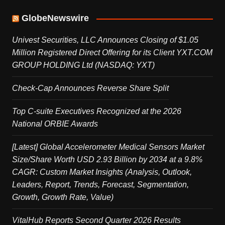
GlobeNewswire
Univest Securities, LLC Announces Closing of $1.05
Million Registered Direct Offering for its Client YXT.COM
GROUP HOLDING Ltd (NASDAQ: YXT)
Check-Cap Announces Reverse Share Split
Top C-suite Executives Recognized at the 2026
National ORBIE Awards
[Latest] Global Accelerometer Medical Sensors Market
Size/Share Worth USD 2.93 Billion by 2034 at a 9.8%
CAGR: Custom Market Insights (Analysis, Outlook,
Leaders, Report, Trends, Forecast, Segmentation,
Growth, Growth Rate, Value)
VitalHub Reports Second Quarter 2026 Results