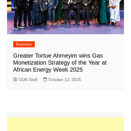
Business
Greater Tortue Ahmeyim wins Gas
Monetization Strategy of the Year at
African Energy Week 2025
ODN Staff
October 12, 2025