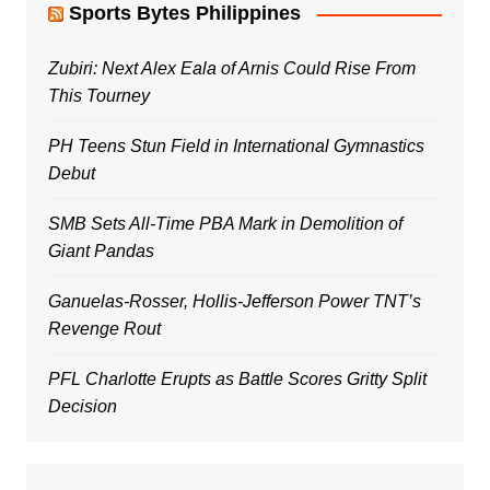
Sports Bytes Philippines
Zubiri: Next Alex Eala of Arnis Could Rise From
This Tourney
PH Teens Stun Field in International Gymnastics
Debut
SMB Sets All-Time PBA Mark in Demolition of
Giant Pandas
Ganuelas-Rosser, Hollis-Jefferson Power TNT’s
Revenge Rout
PFL Charlotte Erupts as Battle Scores Gritty Split
Decision