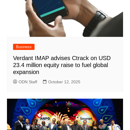
Business
Verdant IMAP advises Ctrack on USD
23.4 million equity raise to fuel global
expansion
ODN Staff
October 12, 2025