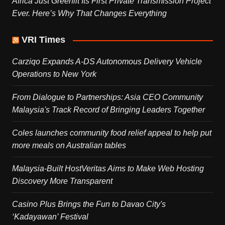
Africa Just Greenlit Its First Private Transmission Project
Ever. Here’s Why That Changes Everything
VRI Times
Carziqo Expands A-DS Autonomous Delivery Vehicle
Operations to New York
From Dialogue to Partnerships: Asia CEO Community
Malaysia's Track Record of Bringing Leaders Together
Coles launches community food relief appeal to help put
more meals on Australian tables
Malaysia-Built HostVeritas Aims to Make Web Hosting
Discovery More Transparent
Casino Plus Brings the Fun to Davao City's
‘Kadayawan’ Festival