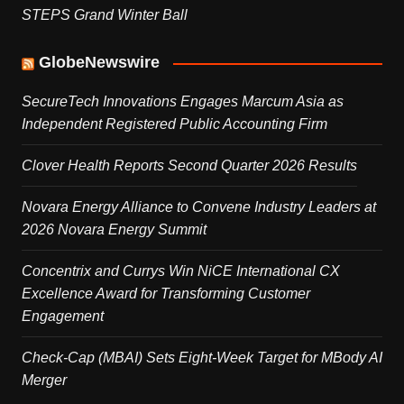
STEPS Grand Winter Ball
GlobeNewswire
SecureTech Innovations Engages Marcum Asia as
Independent Registered Public Accounting Firm
Clover Health Reports Second Quarter 2026 Results
Novara Energy Alliance to Convene Industry Leaders at
2026 Novara Energy Summit
Concentrix and Currys Win NiCE International CX
Excellence Award for Transforming Customer
Engagement
Check-Cap (MBAI) Sets Eight-Week Target for MBody AI
Merger