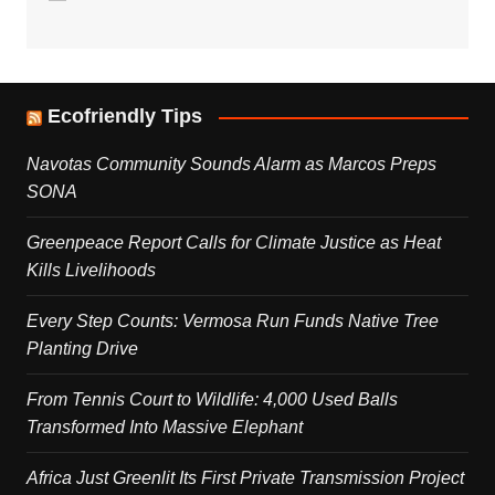
Ecofriendly Tips
Navotas Community Sounds Alarm as Marcos Preps
SONA
Greenpeace Report Calls for Climate Justice as Heat
Kills Livelihoods
Every Step Counts: Vermosa Run Funds Native Tree
Planting Drive
From Tennis Court to Wildlife: 4,000 Used Balls
Transformed Into Massive Elephant
Africa Just Greenlit Its First Private Transmission Project