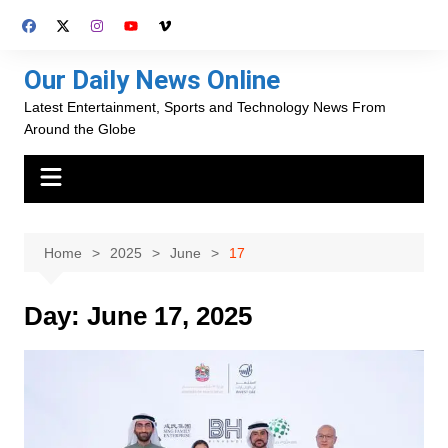
Skip
to
content
Our Daily News Online
Latest Entertainment, Sports and Technology News From
Around the Globe
Home
2025
June
17
Day:
June 17, 2025