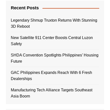
Recent Posts
Legendary Shmup Truxton Returns With Stunning
3D Reboot
New Satellite 911 Center Boosts Central Luzon
Safety
SHDA Convention Spotlights Philippines’ Housing
Future
GAC Philippines Expands Reach With 6 Fresh
Dealerships
Manufacturing Tech Alliance Targets Southeast
Asia Boom