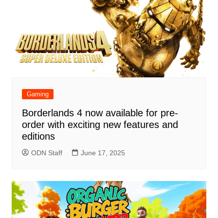
Gaming
Borderlands 4 now available for pre-
order with exciting new features and
editions
ODN Staff
June 17, 2025