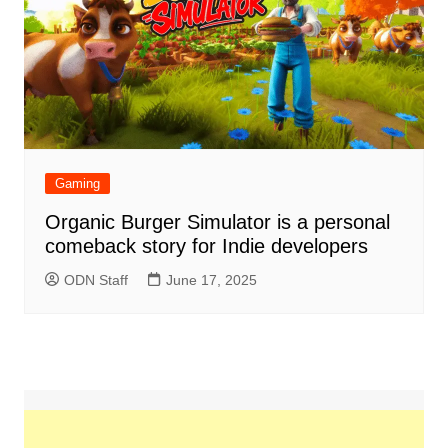
Gaming
Organic Burger Simulator is a personal
comeback story for Indie developers
ODN Staff
June 17, 2025