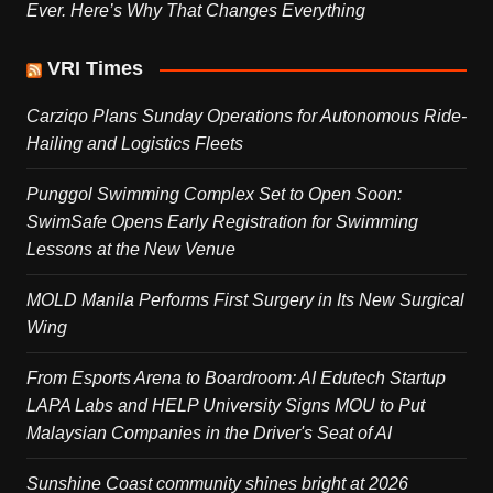
Ever. Here’s Why That Changes Everything
VRI Times
Carziqo Plans Sunday Operations for Autonomous Ride-
Hailing and Logistics Fleets
Punggol Swimming Complex Set to Open Soon:
SwimSafe Opens Early Registration for Swimming
Lessons at the New Venue
MOLD Manila Performs First Surgery in Its New Surgical
Wing
From Esports Arena to Boardroom: AI Edutech Startup
LAPA Labs and HELP University Signs MOU to Put
Malaysian Companies in the Driver's Seat of AI
Sunshine Coast community shines bright at 2026