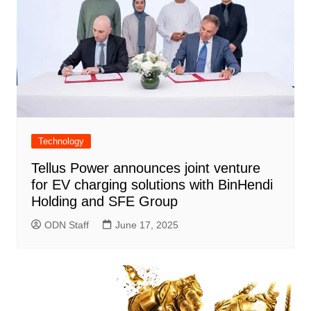
Technology
Tellus Power announces joint venture
for EV charging solutions with BinHendi
Holding and SFE Group
ODN Staff
June 17, 2025