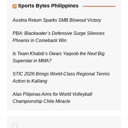
Sports Bytes Philippines
Austria Return Sparks SMB Blowout Victory
PBA: Blackwater’s Defensive Surge Silences
Phoenix in Comeback Win
Is Team Khabib’s Owais Yaqoob the Next Big
Superstar in MMA?
STIC 2026 Brings World-Class Regional Tennis
Action to Kallang
Alas Pilipinas Aims for World Volleyball
Championship Chile Miracle