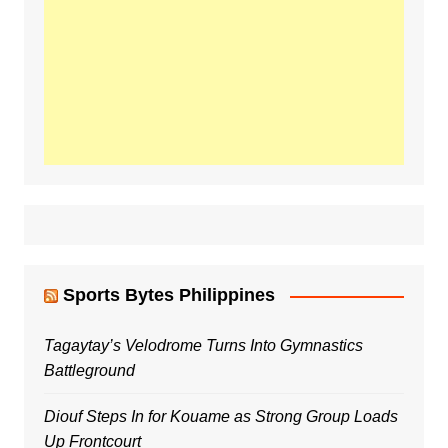
Sports Bytes Philippines
Tagaytay’s Velodrome Turns Into Gymnastics
Battleground
Diouf Steps In for Kouame as Strong Group Loads
Up Frontcourt