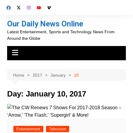
Skip
to
content
Our Daily News Online
Latest Entertainment, Sports and Technology News From
Around the Globe
Home
2017
January
10
Day:
January 10, 2017
Entertainment
Television