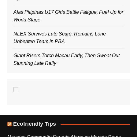
Alas Pilipinas U17 Girls Battle Fatigue, Fuel Up for
World Stage
NLEX Survives Late Scare, Remains Lone
Unbeaten Team in PBA
Giant Risers Torch Macau Early, Then Sweat Out
Stunning Late Rally
Ecofriendly Tips