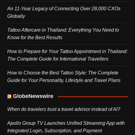
An 11-Year Legacy of Connecting Over 28,000 CXOs
Globally
Tattoo Aftercare in Thailand: Everything You Need to
Know for the Best Results
How to Prepare for Your Tattoo Appointment in Thailand:
The Complete Guide for International Travellers
How to Choose the Best Tattoo Style: The Complete
Guide for Your Personality, Lifestyle and Travel Plans
GlobeNewswire
When do travelers trust a travel advisor instead of AI?
Apollo Group TV Launches Unified Streaming App with
Integrated Login, Subscription, and Payment