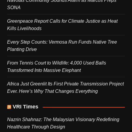
Navotas Community Sounds Alarm as Marcos Preps
SONA
Greenpeace Report Calls for Climate Justice as Heat
Kills Livelihoods
Every Step Counts: Vermosa Run Funds Native Tree
Planting Drive
From Tennis Court to Wildlife: 4,000 Used Balls
Transformed Into Massive Elephant
Africa Just Greenlit Its First Private Transmission Project
Ever. Here’s Why That Changes Everything
VRI Times
Nazrin Shahnaz: The Malaysian Visionary Redefining
Healthcare Through Design