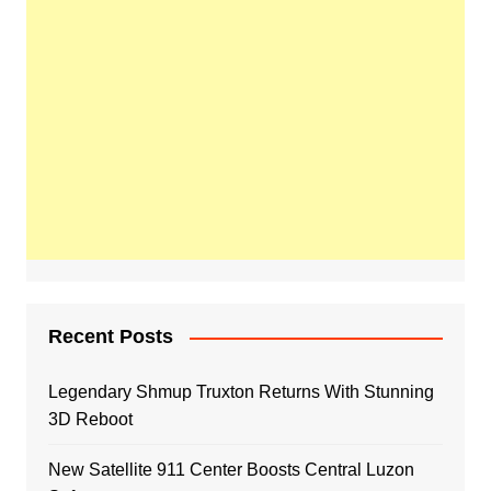
Recent Posts
Legendary Shmup Truxton Returns With Stunning
3D Reboot
New Satellite 911 Center Boosts Central Luzon