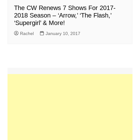
The CW Renews 7 Shows For 2017-
2018 Season – ‘Arrow,’ ‘The Flash,’
‘Supergirl’ & More!
Rachel
January 10, 2017