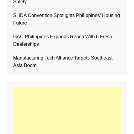
Safety
SHDA Convention Spotlights Philippines’ Housing
Future
GAC Philippines Expands Reach With 6 Fresh
Dealerships
Manufacturing Tech Alliance Targets Southeast
Asia Boom