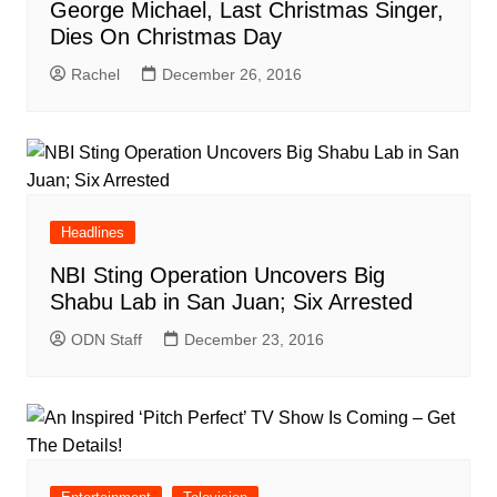
George Michael, Last Christmas Singer,
Dies On Christmas Day
Rachel
December 26, 2016
Headlines
NBI Sting Operation Uncovers Big
Shabu Lab in San Juan; Six Arrested
ODN Staff
December 23, 2016