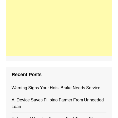
Recent Posts
Warning Signs Your Hoist Brake Needs Service
AI Device Saves Filipino Farmer From Unneeded
Loan