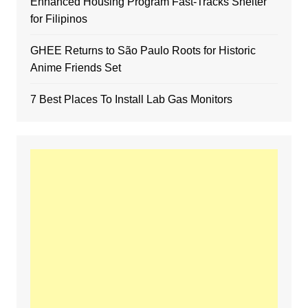
Enhanced Housing Program Fast-Tracks Shelter
for Filipinos
GHEE Returns to São Paulo Roots for Historic
Anime Friends Set
7 Best Places To Install Lab Gas Monitors