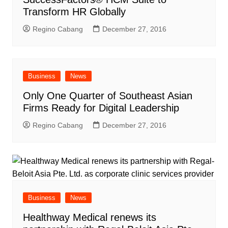
Transform HR Globally
Regino Cabang
December 27, 2016
Business
News
Only One Quarter of Southeast Asian
Firms Ready for Digital Leadership
Regino Cabang
December 27, 2016
Business
News
Healthway Medical renews its