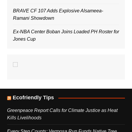
BRAVE CF 107 Adds Explosive Alsameea-
Ramani Showdown
Ex-NBA Center Boban Joins Loaded PH Roster for
Jones Cup
Ecofriendly Tips
Greenpeace Report Calls for Climate Justice as Heat
Kills Livelihoods
Every Step Counts: Vermosa Run Funds Native Tree