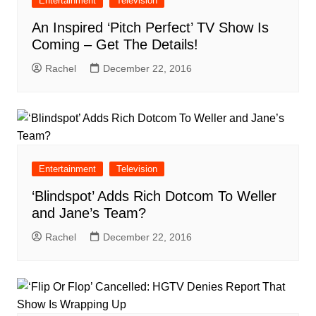
Entertainment
Television
An Inspired ‘Pitch Perfect’ TV Show Is
Coming – Get The Details!
Rachel
December 22, 2016
Entertainment
Television
‘Blindspot’ Adds Rich Dotcom To Weller
and Jane’s Team?
Rachel
December 22, 2016