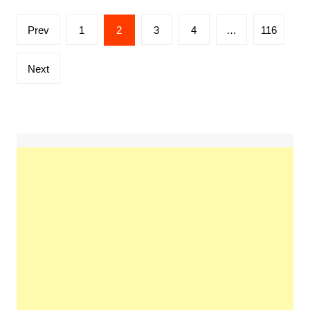
Posts
Prev
1
2
3
4
…
116
pagination
Next