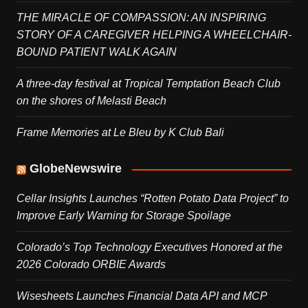
THE MIRACLE OF COMPASSION: AN INSPIRING
STORY OF A CAREGIVER HELPING A WHEELCHAIR-
BOUND PATIENT WALK AGAIN
A three-day festival at Tropical Temptation Beach Club
on the shores of Melasti Beach
Frame Memories at Le Bleu by K Club Bali
GlobeNewswire
Cellar Insights Launches “Rotten Potato Data Project” to
Improve Early Warning for Storage Spoilage
Colorado’s Top Technology Executives Honored at the
2026 Colorado ORBIE Awards
Wisesheets Launches Financial Data API and MCP