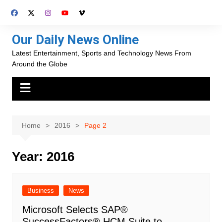
Skip
to
content
Our Daily News Online
Latest Entertainment, Sports and Technology News From
Around the Globe
Home
2016
Page 2
Year:
2016
Business
News
Microsoft Selects SAP®
SuccessFactors® HCM Suite to