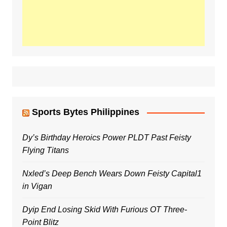
Sports Bytes Philippines
Dy’s Birthday Heroics Power PLDT Past Feisty
Flying Titans
Nxled’s Deep Bench Wears Down Feisty Capital1
in Vigan
Dyip End Losing Skid With Furious OT Three-
Point Blitz