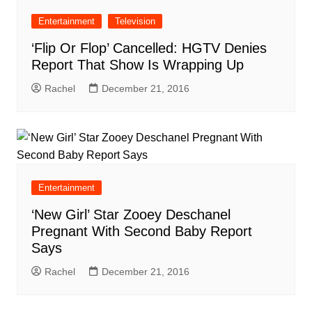
Entertainment
Television
‘Flip Or Flop’ Cancelled: HGTV Denies
Report That Show Is Wrapping Up
Rachel
December 21, 2016
Entertainment
‘New Girl’ Star Zooey Deschanel
Pregnant With Second Baby Report
Says
Rachel
December 21, 2016