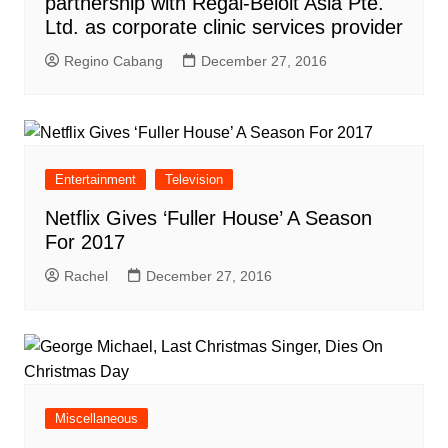
partnership with Regal-Beloit Asia Pte.
Ltd. as corporate clinic services provider
Regino Cabang
December 27, 2016
Entertainment
Television
Netflix Gives ‘Fuller House’ A Season
For 2017
Rachel
December 27, 2016
Miscellaneous