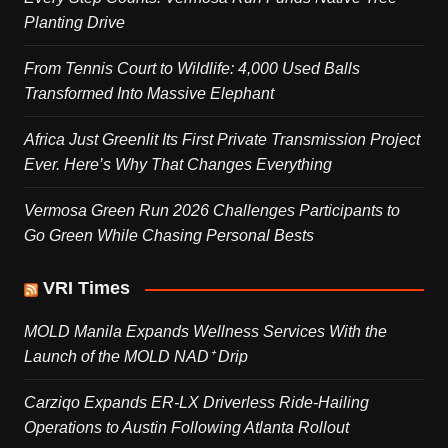
Planting Drive
From Tennis Court to Wildlife: 4,000 Used Balls
Transformed Into Massive Elephant
Africa Just Greenlit Its First Private Transmission Project
Ever. Here’s Why That Changes Everything
Vermosa Green Run 2026 Challenges Participants to
Go Green While Chasing Personal Bests
VRI Times
MOLD Manila Expands Wellness Services With the
Launch of the MOLD NAD⁺ Drip
Carziqo Expands ER-LX Driverless Ride-Hailing
Operations to Austin Following Atlanta Rollout